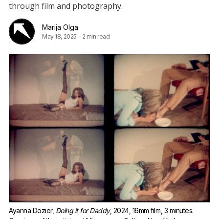
through film and photography.
Marija Olga
May 18, 2025
-
2 min read
Ayanna Dozier, 
Doing it for Daddy
, 2024, 16mm film, 3 minutes. 