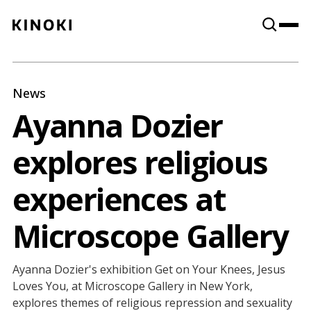
Content
Paint
News
Ayanna Dozier
explores religious
experiences at
Microscope Gallery
Ayanna Dozier's exhibition Get on Your Knees, Jesus
Loves You, at Microscope Gallery in New York,
explores themes of religious repression and sexuality