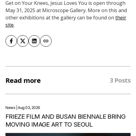
Get on Your Knees, Jesus Loves You is open through
May 31, 2025 at Microscope Gallery. More on this and
other exhibitions at the gallery can be found on
their
site
.
Read more
3 Posts
News
| Aug 03, 2026
FRIEZE FILM AND BUSAN BIENNALE BRING
MOVING IMAGE ART TO SEOUL