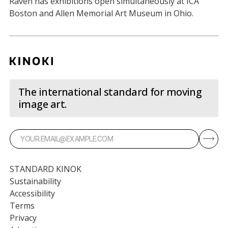
Raven has exhibitions open simultaneously at ICA
Boston and Allen Memorial Art Museum in Ohio.
The international standard for moving
image art.
STANDARD KINOK
Sustainability
Accessibility
Terms
Privacy