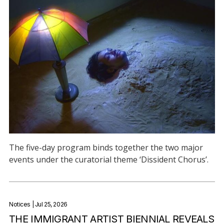
The five-day program binds together the two major
events under the curatorial theme ‘Dissident Chorus’.
Notices
| Jul 25, 2026
THE IMMIGRANT ARTIST BIENNIAL REVEALS