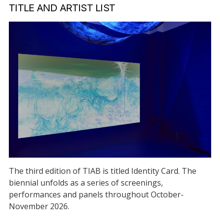
TITLE AND ARTIST LIST
The third edition of TIAB is titled Identity Card. The
biennial unfolds as a series of screenings,
performances and panels throughout October-
November 2026.