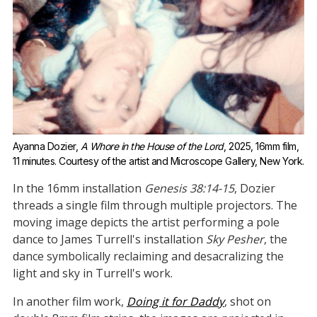
Ayanna Dozier, 
A Whore in the House of the Lord
, 2025, 16mm film, 
11 minutes. Courtesy of the artist and Microscope Gallery, New York.
In the 16mm installation
Genesis 38:14-15
, Dozier
threads a single film through multiple projectors. The
moving image depicts the artist performing a pole
dance to James Turrell's installation
Sky Pesher
, the
dance symbolically reclaiming and desacralizing the
light and sky in Turrell's work.
In another film work,
Doing it for Daddy
, shot on