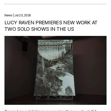
News
| Jul 23, 2026
LUCY RAVEN PREMIERES NEW WORK AT
TWO SOLO SHOWS IN THE US