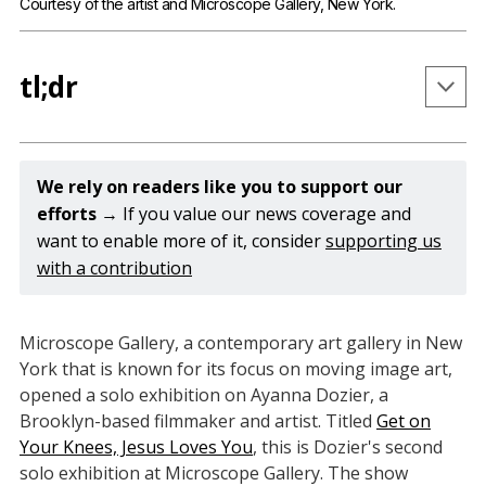
Courtesy of the artist and Microscope Gallery, New York.
tl;dr
Get on Your Knees, Jesus Loves You is Ayanna 
Dozier's second solo exhibition at Microscope 
We rely on readers like you to support our 
Gallery.
efforts 
→ If you value our news coverage and
want to enable more of it, consider
supporting us
The exhibition includes a set of new hand-printed 
with a contribution
photographs and three short films that visualize 
her experience growing up in a Christian 
fundamentalist church.
Microscope Gallery, a contemporary art gallery in New
In printing her original photography onto 
York that is known for its focus on moving image art,
leather, Dozier emphasizes the physicality of her 
opened a solo exhibition on Ayanna Dozier, a
Brooklyn-based filmmaker and artist. Titled
images, which she describes as “flesh on literal 
Get on
Your Knees, Jesus Loves You
, this is Dozier's second
flesh.”
solo exhibition at Microscope Gallery. The show