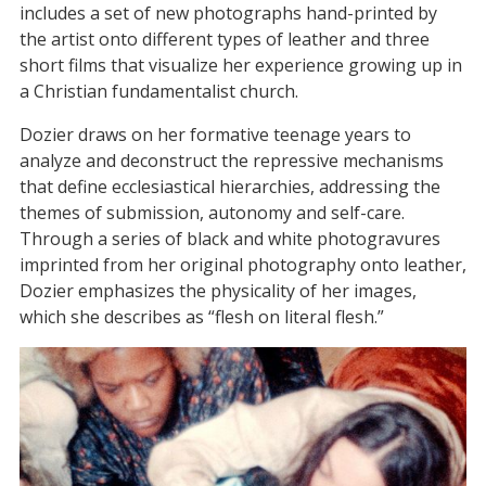
includes a set of new photographs hand-printed by
the artist onto different types of leather and three
short films that visualize her experience growing up in
a Christian fundamentalist church.
Dozier draws on her formative teenage years to
analyze and deconstruct the repressive mechanisms
that define ecclesiastical hierarchies, addressing the
themes of submission, autonomy and self-care.
Through a series of black and white photogravures
imprinted from her original photography onto leather,
Dozier emphasizes the physicality of her images,
which she describes as “flesh on literal flesh.”