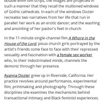
double 8mm film strips, the images are projected in
such a manner that they recall the mullioned windows
of Gothic cathedrals. In each of the windows Dozier
recreates two narratives from her life that run in
parallel: her work as an erotic dancer; and the washing
and anointing of her pastor's feet in church.
In the 11-minute single-channel film
A Whore in the
House of the Lord
, pious church girls portrayed by the
artist's friends come face to face with their repressed
sexuality and fascination with
a female sex worker
who, to their indoctrinated minds, channels the
demonic through her presence.
Ayanna Dozier
grew up in Riverside, California. Her
practice revolves around performance, experimental
film, printmaking and photography. Through these
disciplines she examines the mechanisms behind
transactional intimacy and Black feminist experiences.