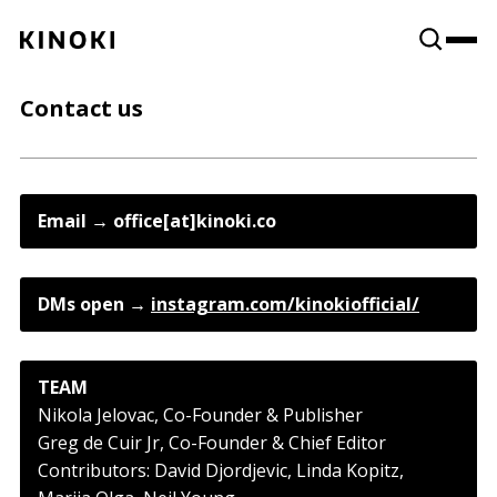
Content
Paint
Contact us
Email → office[at]kinoki.co
DMs open → 
instagram.com/kinokiofficial/
TEAM
Nikola Jelovac, Co-Founder & Publisher
Greg de Cuir Jr, Co-Founder & Chief Editor
Contributors: David Djordjevic, Linda Kopitz,