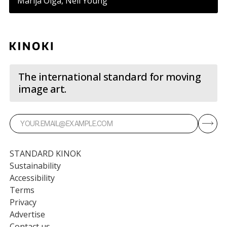
Marija Olga, Neil Young
The international standard for moving
image art.
STANDARD KINOK
Sustainability
Accessibility
Terms
Privacy
Advertise
Contact us