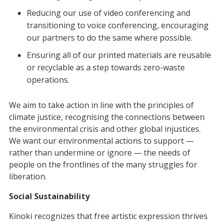
Reducing our use of video conferencing and
transitioning to voice conferencing, encouraging
our partners to do the same where possible.
Ensuring all of our printed materials are reusable
or recyclable as a step towards zero-waste
operations.
We aim to take action in line with the principles of
climate justice, recognising the connections between
the environmental crisis and other global injustices.
We want our environmental actions to support —
rather than undermine or ignore — the needs of
people on the frontlines of the many struggles for
liberation.
Social Sustainability
Kinoki recognizes that free artistic expression thrives