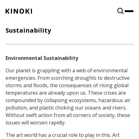
Content
Paint
Sustainability
Environmental Sustainability
Our planet is grappling with a web of environmental
emergencies. From scorching droughts to destructive
storms and floods, the consequences of rising global
temperatures are already upon us. These crises are
compounded by collapsing ecosystems, hazardous air
pollution, and plastic choking our oceans and rivers.
Without swift action from all corners of society, these
issues will worsen rapidly.
The art world has a crucial role to play in this. Art