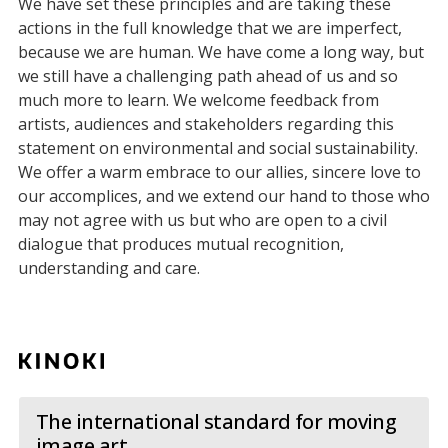
We have set these principles and are taking these
actions in the full knowledge that we are imperfect,
because we are human. We have come a long way, but
we still have a challenging path ahead of us and so
much more to learn. We welcome feedback from
artists, audiences and stakeholders regarding this
statement on environmental and social sustainability.
We offer a warm embrace to our allies, sincere love to
our accomplices, and we extend our hand to those who
may not agree with us but who are open to a civil
dialogue that produces mutual recognition,
understanding and care.
The international standard for moving
image art.