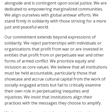
alongside and is contingent upon social justice. We are
dedicated to empowering marginalized communities.
We align ourselves with global antiwar efforts. We
stand firmly in solidarity with those striving for a more
just and peaceful world.
Our commitment extends beyond expressions of
solidarity. We reject partnerships with individuals or
organizations that profit from war or are invested in
entities that profit from or perpetuate war and other
forms of armed conflict. We prioritize equity and
inclusion as core values. We believe that all institutions
must be held accountable, particularly those that
showcase and accrue cultural capital from the work of
socially-engaged artists but fail to critically examine
their own role in perpetuating inequities and
injustices. We insist that institutions align their
practices with the messages they choose to amplify.