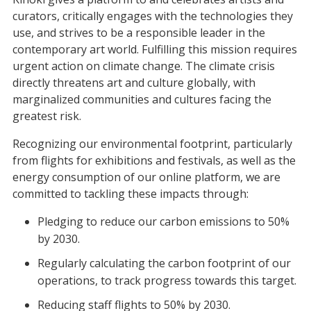
curators, critically engages with the technologies they
use, and strives to be a responsible leader in the
contemporary art world. Fulfilling this mission requires
urgent action on climate change. The climate crisis
directly threatens art and culture globally, with
marginalized communities and cultures facing the
greatest risk.
Recognizing our environmental footprint, particularly
from flights for exhibitions and festivals, as well as the
energy consumption of our online platform, we are
committed to tackling these impacts through:
Pledging to reduce our carbon emissions to 50%
by 2030.
Regularly calculating the carbon footprint of our
operations, to track progress towards this target.
Reducing staff flights to 50% by 2030.