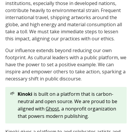
institutions, especially those in developed nations,
contribute heavily to environmental strain. Frequent
international travel, shipping artworks around the
globe, and high energy and material consumption all
take a toll. We must take immediate steps to lessen
this impact, aligning our practices with our ethics.
Our influence extends beyond reducing our own
footprint. As cultural leaders with a public platform, we
have the power to set a positive example. We can
inspire and empower others to take action, sparking a
necessary shift in public discourse.
🌱
Kinoki
is built on a platform that is carbon-
neutral and open source. We are proud to be
aligned with
Ghost
, a nonprofit organization
that powers modern publishing.
Kinoki gives a platform to and celebrates artists and