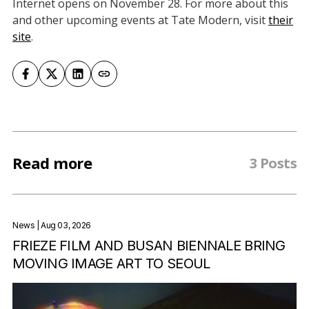
Internet opens on November 28. For more about this
and other upcoming events at Tate Modern, visit
their
site
.
Read more
3 Posts
News
| Aug 03, 2026
FRIEZE FILM AND BUSAN BIENNALE BRING
MOVING IMAGE ART TO SEOUL