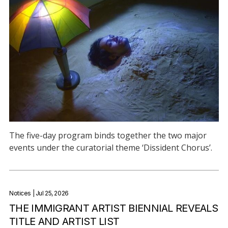
The five-day program binds together the two major
events under the curatorial theme ‘Dissident Chorus’.
Notices
| Jul 25, 2026
THE IMMIGRANT ARTIST BIENNIAL REVEALS
TITLE AND ARTIST LIST