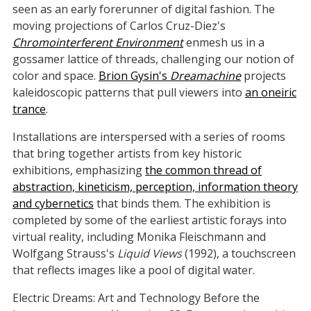
seen as an early forerunner of digital fashion. The
moving projections of Carlos Cruz-Diez's
Chromointerferent Environment
enmesh us in a
gossamer lattice of threads, challenging our notion of
color and space.
Brion Gysin's
Dreamachine
projects
kaleidoscopic patterns that pull viewers into
an oneiric
trance
.
Installations are interspersed with a series of rooms
that bring together artists from key historic
exhibitions, emphasizing
the common thread of
abstraction, kineticism, perception, information theory
and cybernetics
that binds them. The exhibition is
completed by some of the earliest artistic forays into
virtual reality, including Monika Fleischmann and
Wolfgang Strauss's
Liquid Views
(1992), a touchscreen
that reflects images like a pool of digital water.
Electric Dreams: Art and Technology Before the