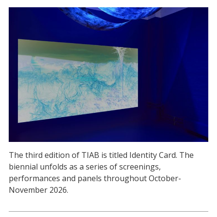
The third edition of TIAB is titled Identity Card. The
biennial unfolds as a series of screenings,
performances and panels throughout October-
November 2026.