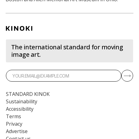
The international standard for moving
image art.
STANDARD KINOK
Sustainability
Accessibility
Terms
Privacy
Advertise
Contact us