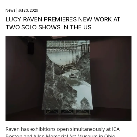
News
| Jul 23, 2026
LUCY RAVEN PREMIERES NEW WORK AT
TWO SOLO SHOWS IN THE US
Raven has exhibitions open simultaneously at ICA
Boston and Allen Memorial Art Museum in Ohio.