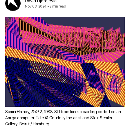
David Djordjevic
Nov 03, 2024
-
2 min read
Samia Halaby, 
Fold 2,
 1988. Still from kinetic painting coded on an 
Amiga computer. Tate © Courtesy the artist and Sfeir-Semler 
Gallery, Beirut / Hamburg.