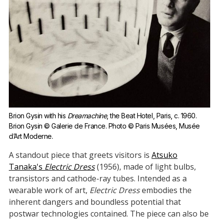
Brion Gysin with his 
Dreamachine
, the Beat Hotel, Paris, c. 1960. 
Brion Gysin © Galerie de France. Photo © Paris Musées, Musée 
d’Art Moderne.
A standout piece that greets visitors is
Atsuko
Tanaka's
Electric Dress
(1956), made of light bulbs,
transistors and cathode-ray tubes. Intended as a
wearable work of art,
Electric Dress
embodies the
inherent dangers and boundless potential that
postwar technologies contained. The piece can also be