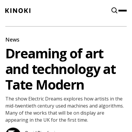
Content
Paint
News
Dreaming of art
and technology at
Tate Modern
The show Electric Dreams explores how artists in the
mid-twentieth century used machines and algorithms.
Many of the works that will be on display are
appearing in the UK for the first time.