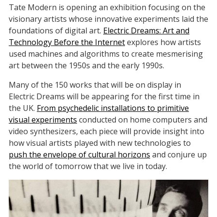
Tate Modern is opening an exhibition focusing on the
visionary artists whose innovative experiments laid the
foundations of digital art.
Electric Dreams: Art and
Technology Before the Internet
explores how artists
used machines and algorithms to create mesmerising
art between the 1950s and the early 1990s.
Many of the 150 works that will be on display in
Electric Dreams will be appearing for the first time in
the UK.
From psychedelic installations to primitive
visual experiments
conducted on home computers and
video synthesizers, each piece will provide insight into
how visual artists played with new technologies to
push the envelope of cultural horizons
and conjure up
the world of tomorrow that we live in today.