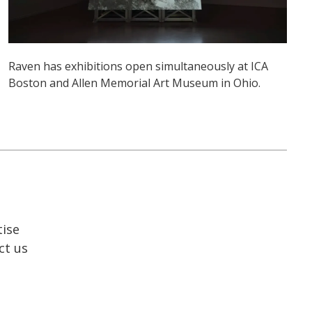
Raven has exhibitions open simultaneously at ICA
Boston and Allen Memorial Art Museum in Ohio.
tise
ct us