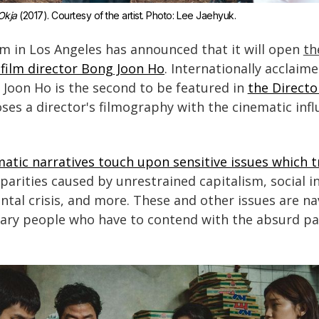
Okja
 (2017). Courtesy of the artist. Photo: Lee Jaehyuk.
in Los Angeles has announced that it will open
th
film director Bong Joon Ho
. Internationally acclaim
 Joon Ho is the second to be featured in
the Directo
oses a director's filmography with the cinematic in
atic narratives touch upon sensitive issues which 
isparities caused by unrestrained capitalism, social in
tal crisis, and more. These and other issues are na
nary people who have to contend with the absurd p