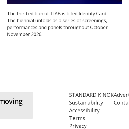
The third edition of TIAB is titled Identity Card.
The biennial unfolds as a series of screenings,
performances and panels throughout October-
November 2026.
STANDARD KINOK
Adver
 moving
Sustainability
Conta
Accessibility
Terms
Privacy