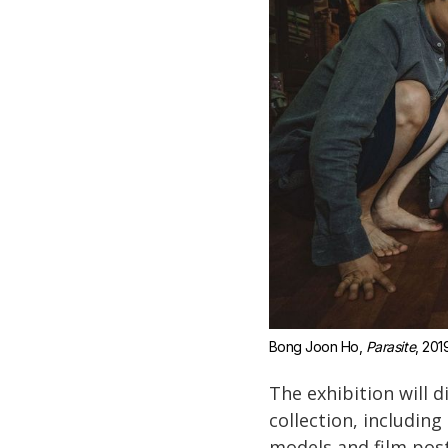
Bong Joon Ho, 
Parasite
, 201
The exhibition will d
collection, includin
models and film post