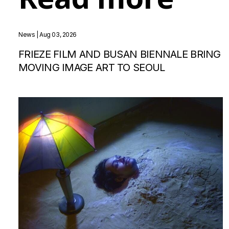
News
| Aug 03, 2026
FRIEZE FILM AND BUSAN BIENNALE BRING
MOVING IMAGE ART TO SEOUL