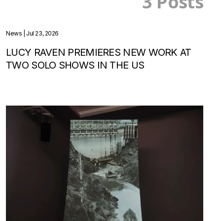
3 Posts
News
| Jul 23, 2026
LUCY RAVEN PREMIERES NEW WORK AT
TWO SOLO SHOWS IN THE US