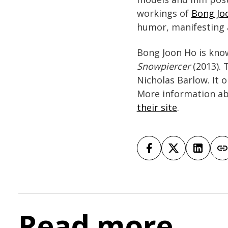
workings of
Bong Joo
humor, manifesting a
Bong Joon Ho is kno
Snowpiercer
(2013). 
Nicholas Barlow. It 
More information ab
their site
.
Read more