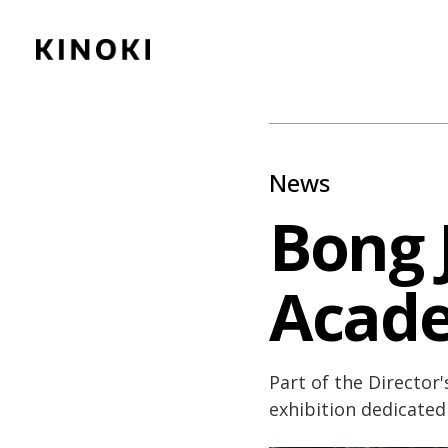
Content
Paint
News
Bong 
Acad
Part of the Director's
exhibition dedicated