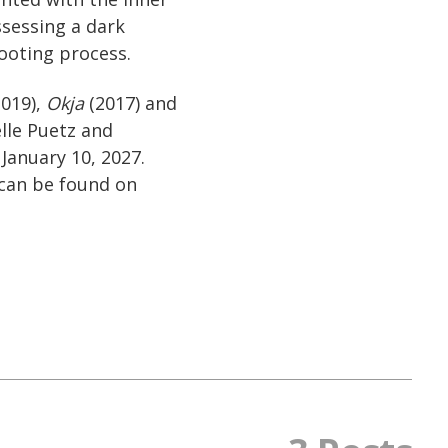
ssessing a dark
hooting process.
019),
Okja
(2017) and
lle Puetz and
January 10, 2027.
can be found on