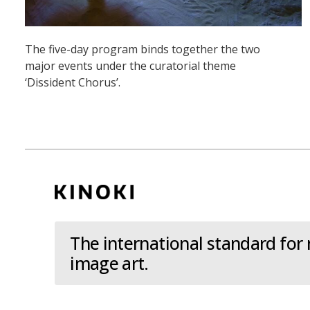
The five-day program binds together the two
major events under the curatorial theme
‘Dissident Chorus’.
The international standard for
image art.