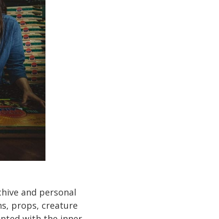
rchive and personal
hs, props, creature
inted with the inner