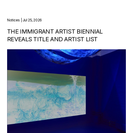
Notices
| Jul 25, 2026
THE IMMIGRANT ARTIST BIENNIAL
REVEALS TITLE AND ARTIST LIST