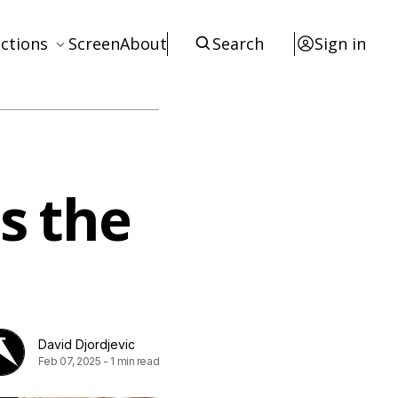
ctions
Screen
About
Search
Sign in
ews
eviews
terviews
s the
otices
tists
esources
David Djordjevic
Feb 07, 2025
-
1 min read