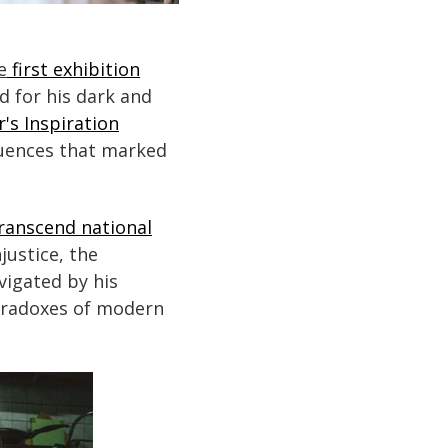
e
first exhibition
ed for his dark and
r's Inspiration
fluences that marked
transcend national
justice, the
vigated by his
aradoxes of modern