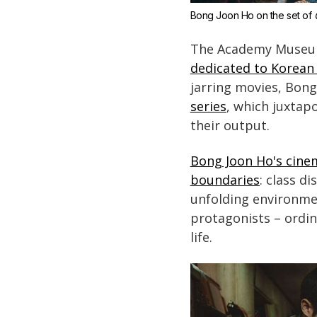
Bong Joon Ho on the set of 
The Academy Museum 
dedicated to Korean 
jarring movies, Bong
series
, which juxtap
their output.
Bong Joon Ho's cinem
boundaries
: class d
unfolding environmen
protagonists – ordi
life.