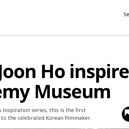
Se
N
R
In
Joon Ho inspire
N
Ar
emy Museum
R
 Inspiration series, this is the first
 to the celebrated Korean filmmaker.