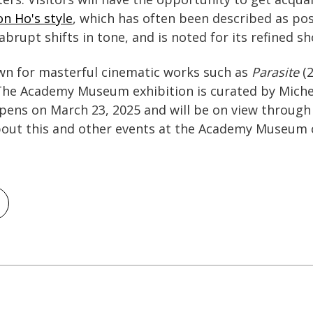
n Ho's style
, which has often been described as po
brupt shifts in tone, and is noted for its refined s
wn for masterful cinematic works such as
Parasite
(2
The Academy Museum exhibition is curated by Miche
opens on March 23, 2025 and will be on view through 
out this and other events at the Academy Museum 