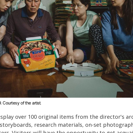
9. Courtesy of the artist.
isplay over 100 original items from the director's a
g storyboards, research materials, on-set photograp
ers. Visitors will have the opportunity to get acqua