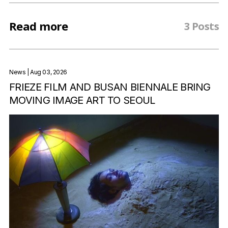
Read more
3 Posts
News
| Aug 03, 2026
FRIEZE FILM AND BUSAN BIENNALE BRING
MOVING IMAGE ART TO SEOUL