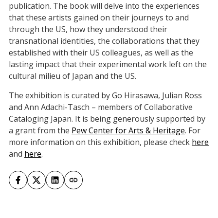
publication. The book will delve into the experiences
that these artists gained on their journeys to and
through the US, how they understood their
transnational identities, the collaborations that they
established with their US colleagues, as well as the
lasting impact that their experimental work left on the
cultural milieu of Japan and the US.
The exhibition is curated by Go Hirasawa, Julian Ross
and Ann Adachi-Tasch – members of Collaborative
Cataloging Japan. It is being generously supported by
a grant from the
Pew Center for Arts & Heritage
. For
more information on this exhibition, please check
here
and
here
.