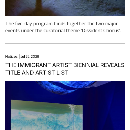
The five-day program binds together the two major
events under the curatorial theme ‘Dissident Chorus’.
Notices
| Jul 25, 2026
THE IMMIGRANT ARTIST BIENNIAL REVEALS
TITLE AND ARTIST LIST