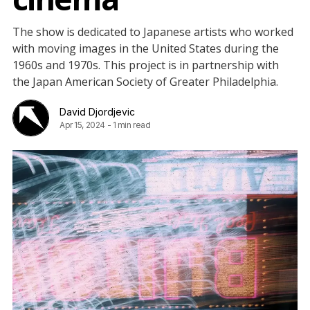
The show is dedicated to Japanese artists who worked
with moving images in the United States during the
1960s and 1970s. This project is in partnership with
the Japan American Society of Greater Philadelphia.
David Djordjevic
Apr 15, 2024
-
1 min read