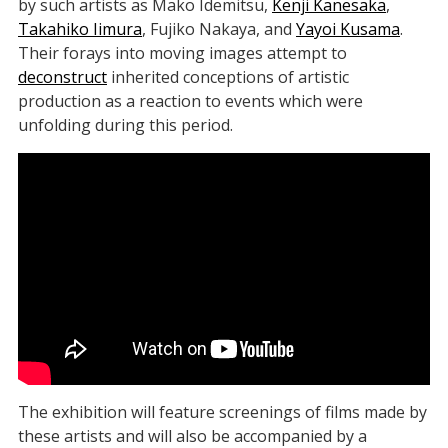
by such artists as Mako Idemitsu,
Kenji Kanesaka
,
Takahiko Iimura
, Fujiko Nakaya, and
Yayoi Kusama
.
Their forays into moving images attempt to
deconstruct
inherited conceptions of artistic
production as a reaction to events which were
unfolding during this period.
The exhibition will feature screenings of films made by
these artists and will also be accompanied by a