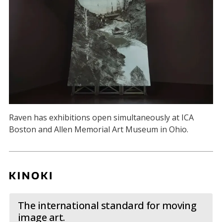
Raven has exhibitions open simultaneously at ICA
Boston and Allen Memorial Art Museum in Ohio.
The international standard for moving
image art.