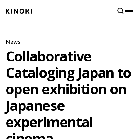
Content
Paint
News
Collaborative
Cataloging Japan to
open exhibition on
Japanese
experimental
cinema