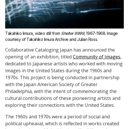
Takahiko Iimura, video still from 
Shelter 9999
, 1967-1968. Image 
courtesy of Takahiko Iimura Archive and Julian Ross.
Collaborative Cataloging Japan has announced the
opening of an exhibition, titled
Community of Images
,
dedicated to Japanese artists who worked with moving
images in the United States during the 1960s and
1970s. This project is being conducted in partnership
with the Japan American Society of Greater
Philadelphia, with the intent of commemorating the
cultural contributions of these pioneering artists and
exploring their connections with the United States.
The 1960s and 1970s were a period of social and
political upheaval, which is reflected in works created