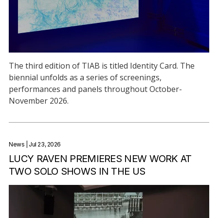
The third edition of TIAB is titled Identity Card. The
biennial unfolds as a series of screenings,
performances and panels throughout October-
November 2026.
News
| Jul 23, 2026
LUCY RAVEN PREMIERES NEW WORK AT
TWO SOLO SHOWS IN THE US