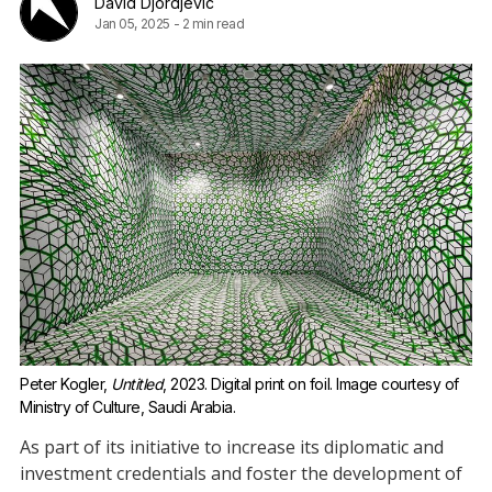
David Djordjevic
Jan 05, 2025
-
2 min read
Peter Kogler, 
Untitled
, 2023. Digital print on foil. Image courtesy of 
Ministry of Culture, Saudi Arabia.
As part of its initiative to increase its diplomatic and
investment credentials and foster the development of