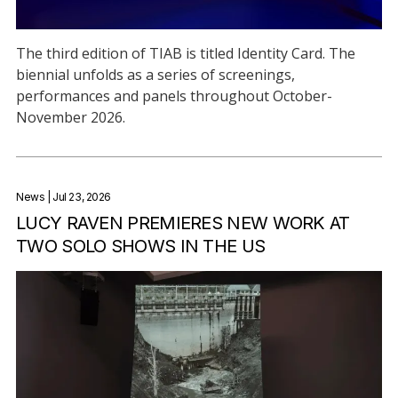
The third edition of TIAB is titled Identity Card. The
biennial unfolds as a series of screenings,
performances and panels throughout October-
November 2026.
News
| Jul 23, 2026
LUCY RAVEN PREMIERES NEW WORK AT
TWO SOLO SHOWS IN THE US