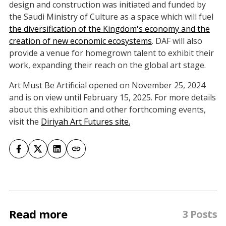
design and construction was initiated and funded by
the Saudi Ministry of Culture as a space which will fuel
the diversification of the Kingdom's economy and the
creation of new economic ecosystems
. DAF will also
provide a venue for homegrown talent to exhibit their
work, expanding their reach on the global art stage.
Art Must Be Artificial opened on November 25, 2024
and is on view until February 15, 2025. For more details
about this exhibition and other forthcoming events,
visit the
Diriyah Art Futures site.
Read more
3 Posts