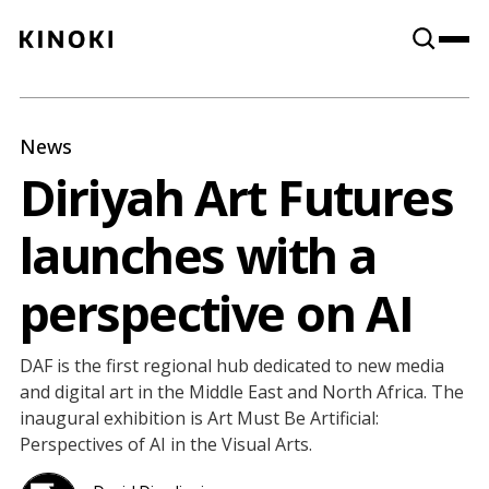
Content
Paint
News
Diriyah Art Futures
launches with a
perspective on AI
DAF is the first regional hub dedicated to new media
and digital art in the Middle East and North Africa. The
inaugural exhibition is Art Must Be Artificial:
Perspectives of AI in the Visual Arts.