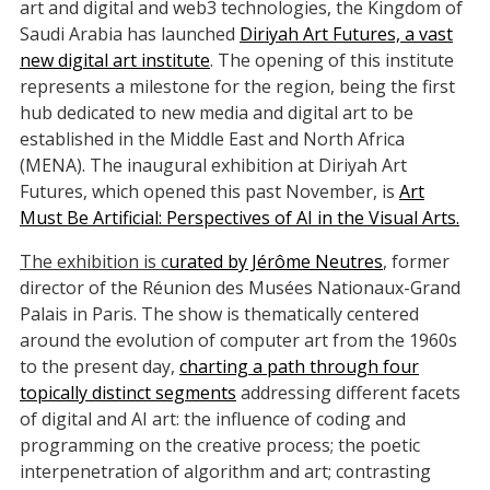
art and digital and web3 technologies, the Kingdom of
Saudi Arabia has launched
Diriyah Art Futures, a vast
new digital art institute
. The opening of this institute
represents a milestone for the region, being the first
hub dedicated to new media and digital art to be
established in the Middle East and North Africa
(MENA). The inaugural exhibition at Diriyah Art
Futures, which opened this past November, is
Art
Must Be Artificial: Perspectives of AI in the Visual Arts.
The exhibition is c
urated by Jérôme Neutres
, former
director of the Réunion des Musées Nationaux-Grand
Palais in Paris. The show is thematically centered
around the evolution of computer art from the 1960s
to the present day,
charting a path through four
topically distinct segments
addressing different facets
of digital and AI art: the influence of coding and
programming on the creative process; the poetic
interpenetration of algorithm and art; contrasting