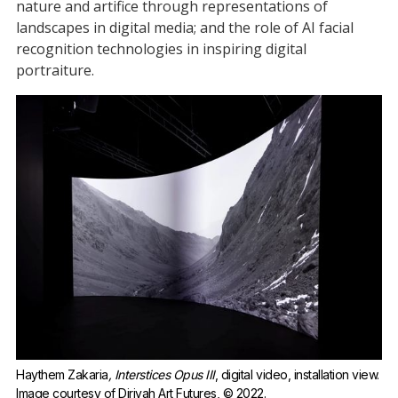
nature and artifice through representations of
landscapes in digital media; and the role of AI facial
recognition technologies in inspiring digital
portraiture.
Haythem Zakaria
, Interstices Opus III
, digital video, installation view. 
Image courtesy of Diriyah Art Futures, © 2022.