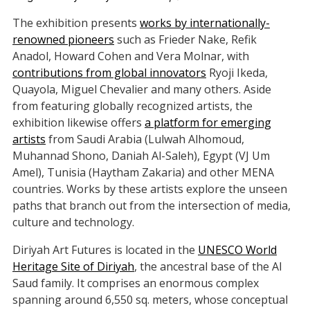
The exhibition presents
works by internationally-
renowned pioneers
such as Frieder Nake, Refik
Anadol, Howard Cohen and Vera Molnar, with
contributions from global innovators
Ryoji Ikeda,
Quayola, Miguel Chevalier and many others. Aside
from featuring globally recognized artists, the
exhibition likewise offers
a platform for emerging
artists
from Saudi Arabia (Lulwah Alhomoud,
Muhannad Shono, Daniah Al-Saleh), Egypt (VJ Um
Amel), Tunisia (Haytham Zakaria) and other MENA
countries. Works by these artists explore the unseen
paths that branch out from the intersection of media,
culture and technology.
Diriyah Art Futures is located in the
UNESCO World
Heritage Site of Diriyah
, the ancestral base of the Al
Saud family. It comprises an enormous complex
spanning around 6,550 sq. meters, whose conceptual