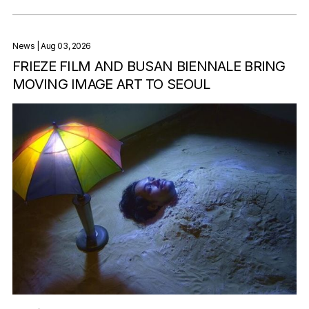
News
| Aug 03, 2026
FRIEZE FILM AND BUSAN BIENNALE BRING
MOVING IMAGE ART TO SEOUL