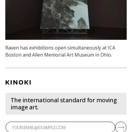
Raven has exhibitions open simultaneously at ICA
Boston and Allen Memorial Art Museum in Ohio.
The international standard for moving
image art.