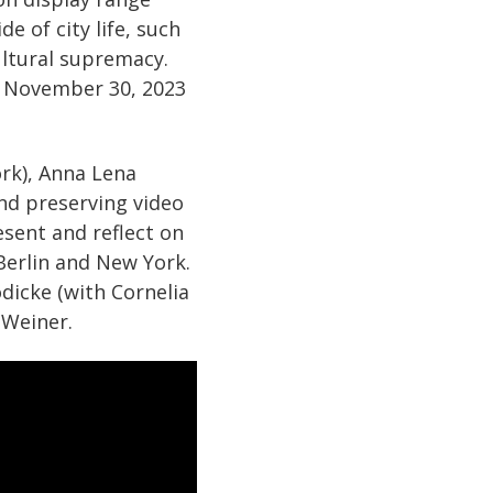
 of city life, such
cultural supremacy.
 November 30, 2023
ork), Anna Lena
 and preserving video
esent and reflect on
 Berlin and New York.
dicke (with Cornelia
 Weiner.