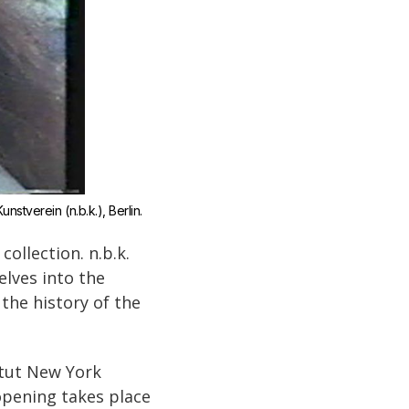
nstverein (n.b.k.), Berlin.
ollection. n.b.k.
elves into the
 the history of the
itut New York
opening takes place