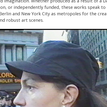
d imagination. Whether produced as a result of a D
tion, or independently funded, these works speak to
 Berlin and New York City as metropoles for the crea
and robust art scenes.