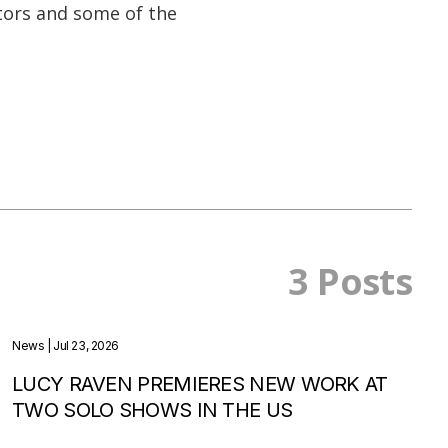
ors and some of the
3 Posts
News
| Jul 23, 2026
LUCY RAVEN PREMIERES NEW WORK AT
TWO SOLO SHOWS IN THE US