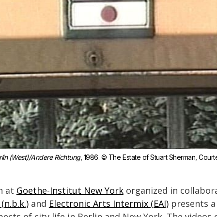
rlin (West)/Andere Richtung
, 1986. © The Estate of Stuart Sherman, Courtes
n at
Goethe-Institut New York
organized in collabor
(n.b.k.)
and
Electronic Arts Intermix (EAI)
presents a 
ects of city life in Berlin and New York. The videos