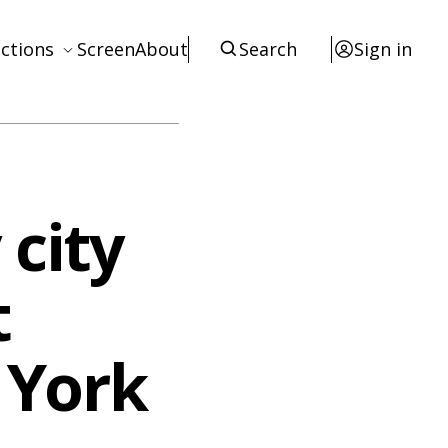
ctions
Screen
About
Search
Sign in
ews
eviews
terviews
 city
otices
tists
t
esources
 York