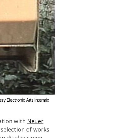
y Electronic Arts Intermix 
ation with
Neuer
selection of works
 on display range