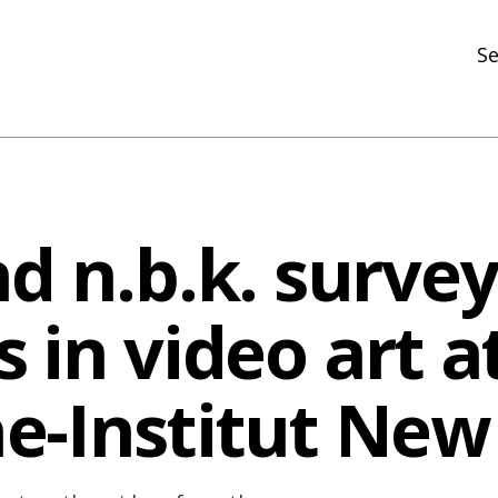
Se
N
R
In
d n.b.k. survey
N
Ar
 in video art a
R
e-Institut New