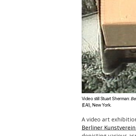
Video still Stuart Sherman: 
Be
(EAI), New York.
A video art exhibitio
Berliner Kunstverein 
depicting various asp