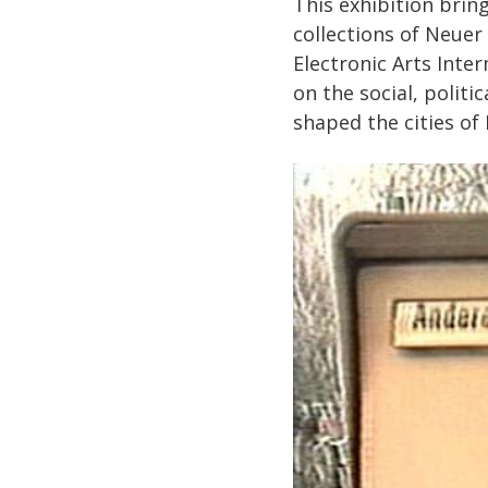
This exhibition brin
collections of Neuer 
Electronic Arts Inter
on the social, politi
shaped the cities of