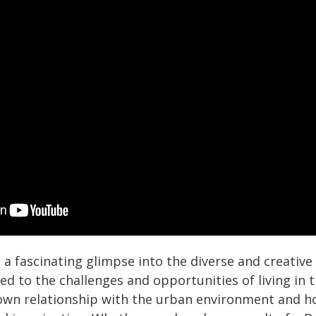
s a fascinating glimpse into the diverse and creative
d to the challenges and opportunities of living in the
 own relationship with the urban environment and h