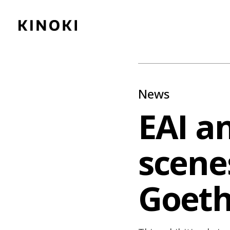
Content
Paint
News
EAI an
scenes
Goeth