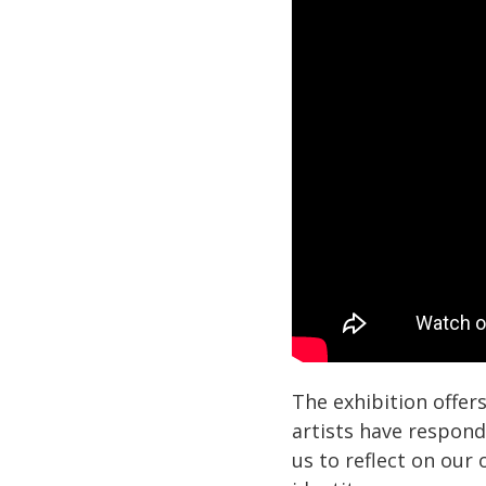
The exhibition offer
artists have responde
us to reflect on our