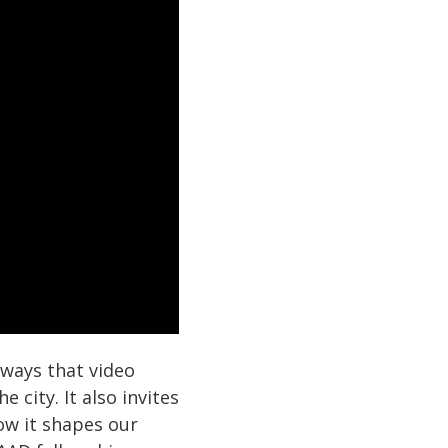
 ways that video
 city. It also invites
ow it shapes our