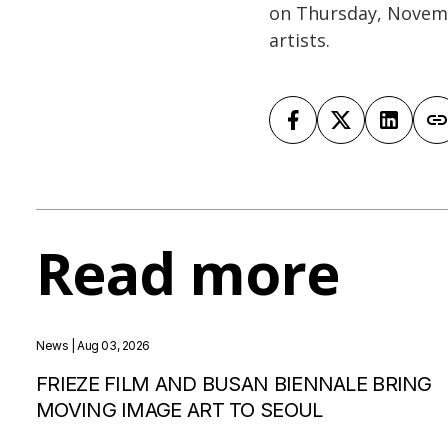
on Thursday, Novemb
artists.
Read more
News
| Aug 03, 2026
FRIEZE FILM AND BUSAN BIENNALE BRING
MOVING IMAGE ART TO SEOUL