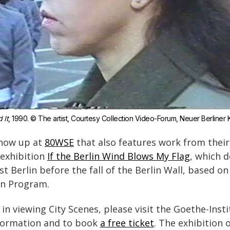
d It
, 1990. © The artist, Courtesy Collection Video-Forum, Neuer Berliner Ku
show up at
80WSE
that also features work from their c
 exhibition
If the Berlin Wind Blows My Flag
, which d
st Berlin before the fall of the Berlin Wall, based on
in Program.
 in viewing City Scenes, please visit the Goethe-Inst
formation and to book
a free ticket
. The exhibition 