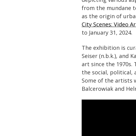
from the mundane to 
as the origin of urba
City Scenes: Video Ar
to January 31, 2024.
The exhibition is cu
Seiser (n.b.k.), and 
art since the 1970s.
the social, political
Some of the artists 
Balcerowiak and Helm