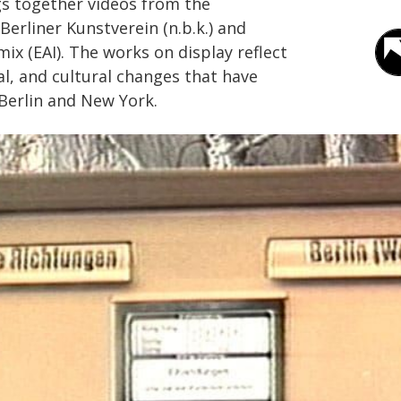
gs together videos from the
Berliner Kunstverein (n.b.k.) and
mix (EAI). The works on display reflect
cal, and cultural changes that have
 Berlin and New York.