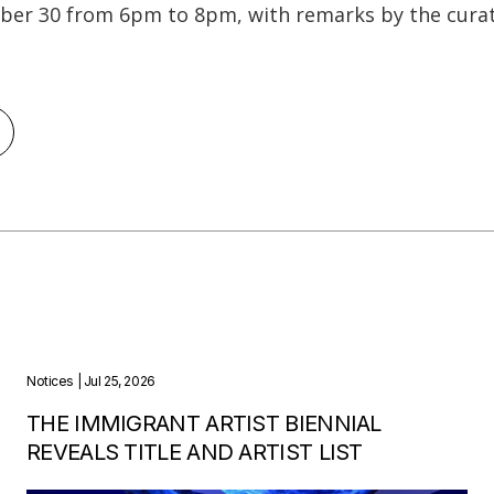
er 30 from 6pm to 8pm, with remarks by the curat
Notices
| Jul 25, 2026
THE IMMIGRANT ARTIST BIENNIAL
REVEALS TITLE AND ARTIST LIST