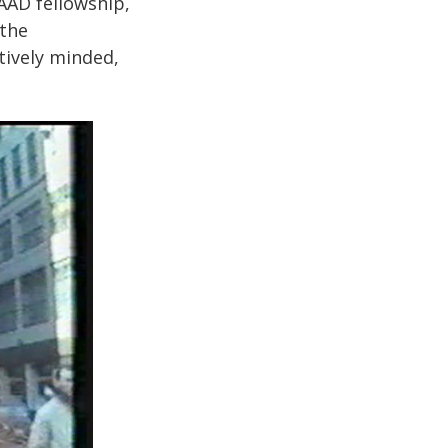
AAD fellowship,
 the
tively minded,