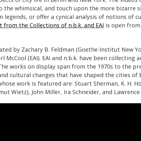
the whimsical, and touch upon the more bizarre side
n legends, or offer a cynical analysis of notions of 
t from the Collections of n.b.k. and EAI
is open from
rated by Zachary B. Feldman (Goethe-Institut New Y
Karl McCool (EAI). EAI and n.b.k. have been collecting
 The works on display span from the 1970s to the pr
, and cultural changes that have shaped the cities of
whose work is featured are: Stuart Sherman, K. H. Hö
ut Wietz), John Miller, Ira Schneider, and Lawrence