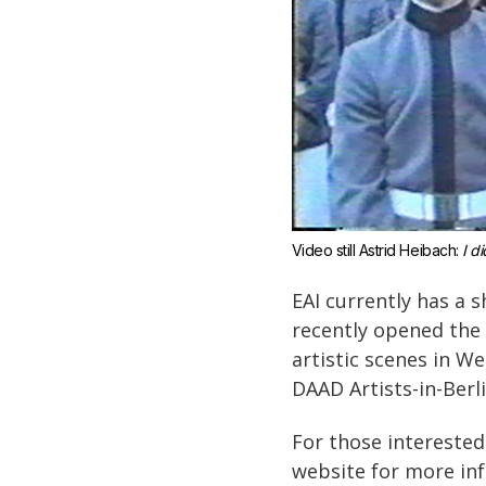
Video still Astrid Heibach: 
I di
EAI currently has a 
recently opened the
artistic scenes in We
DAAD Artists-in-Berl
For those interested
website for more in