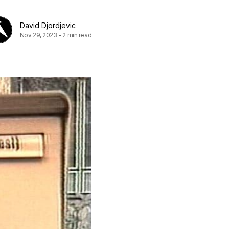
David Djordjevic
Nov 29, 2023
-
2 min read