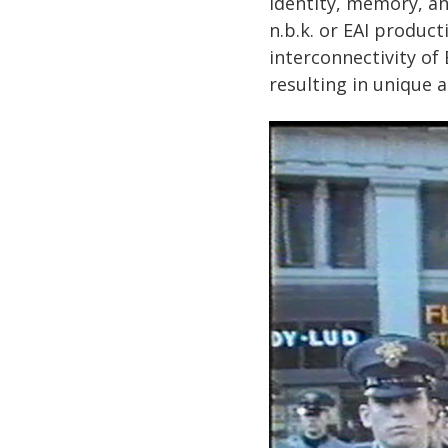
identity, memory, an
n.b.k. or EAI produc
interconnectivity of
resulting in unique 