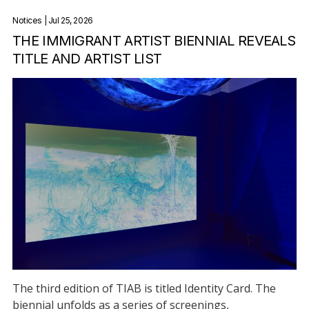
Notices
| Jul 25, 2026
THE IMMIGRANT ARTIST BIENNIAL REVEALS
TITLE AND ARTIST LIST
The third edition of TIAB is titled Identity Card. The
biennial unfolds as a series of screenings,