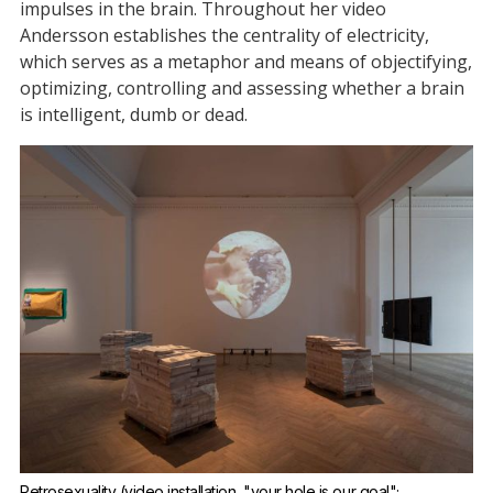
impulses in the brain. Throughout her video
Andersson establishes the centrality of electricity,
which serves as a metaphor and means of objectifying,
optimizing, controlling and assessing whether a brain
is intelligent, dumb or dead.
Petrosexuality (video installation, "your hole is our goal"; 