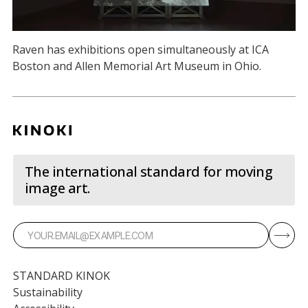
Raven has exhibitions open simultaneously at ICA
Boston and Allen Memorial Art Museum in Ohio.
The international standard for moving
image art.
STANDARD KINOK
Sustainability