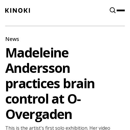
Content
Paint
News
Madeleine
Andersson
practices brain
control at O-
Overgaden
This is the artist's first solo exhibition. Her video