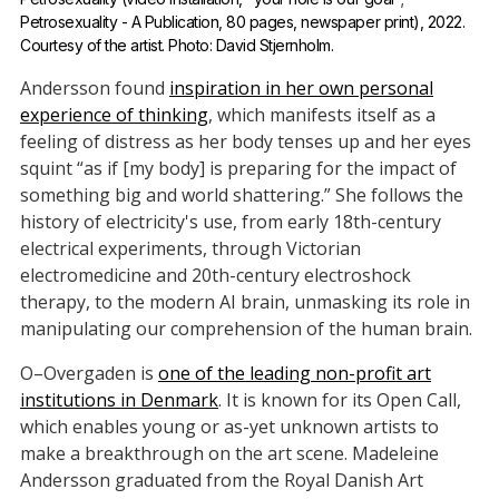
Petrosexuality - A Publication, 80 pages, newspaper print), 2022. 
Courtesy of the artist. Photo: David Stjernholm.
Andersson found
inspiration in her own personal
experience of thinking
, which manifests itself as a
feeling of distress as her body tenses up and her eyes
squint “as if [my body] is preparing for the impact of
something big and world shattering.” She follows the
history of electricity's use, from early 18th-century
electrical experiments, through Victorian
electromedicine and 20th-century electroshock
therapy, to the modern AI brain, unmasking its role in
manipulating our comprehension of the human brain.
O–Overgaden is
one of the leading non-profit art
institutions in Denmark
. It is known for its Open Call,
which enables young or as-yet unknown artists to
make a breakthrough on the art scene. Madeleine
Andersson graduated from the Royal Danish Art