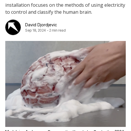
installation focuses on the methods of using electricity
to control and classify the human brain.
David Djordjevic
Sep 18, 2024
-
2 min read