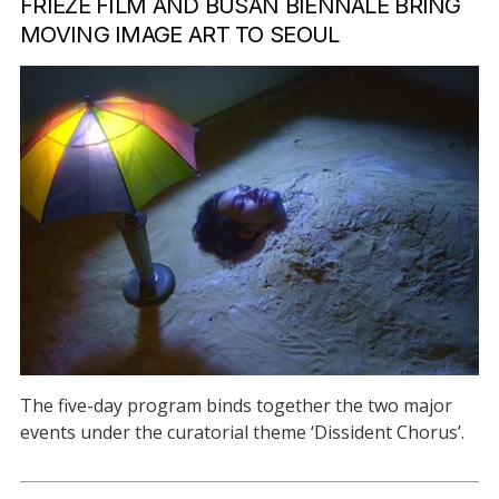
FRIEZE FILM AND BUSAN BIENNALE BRING
MOVING IMAGE ART TO SEOUL
The five-day program binds together the two major
events under the curatorial theme ‘Dissident Chorus’.