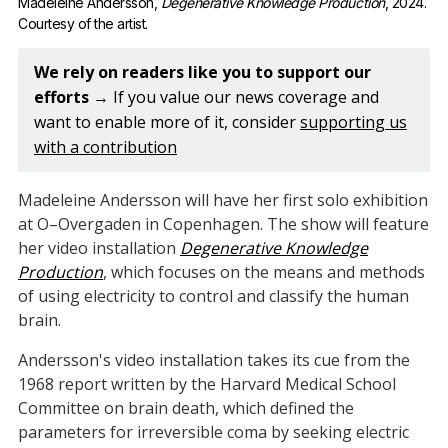
Madeleine Andersson, 
Degenerative Knowledge Production
, 2024. 
Courtesy of the artist.
We rely on readers like you to support our 
efforts 
→ If you value our news coverage and
want to enable more of it, consider
supporting us
with a contribution
Madeleine Andersson will have her first solo exhibition
at O–Overgaden in Copenhagen. The show will feature
her video installation
Degenerative Knowledge
Production
, which focuses on the means and methods
of using electricity to control and classify the human
brain.
Andersson's video installation takes its cue from the
1968 report written by the Harvard Medical School
Committee on brain death, which defined the
parameters for irreversible coma by seeking electric