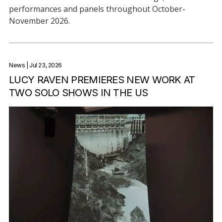
performances and panels throughout October-
November 2026.
News
| Jul 23, 2026
LUCY RAVEN PREMIERES NEW WORK AT
TWO SOLO SHOWS IN THE US