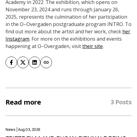
Academy in 2022. The exhibition, which opens on
November 23, 2024 and runs through January 26,
2025, represents the culmination of her participation
in the O–Overgaden postgraduate program INTRO. To
find out more about the artist and her work, check
her
Instagram
. For more on the exhibitions and events
happening at O–Overgaden, visit
their site
.
Read more
3 Posts
News
| Aug 03, 2026