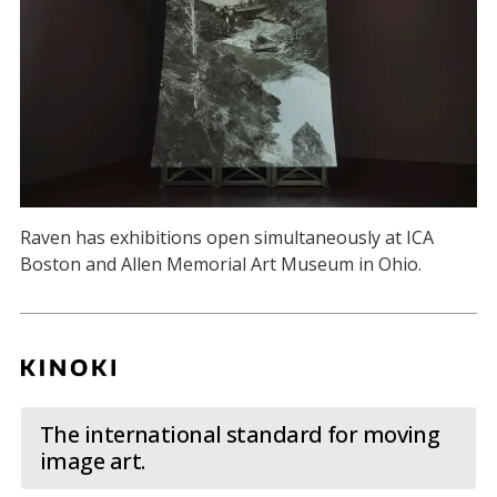
Raven has exhibitions open simultaneously at ICA
Boston and Allen Memorial Art Museum in Ohio.
The international standard for moving
image art.