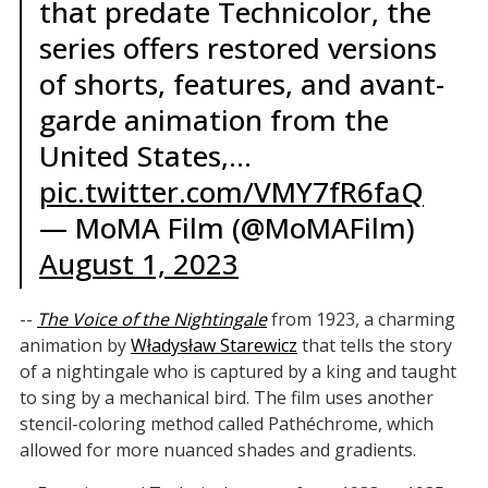
that predate Technicolor, the
series offers restored versions
of shorts, features, and avant-
garde animation from the
United States,…
pic.twitter.com/VMY7fR6faQ
— MoMA Film (@MoMAFilm)
August 1, 2023
--
The Voice of the Nightingale
from 1923, a charming
animation by
Władysław Starewicz
that tells the story
of a nightingale who is captured by a king and taught
to sing by a mechanical bird. The film uses another
stencil-coloring method called Pathéchrome, which
allowed for more nuanced shades and gradients.