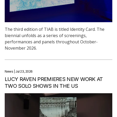
The third edition of TIAB is titled Identity Card. The
biennial unfolds as a series of screenings,
performances and panels throughout October-
November 2026.
News
| Jul 23, 2026
LUCY RAVEN PREMIERES NEW WORK AT
TWO SOLO SHOWS IN THE US