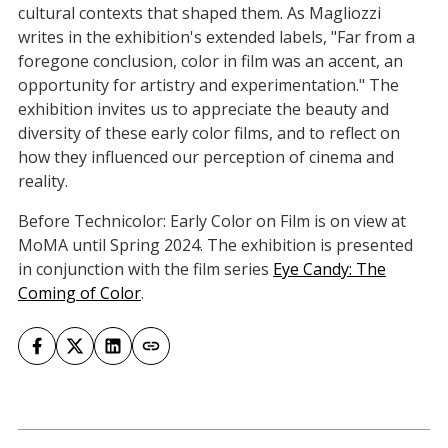
cultural contexts that shaped them. As Magliozzi
writes in the exhibition's extended labels, "Far from a
foregone conclusion, color in film was an accent, an
opportunity for artistry and experimentation." The
exhibition invites us to appreciate the beauty and
diversity of these early color films, and to reflect on
how they influenced our perception of cinema and
reality.
Before Technicolor: Early Color on Film is on view at
MoMA until Spring 2024. The exhibition is presented
in conjunction with the film series
Eye Candy: The
Coming of Color
.