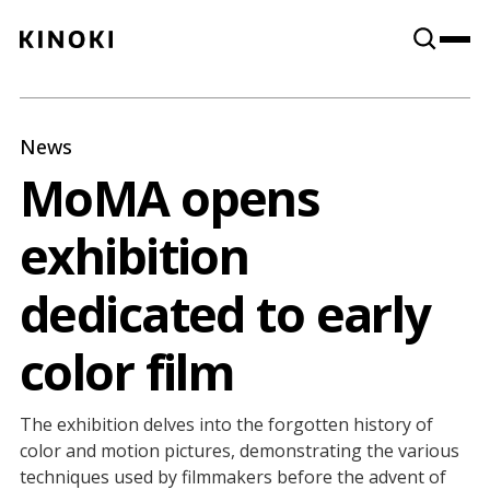
Content
Paint
News
MoMA opens
exhibition
dedicated to early
color film
The exhibition delves into the forgotten history of
color and motion pictures, demonstrating the various
techniques used by filmmakers before the advent of