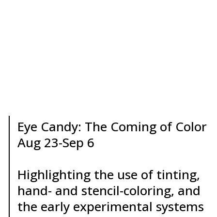
Eye Candy: The Coming of Color
Aug 23-Sep 6
Highlighting the use of tinting,
hand- and stencil-coloring, and
the early experimental systems