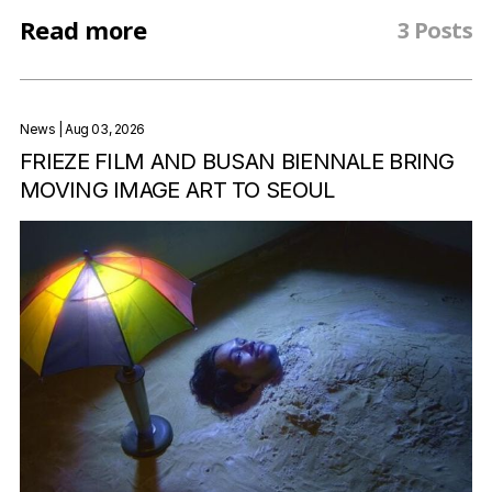
Read more
3 Posts
News
| Aug 03, 2026
FRIEZE FILM AND BUSAN BIENNALE BRING
MOVING IMAGE ART TO SEOUL