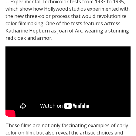
-- Experimental Technicolor tests from 1933 to 1935,
which show how Hollywood studios experimented with
the new three-color process that would revolutionize
color filmmaking. One of the tests features actress
Katharine Hepburn as Joan of Arc, wearing a stunning
red cloak and armor.
These films are not only fascinating examples of early
color on film, but also reveal the artistic choices and