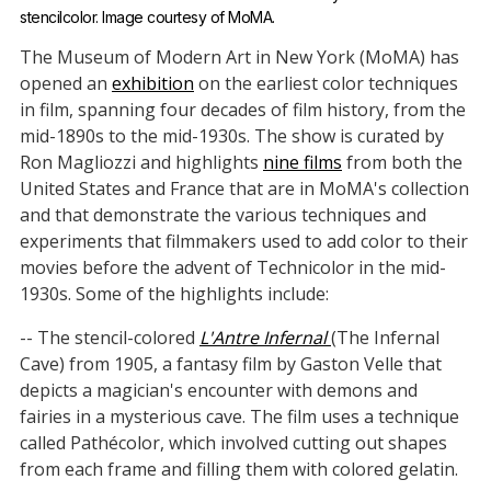
stencilcolor. Image courtesy of MoMA.
The Museum of Modern Art in New York (MoMA) has
opened an
exhibition
on the earliest color techniques
in film, spanning four decades of film history, from the
mid-1890s to the mid-1930s. The show is curated by
Ron Magliozzi and highlights
nine films
from both the
United States and France that are in MoMA's collection
and that demonstrate the various techniques and
experiments that filmmakers used to add color to their
movies before the advent of Technicolor in the mid-
1930s. Some of the highlights include:
-- The stencil-colored
L'Antre Infernal
(The Infernal
Cave) from 1905, a fantasy film by Gaston Velle that
depicts a magician's encounter with demons and
fairies in a mysterious cave. The film uses a technique
called Pathécolor, which involved cutting out shapes
from each frame and filling them with colored gelatin.