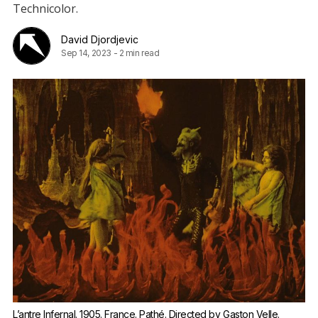
Technicolor.
David Djordjevic
Sep 14, 2023
-
2 min read
L’antre Infernal. 1905. France. Pathé. Directed by Gaston Velle.