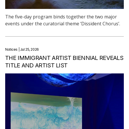
The five-day program binds together the two major
events under the curatorial theme ‘Dissident Chorus’.
Notices
| Jul 25, 2026
THE IMMIGRANT ARTIST BIENNIAL REVEALS
TITLE AND ARTIST LIST