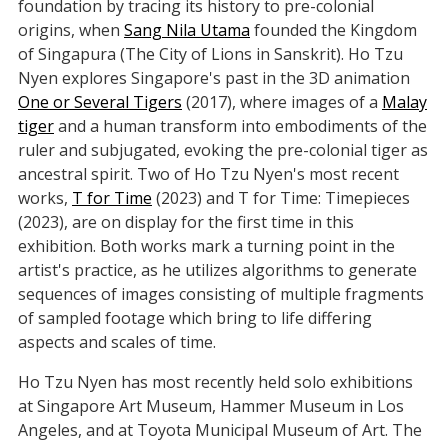
foundation by tracing its history to pre-colonial
origins, when
Sang Nila Utama
founded the Kingdom
of Singapura (The City of Lions in Sanskrit). Ho Tzu
Nyen explores Singapore's past in the 3D animation
One or Several Tigers
(2017), where images of a
Malay
tiger
and a human transform into embodiments of the
ruler and subjugated, evoking the pre-colonial tiger as
ancestral spirit. Two of Ho Tzu Nyen's most recent
works,
T for Time
(2023) and T for Time: Timepieces
(2023), are on display for the first time in this
exhibition. Both works mark a turning point in the
artist's practice, as he utilizes algorithms to generate
sequences of images consisting of multiple fragments
of sampled footage which bring to life differing
aspects and scales of time.
Ho Tzu Nyen has most recently held solo exhibitions
at Singapore Art Museum, Hammer Museum in Los
Angeles, and at Toyota Municipal Museum of Art. The