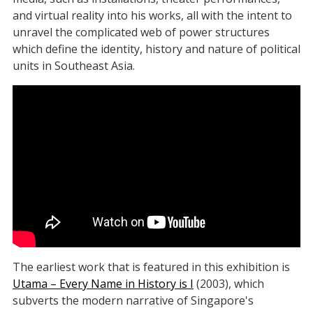
and virtual reality into his works, all with the intent to
unravel the complicated web of power structures
which define the identity, history and nature of political
units in Southeast Asia.
The earliest work that is featured in this exhibition is
Utama – Every Name in History is I
(2003), which
subverts the modern narrative of Singapore's