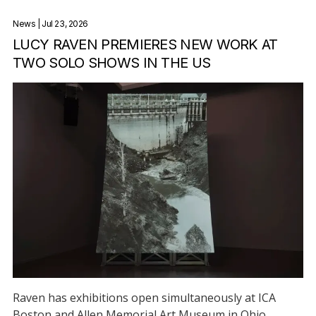
News
| Jul 23, 2026
LUCY RAVEN PREMIERES NEW WORK AT
TWO SOLO SHOWS IN THE US
Raven has exhibitions open simultaneously at ICA
Boston and Allen Memorial Art Museum in Ohio.