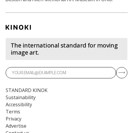
The international standard for moving
image art.
STANDARD KINOK
Sustainability
Accessibility
Terms
Privacy
Advertise
Contact us