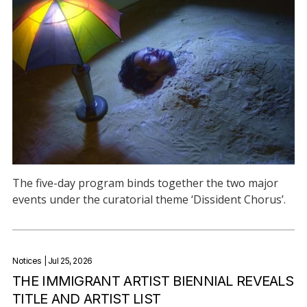
The five-day program binds together the two major
events under the curatorial theme ‘Dissident Chorus’.
Notices
| Jul 25, 2026
THE IMMIGRANT ARTIST BIENNIAL REVEALS
TITLE AND ARTIST LIST