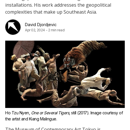
installations. His work addresses the geopolitical
complexities that make up Southeast Asia.
David Djordjevic
Apr 02, 2024
-
2 min read
Ho Tzu Nyen, 
One or Several Tigers
, still (2017). Image courtesy of 
the artist and Kiang Malingue.
The Museum of Contemporary Art Tokyo is