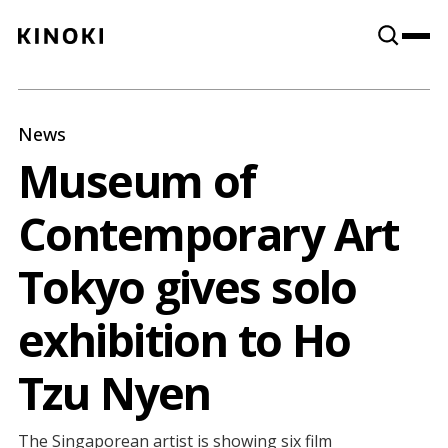
Content
Paint
News
Museum of
Contemporary Art
Tokyo gives solo
exhibition to Ho
Tzu Nyen
The Singaporean artist is showing six film