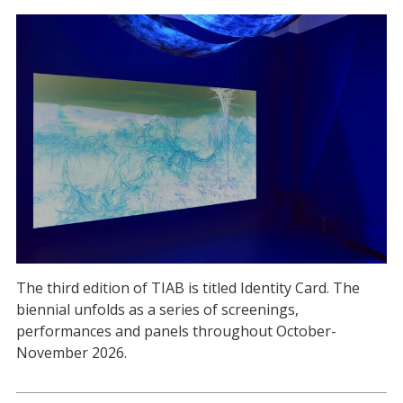
The third edition of TIAB is titled Identity Card. The
biennial unfolds as a series of screenings,
performances and panels throughout October-
November 2026.