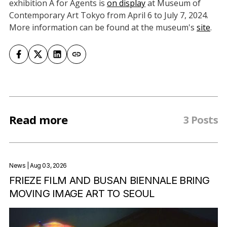
exhibition A for Agents is
on display
at Museum of
Contemporary Art Tokyo from April 6 to July 7, 2024.
More information can be found at the museum's
site
.
Read more
3 Posts
News
| Aug 03, 2026
FRIEZE FILM AND BUSAN BIENNALE BRING
MOVING IMAGE ART TO SEOUL