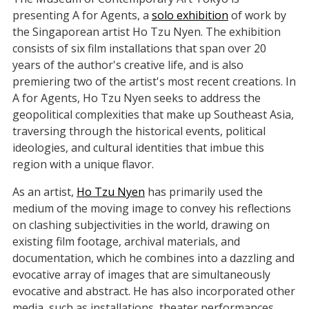
presenting A for Agents, a
solo exhibition
of work by
the Singaporean artist Ho Tzu Nyen. The exhibition
consists of six film installations that span over 20
years of the author's creative life, and is also
premiering two of the artist's most recent creations. In
A for Agents, Ho Tzu Nyen seeks to address the
geopolitical complexities that make up Southeast Asia,
traversing through the historical events, political
ideologies, and cultural identities that imbue this
region with a unique flavor.
As an artist,
Ho Tzu Nyen
has primarily used the
medium of the moving image to convey his reflections
on clashing subjectivities in the world, drawing on
existing film footage, archival materials, and
documentation, which he combines into a dazzling and
evocative array of images that are simultaneously
evocative and abstract. He has also incorporated other
media, such as installations, theater performances,