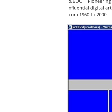
REBOOT: Pioneering D
influential digital 
from 1960 to 2000.