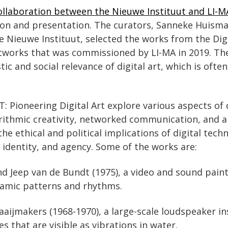
ollaboration between the Nieuwe Instituut and LI-M
ion and presentation. The curators, Sanneke Huisma
 Nieuwe Instituut, selected the works from the Digit
rtworks that was commissioned by LI-MA in 2019. Th
stic and social relevance of digital art, which is oft
 Pioneering Digital Art explore various aspects of d
orithmic creativity, networked communication, and art
the ethical and political implications of digital tech
, identity, and agency. Some of the works are:
and Jeep van de Bundt (1975), a video and sound paint
namic patterns and rhythms.
aaijmakers (1968-1970), a large-scale loudspeaker in
 that are visible as vibrations in water.