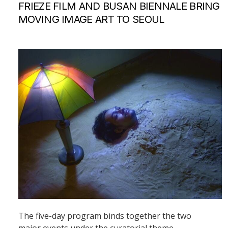
FRIEZE FILM AND BUSAN BIENNALE BRING
MOVING IMAGE ART TO SEOUL
The five-day program binds together the two