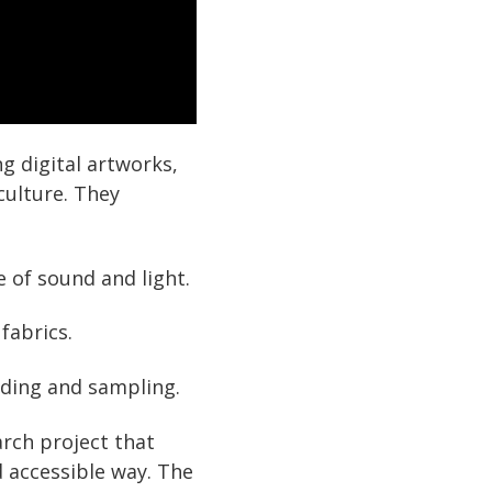
 digital artworks,
culture. They
e of sound and light.
fabrics.
oding and sampling.
arch project that
d accessible way. The