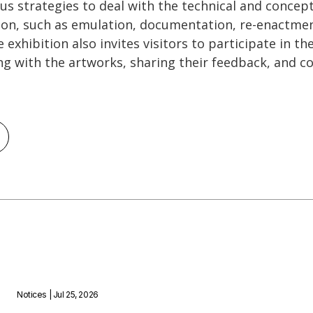
ous strategies to deal with the technical and concep
tion, such as emulation, documentation, re-enactme
 exhibition also invites visitors to participate in t
ng with the artworks, sharing their feedback, and c
Notices
| Jul 25, 2026