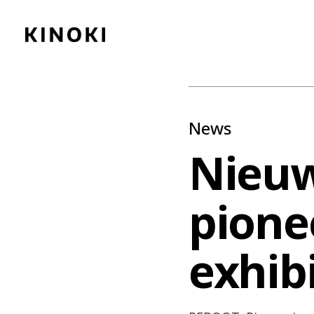
Content
Paint
News
Nieuw
pionee
exhib