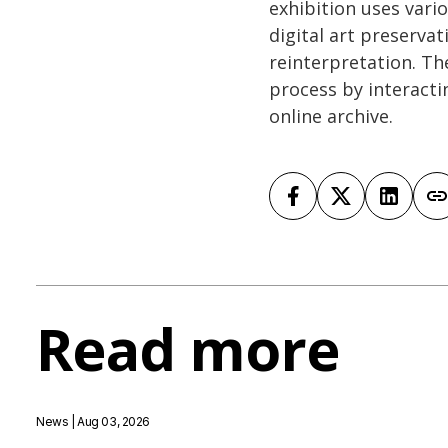
exhibition uses vari
digital art preserva
reinterpretation. The
process by interacti
online archive.
Read more
News
| Aug 03, 2026