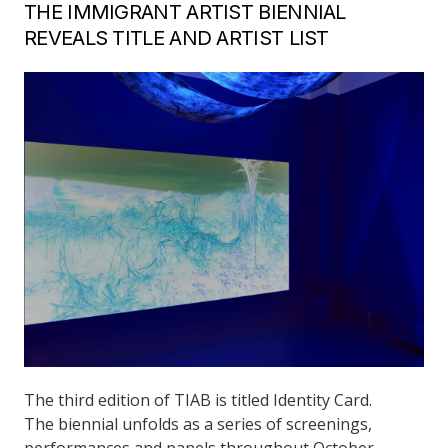
THE IMMIGRANT ARTIST BIENNIAL
REVEALS TITLE AND ARTIST LIST
The third edition of TIAB is titled Identity Card.
The biennial unfolds as a series of screenings,