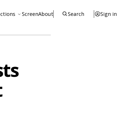
ctions
Screen
About
Search
Sign in
ews
eviews
terviews
sts
otices
tists
t
esources