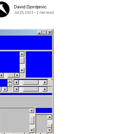
David Djordjevic
Jul 25, 2023
-
2 min read