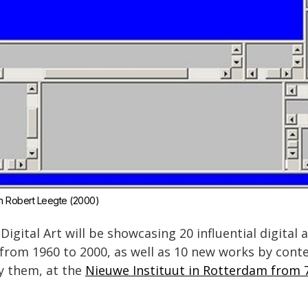
an Robert Leegte (2000)
igital Art will be showcasing 20 influential digital
 from 1960 to 2000, as well as 10 new works by co
y them, at the
Nieuwe Instituut in Rotterdam from 