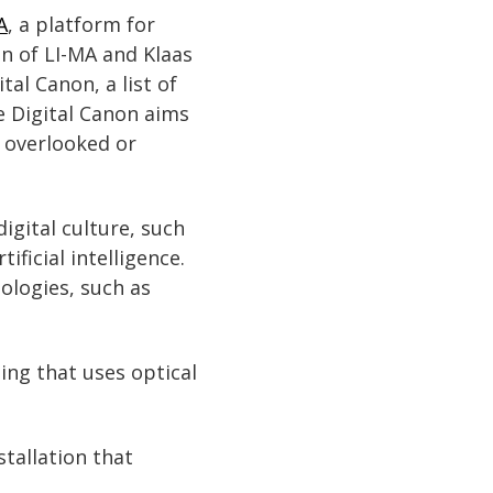
A
, a platform for
n of LI-MA and Klaas
al Canon, a list of
e Digital Canon aims
en overlooked or
igital culture, such
ificial intelligence.
nologies, such as
ing that uses optical
stallation that