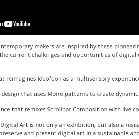
ntemporary makers are inspired by these pioneering
the current challenges and opportunities of digital 
that reimagines Ideofoon as a multisensory experienc
le design that uses Moiré patterns to create dynamic 
nce that remixes Scrollbar Composition with live c
gital Art is not only an exhibition, but also a rese
preserve and present digital art in a sustainable an