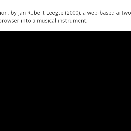
ion, by Jan Robert Leegte (2000), a web-based artw
 browser into a musical instrument.