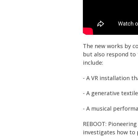
The new works by co
but also respond to 
include:
- A VR installation 
- A generative texti
- A musical performa
REBOOT: Pioneering Di
investigates how to 