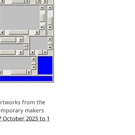
 artworks from the
ntemporary makers
7 October 2023 to 1