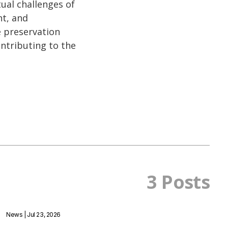
tual challenges of
nt, and
he preservation
ontributing to the
3 Posts
News
| Jul 23, 2026