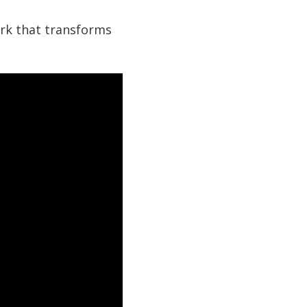
ork that transforms