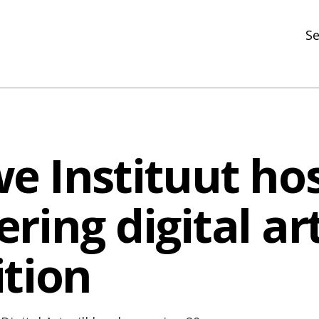
Se
N
R
In
e Instituut ho
N
Ar
ring digital ar
R
ition