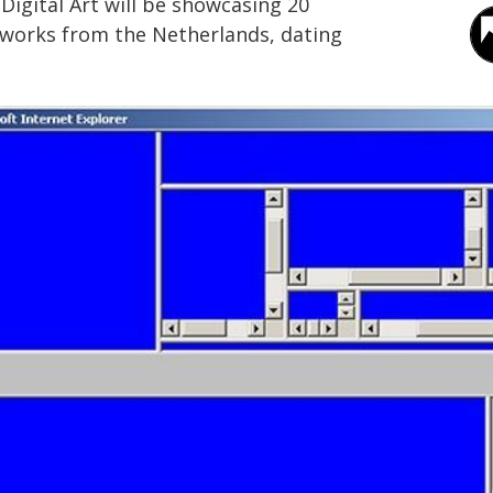
igital Art will be showcasing 20
artworks from the Netherlands, dating