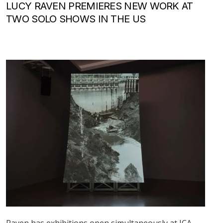
LUCY RAVEN PREMIERES NEW WORK AT
TWO SOLO SHOWS IN THE US