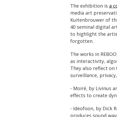
The exhibition is
a c
media art preservat
Kuitenbrouwer of the
40 seminal digital a
to highlight the arti
forgotten.
The works in REBOOT:
as interactivity, alg
They also reflect on 
surveillance, privacy
- Moiré, by Livinus 
effects to create dy
- Ideofoon, by Dick R
produces sound waves