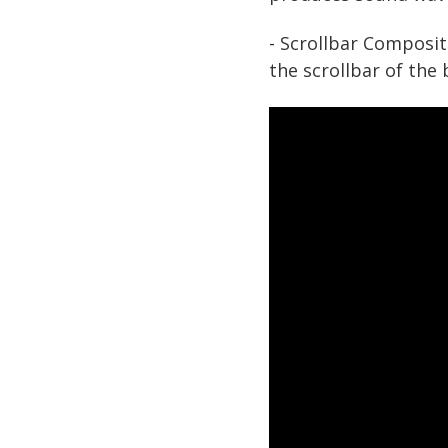
- Scrollbar Composit
the scrollbar of the