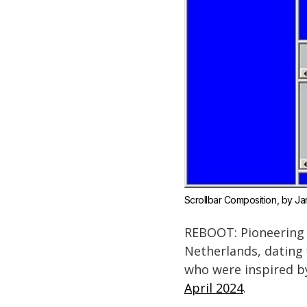
Scrollbar Composition
, by J
REBOOT: Pioneering D
Netherlands, dating
who were inspired b
April 2024
.