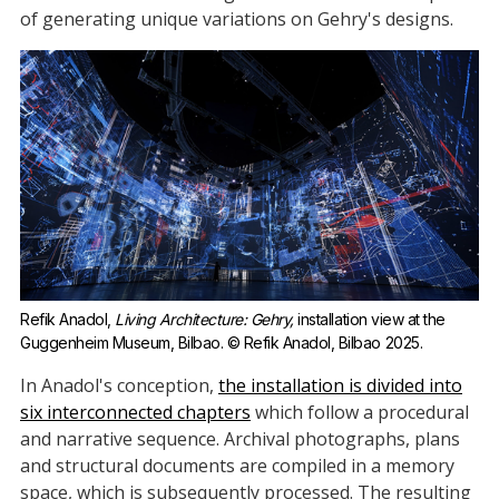
of generating unique variations on Gehry's designs.
Refik Anadol, 
Living Architecture: Gehry,
 installation view at the 
Guggenheim Museum, Bilbao. © Refik Anadol, Bilbao 2025. 
In Anadol's conception,
the installation is divided into
six interconnected chapters
which follow a procedural
and narrative sequence. Archival photographs, plans
and structural documents are compiled in a memory
space, which is subsequently processed. The resulting