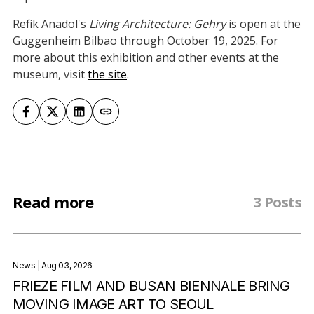
Refik Anadol's
Living Architecture: Gehry
is open at the
Guggenheim Bilbao through October 19, 2025. For
more about this exhibition and other events at the
museum, visit
the site
.
Read more
3 Posts
News
| Aug 03, 2026
FRIEZE FILM AND BUSAN BIENNALE BRING
MOVING IMAGE ART TO SEOUL