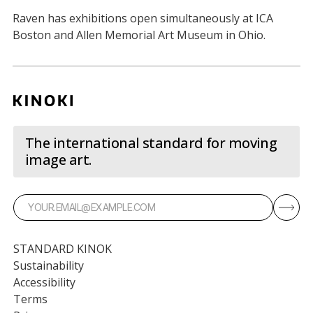
Raven has exhibitions open simultaneously at ICA
Boston and Allen Memorial Art Museum in Ohio.
The international standard for moving
image art.
STANDARD KINOK
Sustainability
Accessibility
Terms