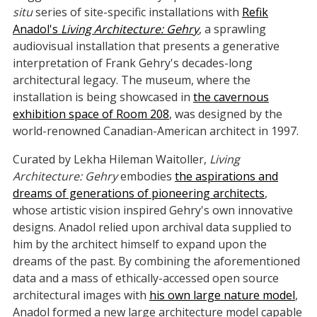
situ
series of site-specific installations with
Refik
Anadol's
Living Architecture: Gehry
, a sprawling
audiovisual installation that presents a generative
interpretation of Frank Gehry's decades-long
architectural legacy. The museum, where the
installation is being showcased in
the cavernous
exhibition space of Room 208
, was designed by the
world-renowned Canadian-American architect in 1997.
Curated by Lekha Hileman Waitoller,
Living
Architecture: Gehry
embodies
the aspirations and
dreams of generations of pioneering architects
,
whose artistic vision inspired Gehry's own innovative
designs. Anadol relied upon archival data supplied to
him by the architect himself to expand upon the
dreams of the past. By combining the aforementioned
data and a mass of ethically-accessed open source
architectural images with
his own large nature model
,
Anadol formed a new large architecture model capable