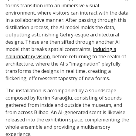
forms transition into an immersive visual
environment, where visitors can interact with the data
in a collaborative manner. After passing through this
distillation process, the AI model molds the data,
outputting astonishing Gehry-esque architectural
designs. These are then sifted through another AI
model that breaks spatial constraints,
inducing a
hallucinatory vision
, before returning to the realm of
architecture, where the AI's “imagination” playfully
transforms the designs in real time, creating a
flickering, effervescent tapestry of new forms.
The installation is accompanied by a soundscape
composed by Kerim Karaoğlu, consisting of sounds
gathered from inside and outside the museum, and
from across Bilbao. An AI-generated scent is likewise
released into the exhibition space, complementing the
whole ensemble and providing a multisensory
experience.