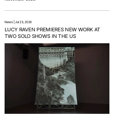
News
| Jul 23, 2026
LUCY RAVEN PREMIERES NEW WORK AT
TWO SOLO SHOWS IN THE US