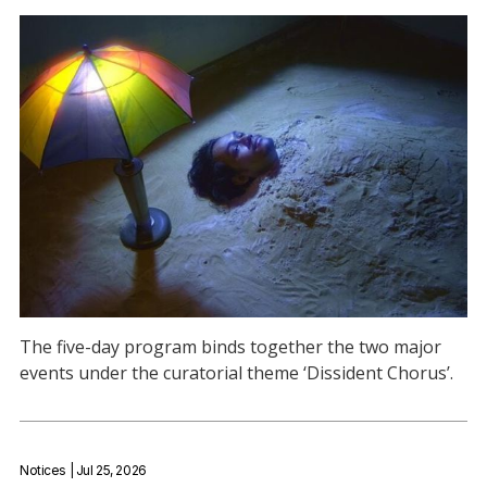
The five-day program binds together the two major
events under the curatorial theme ‘Dissident Chorus’.
Notices
| Jul 25, 2026