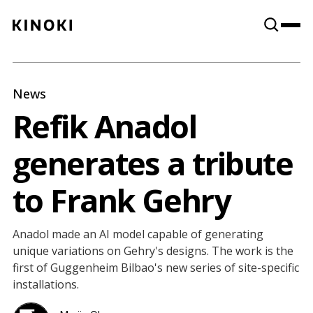
Content
Paint
News
Refik Anadol
generates a tribute
to Frank Gehry
Anadol made an AI model capable of generating
unique variations on Gehry's designs. The work is the
first of Guggenheim Bilbao's new series of site-specific
installations.