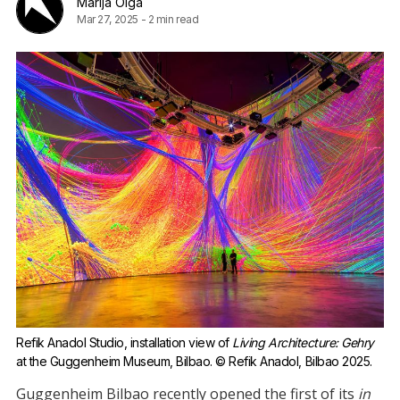
Marija Olga
Mar 27, 2025
-
2 min read
Refik Anadol Studio, installation view of 
Living Architecture: Gehry
at the Guggenheim Museum, Bilbao. © Refik Anadol, Bilbao 2025.
Guggenheim Bilbao recently opened the first of its
in