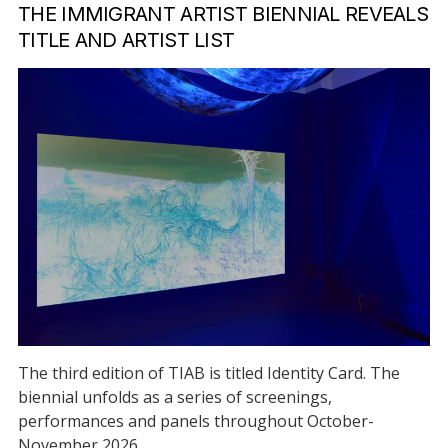
THE IMMIGRANT ARTIST BIENNIAL REVEALS
TITLE AND ARTIST LIST
The third edition of TIAB is titled Identity Card. The
biennial unfolds as a series of screenings,
performances and panels throughout October-
November 2026.