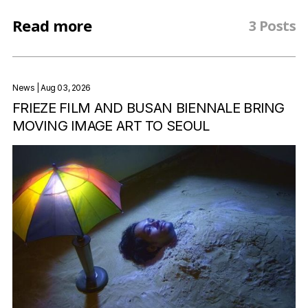
Read more
3 Posts
News
| Aug 03, 2026
FRIEZE FILM AND BUSAN BIENNALE BRING
MOVING IMAGE ART TO SEOUL