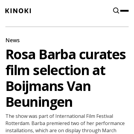
Content
Paint
News
Rosa Barba curates
film selection at
Boijmans Van
Beuningen
The show was part of International Film Festival
Rotterdam. Barba premiered two of her performance
installations, which are on display through March