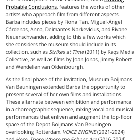
Probable Conclusions
, features the works of other
artists who approach film from different aspects.
Barba includes pieces by Fiona Tan, Miguel-Ángel
Cárdenas, Anna, Deimantes Narkevicius, and Rivane
Neuenschwander, adding to this a few works which
she considers the museum should include in its
collection, such as
Strikes at Time
(2011) by Raqs Media
Collective, as well as films by Joan Jonas, Jimmy Robert
and Wendelien van Oldenbourgh.
As the final phase of the invitation, Museum Boijmans
Van Beuningen extended Barba the opportunity to
present several of her own films and installations.
These alternate between exhibition and performance
in a choreographic sequence, mixing vocal and musical
performances that enliven and augment the top-floor
space of the Depot Boijmans Van Beuningen
overlooking Rotterdam.
VOICE ENGINE
(2021-2024)
and
Here, There Where the Echoes Are
(2016-2024)