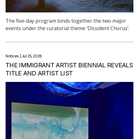
The five-day program binds together the two major
events under the curatorial theme ‘Dissident Chorus’.
Notices
| Jul 25, 2026
THE IMMIGRANT ARTIST BIENNIAL REVEALS
TITLE AND ARTIST LIST