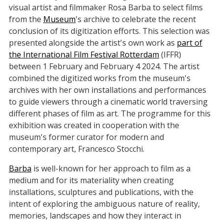
visual artist and filmmaker Rosa Barba to select films
from the
Museum
's archive to celebrate the recent
conclusion of its digitization efforts. This selection was
presented alongside the artist's own work as
part of
the International Film Festival Rotterdam
(IFFR)
between 1 February and February 4 2024. The artist
combined the digitized works from the museum's
archives with her own installations and performances
to guide viewers through a cinematic world traversing
different phases of film as art. The programme for this
exhibition was created in cooperation with the
museum's former curator for modern and
contemporary art, Francesco Stocchi.
Barba
is well-known for her approach to film as a
medium and for its materiality when creating
installations, sculptures and publications, with the
intent of exploring the ambiguous nature of reality,
memories, landscapes and how they interact in