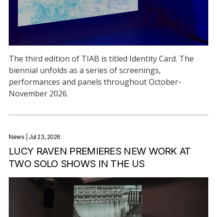
The third edition of TIAB is titled Identity Card. The
biennial unfolds as a series of screenings,
performances and panels throughout October-
November 2026.
News
| Jul 23, 2026
LUCY RAVEN PREMIERES NEW WORK AT
TWO SOLO SHOWS IN THE US