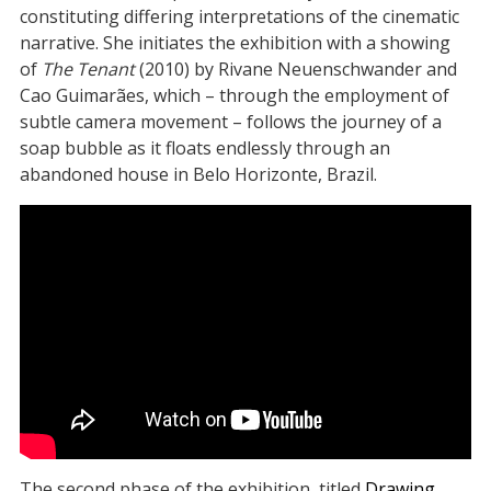
constituting differing interpretations of the cinematic
narrative. She initiates the exhibition with a showing
of
The Tenant
(2010) by Rivane Neuenschwander and
Cao Guimarães, which – through the employment of
subtle camera movement – follows the journey of a
soap bubble as it floats endlessly through an
abandoned house in Belo Horizonte, Brazil.
The second phase of the exhibition, titled
Drawing