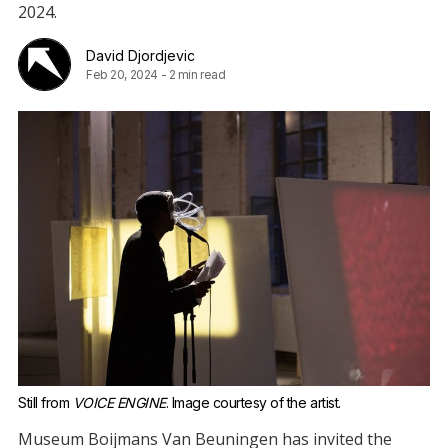
2024.
David Djordjevic
Feb 20, 2024
-
2 min read
Still from 
VOICE ENGINE
. Image courtesy of the artist.
Museum Boijmans Van Beuningen has invited the