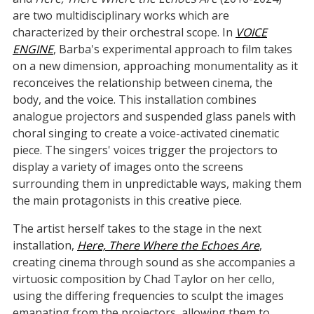
are two multidisciplinary works which are
characterized by their orchestral scope. In
VOICE
ENGINE
, Barba's experimental approach to film takes
on a new dimension, approaching monumentality as it
reconceives the relationship between cinema, the
body, and the voice. This installation combines
analogue projectors and suspended glass panels with
choral singing to create a voice-activated cinematic
piece. The singers' voices trigger the projectors to
display a variety of images onto the screens
surrounding them in unpredictable ways, making them
the main protagonists in this creative piece.
The artist herself takes to the stage in the next
installation,
Here, There Where the Echoes Are
,
creating cinema through sound as she accompanies a
virtuosic composition by Chad Taylor on her cello,
using the differing frequencies to sculpt the images
emanating from the projectors, allowing them to