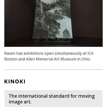
Raven has exhibitions open simultaneously at ICA
Boston and Allen Memorial Art Museum in Ohio.
The international standard for moving
image art.