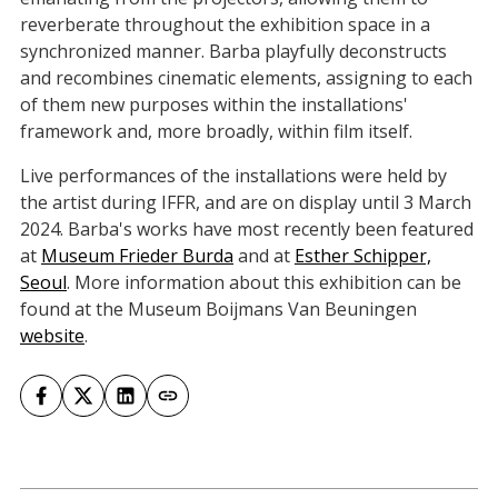
reverberate throughout the exhibition space in a
synchronized manner. Barba playfully deconstructs
and recombines cinematic elements, assigning to each
of them new purposes within the installations'
framework and, more broadly, within film itself.
Live performances of the installations were held by
the artist during IFFR, and are on display until 3 March
2024. Barba's works have most recently been featured
at
Museum Frieder Burda
and at
Esther Schipper,
Seoul
. More information about this exhibition can be
found at the Museum Boijmans Van Beuningen
website
.