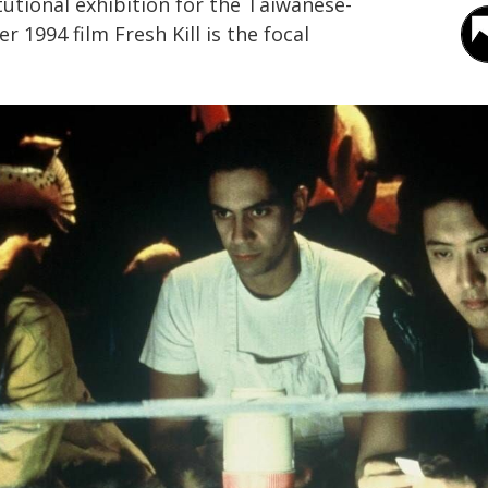
titutional exhibition for the Taiwanese-
r 1994 film Fresh Kill is the focal