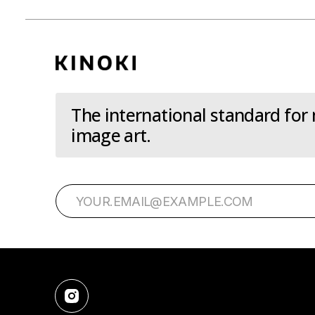
The international standard for
image art.