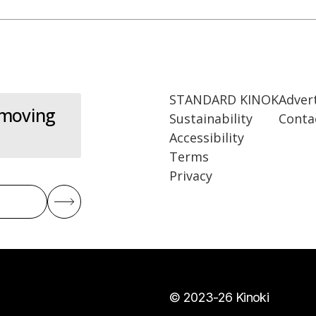
STANDARD KINOK
Adver
 moving
Sustainability
Conta
Accessibility
Terms
Privacy
© 2023-26 Kinoki