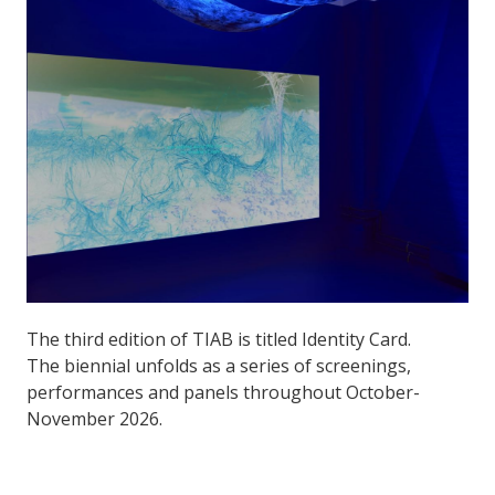
The third edition of TIAB is titled Identity Card.
The biennial unfolds as a series of screenings,
performances and panels throughout October-
November 2026.