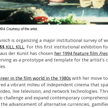
994. Courtesy of the artist.
nich is organizing a major institutional survey of 
I$$ KILL KILL
. For this first institutional exhibition 
Haus der Kunst has chosen
her 1994 feature film
Fres
erving as a prototype and template for the artist's 
es.
reer in the film world in the 1980s
with her move to
d a vibrant milieu of independent cinema that spar
ideo, live television, and network technologies. Thr
o challenge and expand contemporary comprehension
 the advancement of alternative currencies, gamifie