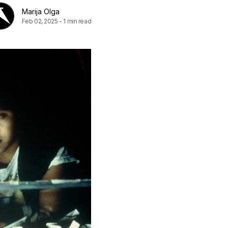
Marija Olga
Feb 02, 2025
-
1 min read