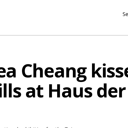
Se
N
R
In
ea Cheang kiss
N
Ar
lls at Haus der
R