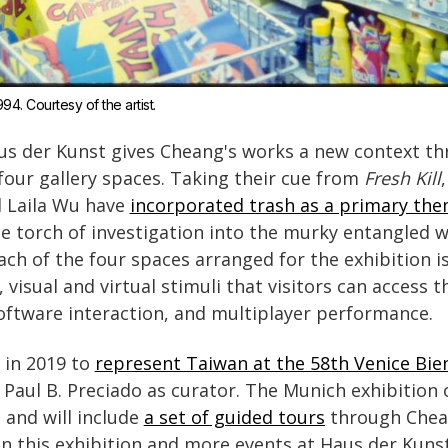
994. Courtesy of the artist.
us der Kunst gives Cheang's works a new context th
four gallery spaces. Taking their cue from
Fresh Kill
 Laila Wu have
incorporated trash as a primary th
he torch of investigation into the murky entangled 
ch of the four spaces arranged for the exhibition is 
 visual and virtual stimuli that visitors can access 
software interaction, and multiplayer performance.
 in 2019 to
represent Taiwan at the 58th Venice Bie
Paul B. Preciado as curator. The Munich exhibition
 and will include
a set of guided tours
through Chea
on this exhibition and more events at Haus der Kunst