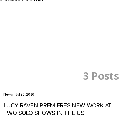
3 Posts
News
| Jul 23, 2026
LUCY RAVEN PREMIERES NEW WORK AT
TWO SOLO SHOWS IN THE US