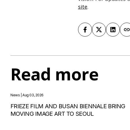
site
.
Read more
News
| Aug 03, 2026
FRIEZE FILM AND BUSAN BIENNALE BRING
MOVING IMAGE ART TO SEOUL