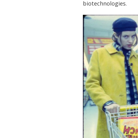
biotechnologies.