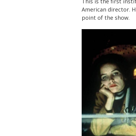
This is the first ins
American director. He
point of the show.