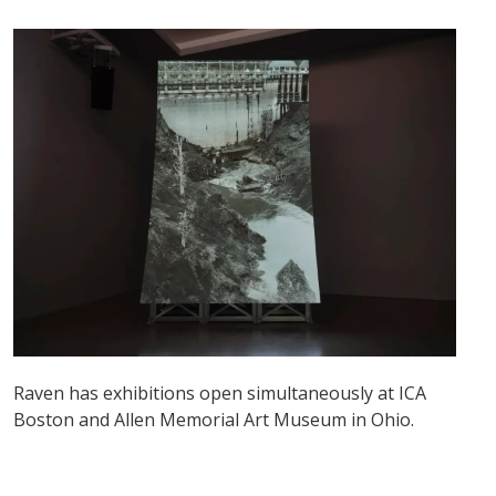
Raven has exhibitions open simultaneously at ICA
Boston and Allen Memorial Art Museum in Ohio.