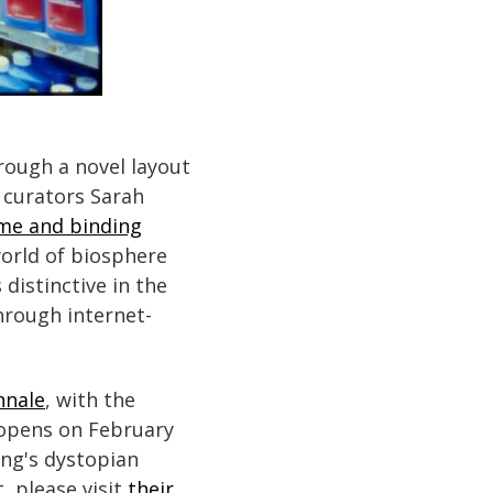
rough a novel layout
, curators Sarah
eme and binding
world of biosphere
distinctive in the
through internet-
nnale
, with the
 opens on February
ng's dystopian
, please visit
their