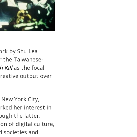
work by Shu Lea
for the Taiwanese-
h Kill
as the focal
creative output over
 New York City,
ked her interest in
ough the latter,
 of digital culture,
d societies and