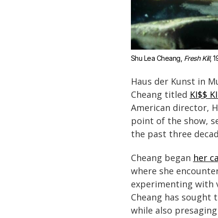
Shu Lea Cheang, 
Fresh Kill
, 1
Haus der Kunst in Mu
Cheang titled
KI$$ K
American director, 
point of the show, s
the past three decad
Cheang began
her ca
where she encountere
experimenting with v
Cheang has sought t
while also presaging