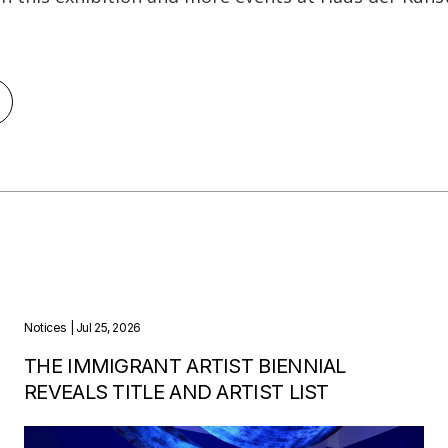
Notices
| Jul 25, 2026
THE IMMIGRANT ARTIST BIENNIAL
REVEALS TITLE AND ARTIST LIST