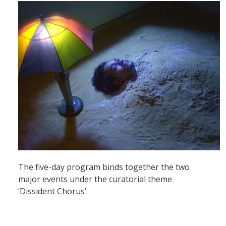
The five-day program binds together the two
major events under the curatorial theme
‘Dissident Chorus’.