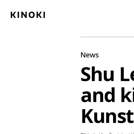
Content
Paint
News
Shu L
and ki
Kunst