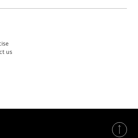
tise
ct us