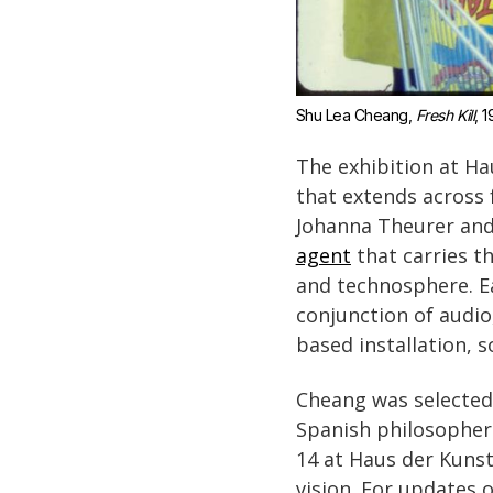
Shu Lea Cheang, 
Fresh Kill
, 1
The exhibition at Ha
that extends across 
Johanna Theurer and
agent
that carries t
and technosphere. Ea
conjunction of audio,
based installation, 
Cheang was selected
Spanish philosopher 
14 at Haus der Kunst
vision. For updates 