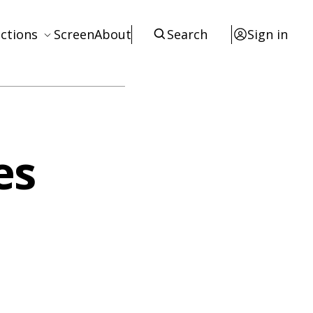
ctions
Screen
About
Search
Sign in
ews
eviews
terviews
es
otices
tists
esources