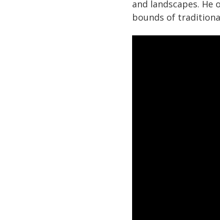
and landscapes. He 
bounds of traditiona