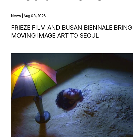
News
| Aug 03, 2026
FRIEZE FILM AND BUSAN BIENNALE BRING
MOVING IMAGE ART TO SEOUL