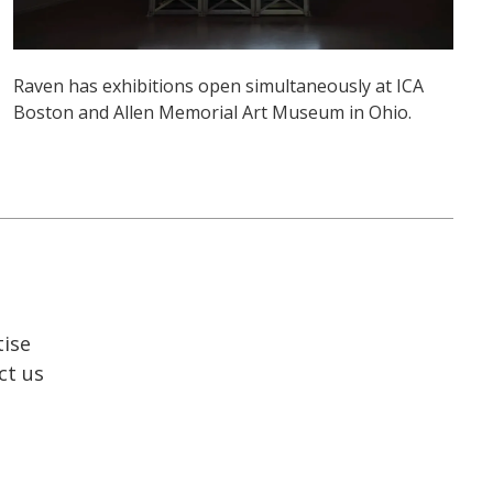
Raven has exhibitions open simultaneously at ICA
Boston and Allen Memorial Art Museum in Ohio.
tise
ct us