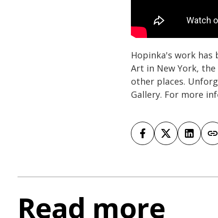
Hopinka's work has 
Art in New York, th
other places. Unfor
Gallery. For more in
Read more