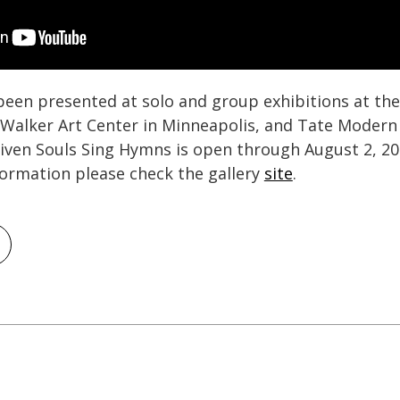
been presented at solo and group exhibitions at t
e Walker Art Center in Minneapolis, and Tate Moder
given Souls Sing Hymns is open through August 2, 2
formation please check the gallery
site
.