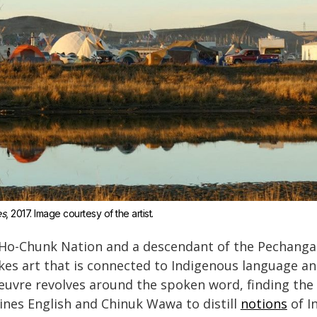
es
, 2017. Image courtesy of the artist.
Ho-Chunk Nation and a descendant of the Pechanga
es art that is connected to Indigenous language and
uvre revolves around the spoken word, finding the
ines English and Chinuk Wawa to distill
notions
of I