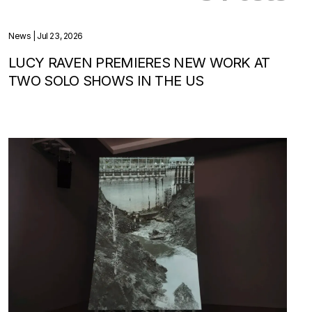
News
| Jul 23, 2026
LUCY RAVEN PREMIERES NEW WORK AT
TWO SOLO SHOWS IN THE US