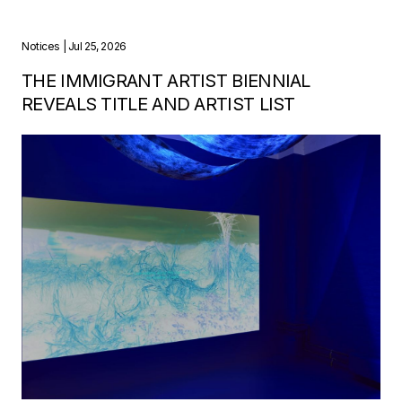
Notices
| Jul 25, 2026
THE IMMIGRANT ARTIST BIENNIAL
REVEALS TITLE AND ARTIST LIST