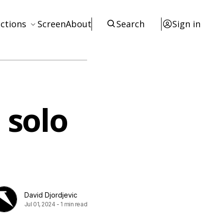
ctions
Screen
About
Search
Sign in
ews
eviews
terviews
 solo
otices
tists
esources
David Djordjevic
Jul 01, 2024
-
1 min read