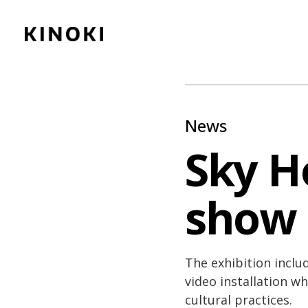
Content
Paint
News
Sky H
show
The exhibition inclu
video installation w
cultural practices.