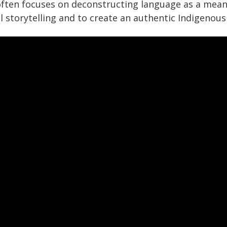
often focuses on deconstructing language as a mean
l storytelling and to create an authentic Indigenous