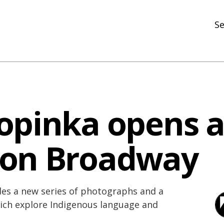
Se
N
R
In
opinka opens a
N
Ar
 on Broadway
R
des a new series of photographs and a
hich explore Indigenous language and