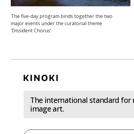
The five-day program binds together the two
major events under the curatorial theme
‘Dissident Chorus’.
The international standard for
image art.