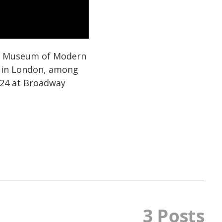
he Museum of Modern
n in London, among
024 at Broadway
3 Posts