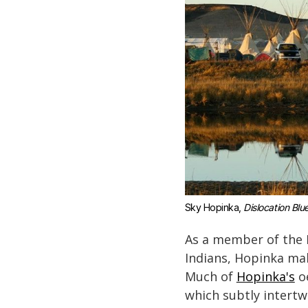
Sky Hopinka, 
Dislocation Blu
As a member of the 
Indians, Hopinka mak
Much of
Hopinka's
oe
which subtly intertw