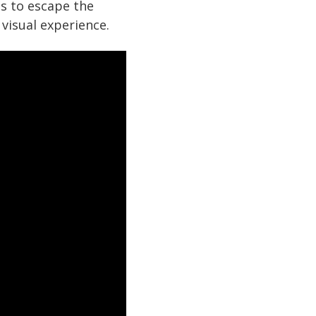
s to escape the
 visual experience.