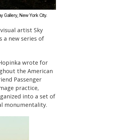
ay Gallery, New York City.
visual artist Sky
s a new series of
 Hopinka wrote for
oughout the American
friend Passenger
mage practice,
ganized into a set of
al monumentality.