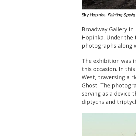
Sky Hopinka, 
Fainting Spells
,
Broadway Gallery in N
Hopinka. Under the t
photographs along wi
The exhibition was 
this occasion. In th
West, traversing a r
Ghost. The photogra
serving as a device 
diptychs and tripty