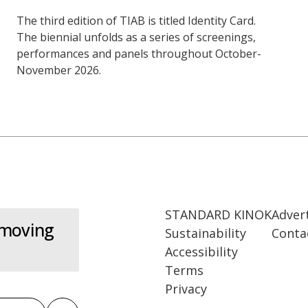
The third edition of TIAB is titled Identity Card.
The biennial unfolds as a series of screenings,
performances and panels throughout October-
November 2026.
STANDARD KINOK
Adver
 moving
Sustainability
Conta
Accessibility
Terms
Privacy