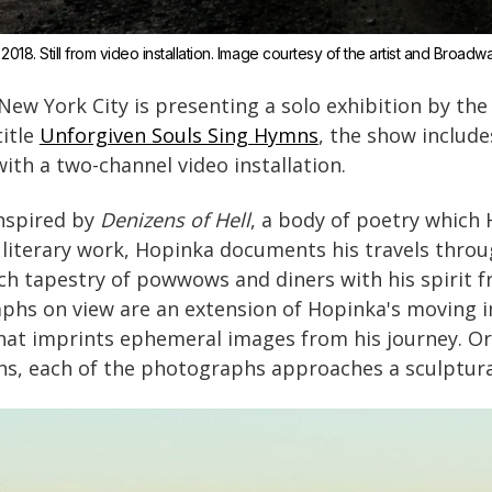
 2018. Still from video installation. Image courtesy of the artist and Broadw
ew York City is presenting a solo exhibition by the 
itle
Unforgiven Souls Sing Hymns
, the show include
th a two-channel video installation.
inspired by
Denizens of Hell
, a body of poetry which
is literary work, Hopinka documents his travels thr
ich tapestry of powwows and diners with his spirit 
phs on view are an extension of Hopinka's moving i
that imprints ephemeral images from his journey. Or
chs, each of the photographs approaches a sculptur