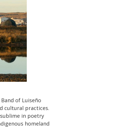
 Band of Luiseño
 cultural practices.
 sublime in poetry
ndigenous homeland