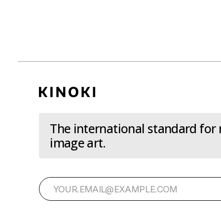
The international standard for
image art.