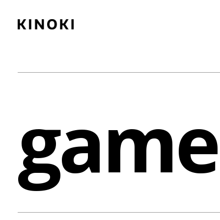
Content
Paint
game