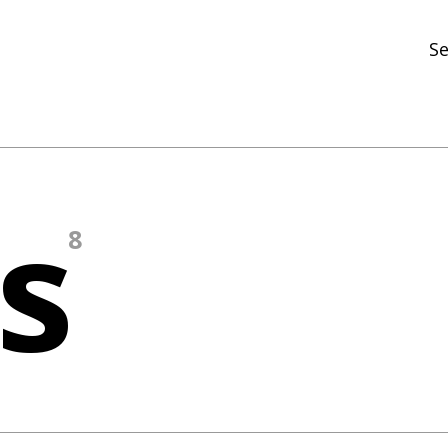
Se
N
R
In
s
N
8
Ar
R