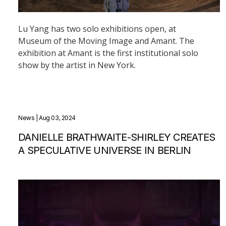
Lu Yang has two solo exhibitions open, at
Museum of the Moving Image and Amant. The
exhibition at Amant is the first institutional solo
show by the artist in New York.
News
| Aug 03, 2024
DANIELLE BRATHWAITE-SHIRLEY CREATES
A SPECULATIVE UNIVERSE IN BERLIN