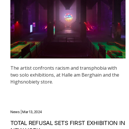
The artist confronts racism and transphobia with
two solo exhibitions, at Halle am Berghain and the
Highsnobiety store.
News
| Mar 13, 2024
TOTAL REFUSAL SETS FIRST EXHIBITION IN