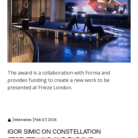
The award is a collaboration with Forma and
provides funding to create a new work to be
presented at Frieze London.
|
Interviews
| Feb 07, 2024
IGOR SIMIC ON CONSTELLATION