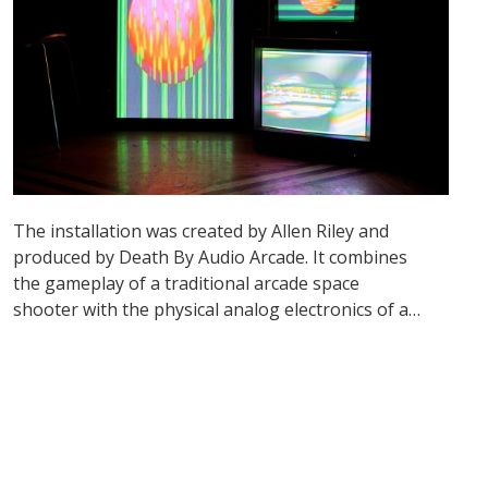
The installation was created by Allen Riley and
produced by Death By Audio Arcade. It combines
the gameplay of a traditional arcade space
shooter with the physical analog electronics of a
video synthesizer.