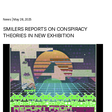
News
| May 28, 2025
SMILERS REPORTS ON CONSPIRACY
THEORIES IN NEW EXHIBITION