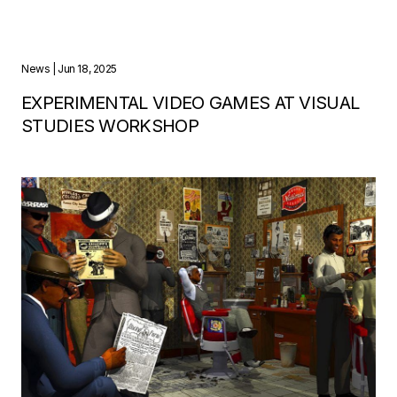
News
| Jun 18, 2025
EXPERIMENTAL VIDEO GAMES AT VISUAL
STUDIES WORKSHOP