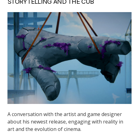
STORYTELLING AND THE CUB
A conversation with the artist and game designer
about his newest release, engaging with reality in
art and the evolution of cinema.