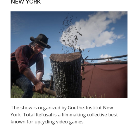
NEW YORK
The show is organized by Goethe-Institut New
York. Total Refusal is a filmmaking collective best
known for upcycling video games.