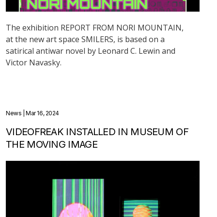
The exhibition REPORT FROM NORI MOUNTAIN,
at the new art space SMILERS, is based on a
satirical antiwar novel by Leonard C. Lewin and
Victor Navasky.
News
| Mar 16, 2024
VIDEOFREAK INSTALLED IN MUSEUM OF
THE MOVING IMAGE