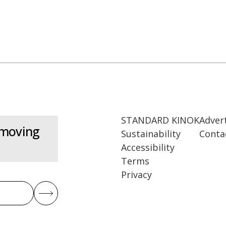
STANDARD KINOK
Adver
 moving
Sustainability
Conta
Accessibility
Terms
Privacy