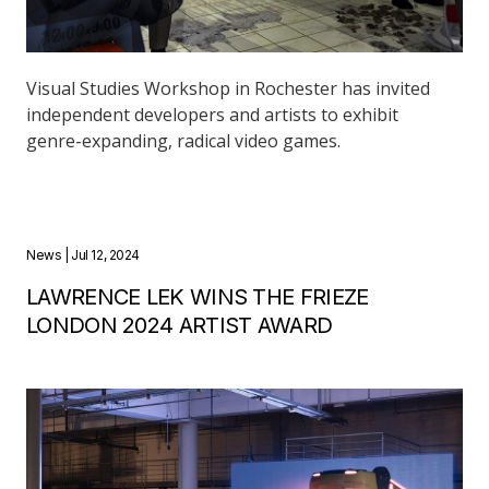
Visual Studies Workshop in Rochester has invited
independent developers and artists to exhibit
genre-expanding, radical video games.
News
| Jul 12, 2024
LAWRENCE LEK WINS THE FRIEZE
LONDON 2024 ARTIST AWARD