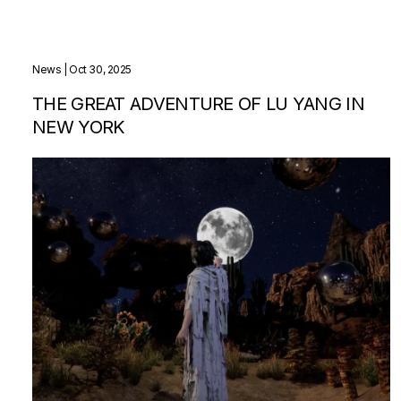
News
| Oct 30, 2025
THE GREAT ADVENTURE OF LU YANG IN
NEW YORK