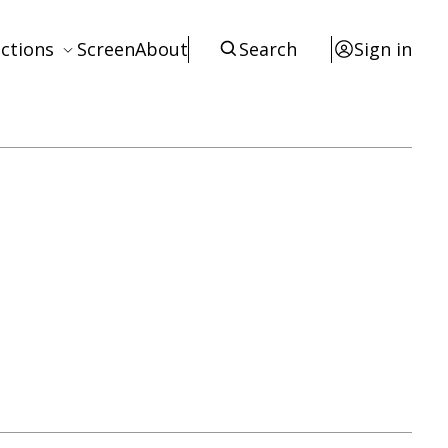
ctions
Screen
About
Search
Sign in
ews
eviews
terviews
otices
tists
esources