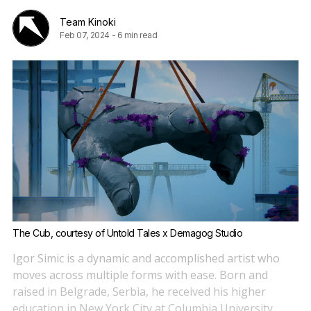
Team Kinoki
Feb 07, 2024
-
6 min read
The Cub, courtesy of Untold Tales x Demagog Studio
Igor Simic is a dynamic and accomplished artist who
moves across multiple forms with ease. Born and
raised in Belgrade, Serbia, he received his higher
education in New York City at Columbia University,