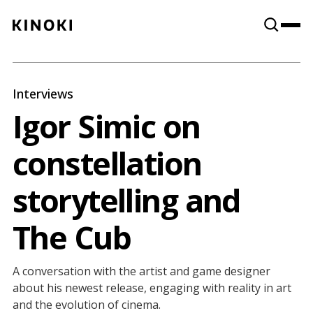
Content
Paint
Interviews
Igor Simic on
constellation
storytelling and
The Cub
A conversation with the artist and game designer
about his newest release, engaging with reality in art
and the evolution of cinema.