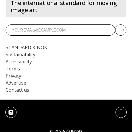
The international standard for moving
image art.
STANDARD KINOK
Sustainability
Accessibility
Terms
Privacy
Advertise
Contact us
© 2023-26 Kinoki