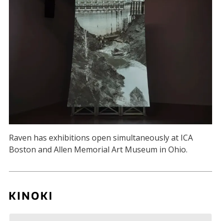
Raven has exhibitions open simultaneously at ICA
Boston and Allen Memorial Art Museum in Ohio.