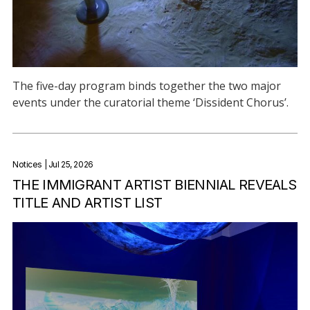
The five-day program binds together the two major
events under the curatorial theme ‘Dissident Chorus’.
Notices
| Jul 25, 2026
THE IMMIGRANT ARTIST BIENNIAL REVEALS
TITLE AND ARTIST LIST