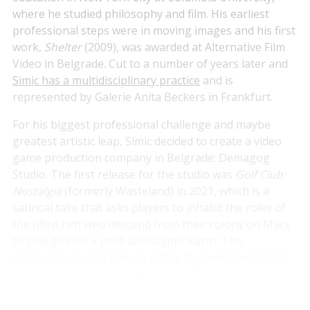
where he studied philosophy and film. His earliest
professional steps were in moving images and his first
work,
Shelter
(2009), was awarded at Alternative Film
Video in Belgrade. Cut to a number of years later and
Simic has a multidisciplinary practice
and is
represented by Galerie Anita Beckers in Frankfurt.
For his biggest professional challenge and maybe
greatest artistic leap, Simic decided to create a video
game production company in Belgrade: Demagog
Studio. The first release for the studio was
Golf Club:
Nostalgia
(formerly Wasteland) in 2021, which is a
satirical take that asks players to inhabit the roles of
the ultra-rich who descend from their colony on Mars
to play golf on a post-apocalyptic Earth. The
company’s second release is
The Cub
, which was first
presented at Tribeca Festival in 2022 and became
available across platforms in early 2024. We spoke to
Simic about
The Cub
, his visual arts practice and the