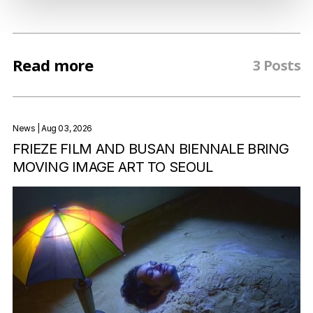
Read more
3 Posts
News
| Aug 03, 2026
FRIEZE FILM AND BUSAN BIENNALE BRING
MOVING IMAGE ART TO SEOUL