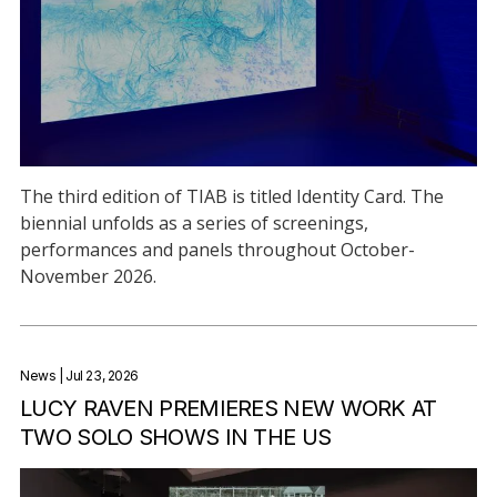
The third edition of TIAB is titled Identity Card. The
biennial unfolds as a series of screenings,
performances and panels throughout October-
November 2026.
News
| Jul 23, 2026
LUCY RAVEN PREMIERES NEW WORK AT
TWO SOLO SHOWS IN THE US