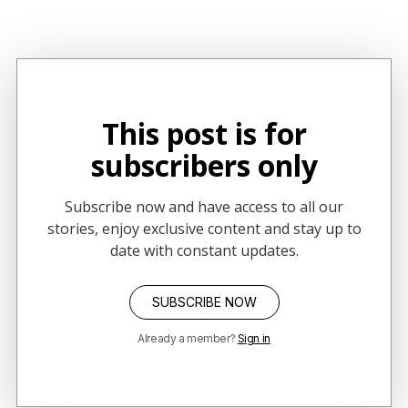
concept of constellation storytelling.
This post is for
subscribers only
Subscribe now and have access to all our
stories, enjoy exclusive content and stay up to
date with constant updates.
SUBSCRIBE NOW
Already a member?
Sign in