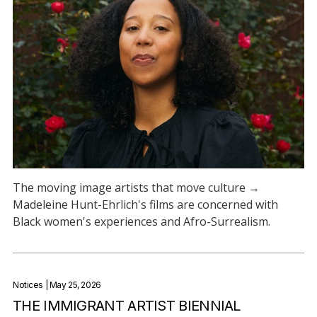
The moving image artists that move culture →
Madeleine Hunt-Ehrlich's films are concerned with
Black women's experiences and Afro-Surrealism.
Notices
| May 25, 2026
THE IMMIGRANT ARTIST BIENNIAL