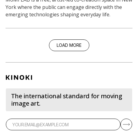
York where the public can engage directly with the
emerging technologies shaping everyday life.
LOAD MORE
The international standard for moving
image art.