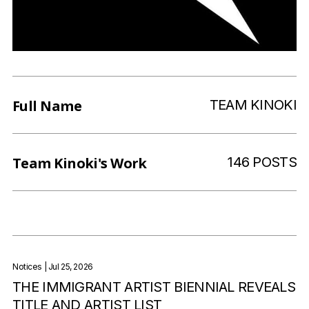
Full Name
TEAM KINOKI
Team Kinoki
's Work
146 POSTS
Notices
| Jul 25, 2026
THE IMMIGRANT ARTIST BIENNIAL REVEALS
TITLE AND ARTIST LIST