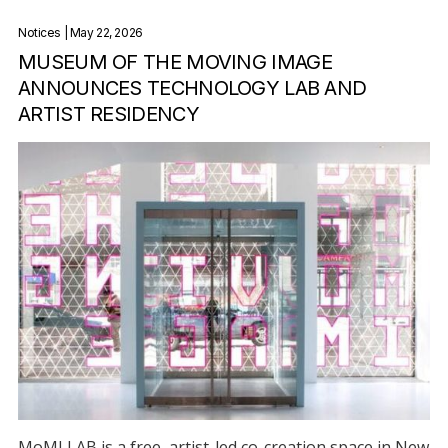
Notices
| May 22, 2026
MUSEUM OF THE MOVING IMAGE
ANNOUNCES TECHNOLOGY LAB AND
ARTIST RESIDENCY
MoMI LAB is a free, artist-led co-creation space in New