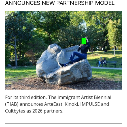
ANNOUNCES NEW PARTNERSHIP MODEL
For its third edition, The Immigrant Artist Biennial
(TIAB) announces ArteEast, Kinoki, IMPULSE and
Cultbytes as 2026 partners.