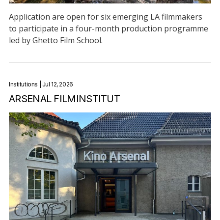
Application are open for six emerging LA filmmakers
to participate in a four-month production programme
led by Ghetto Film School.
Institutions
| Jul 12, 2026
ARSENAL FILMINSTITUT