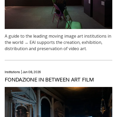
A guide to the leading moving image art institutions in
the world → EAI supports the creation, exhibition,
distribution and preservation of video art.
Institutions
| Jun 08, 2026
FONDAZIONE IN BETWEEN ART FILM