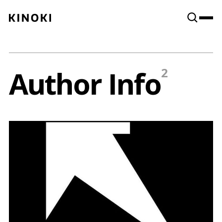
Content
Paint
Author Info
2