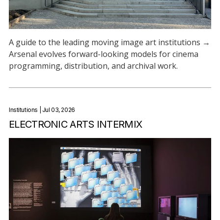
A guide to the leading moving image art institutions →
Arsenal evolves forward-looking models for cinema
programming, distribution, and archival work.
Institutions
| Jul 03, 2026
ELECTRONIC ARTS INTERMIX