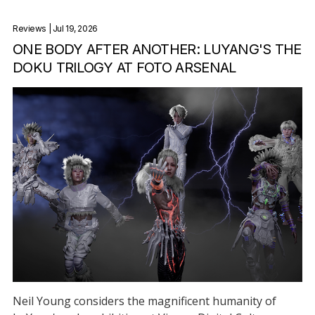
Reviews
| Jul 19, 2026
ONE BODY AFTER ANOTHER: LUYANG'S THE
DOKU TRILOGY AT FOTO ARSENAL
Neil Young considers the magnificent humanity of