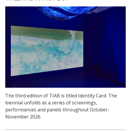
The third edition of TIAB is titled Identity Card. The
biennial unfolds as a series of screenings,
performances and panels throughout October-
November 2026.