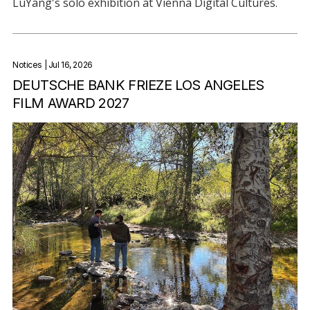
LuYang's solo exhibition at Vienna Digital Cultures.
Notices
| Jul 16, 2026
DEUTSCHE BANK FRIEZE LOS ANGELES
FILM AWARD 2027