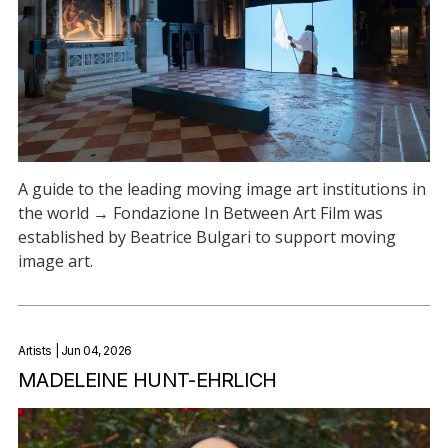
A guide to the leading moving image art institutions in
the world → Fondazione In Between Art Film was
established by Beatrice Bulgari to support moving
image art.
Artists
| Jun 04, 2026
MADELEINE HUNT-EHRLICH