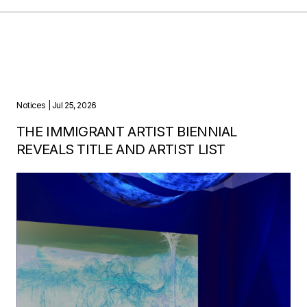
Notices
| Jul 25, 2026
THE IMMIGRANT ARTIST BIENNIAL
REVEALS TITLE AND ARTIST LIST