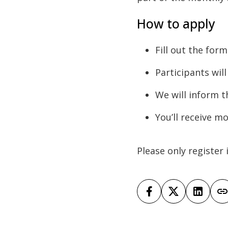
How to apply
Fill out the for
Participants wil
We will inform t
You’ll receive m
Please only register 