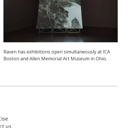
Raven has exhibitions open simultaneously at ICA
Boston and Allen Memorial Art Museum in Ohio.
tise
ct us