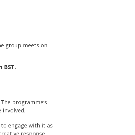
he group meets on
pm BST.
t. The programme’s
 involved.
 to engage with it as
creative response.