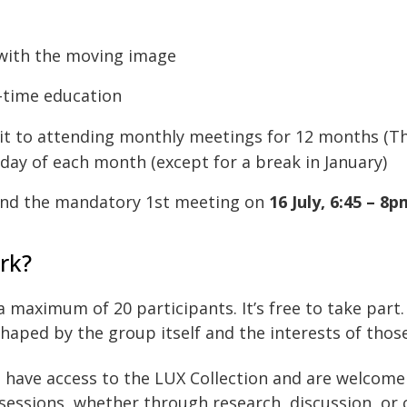
 with the moving image
l-time education
it to attending monthly meetings for 12 months (T
day of each month (except for a break in January)
tend the mandatory 1st meeting on
16 July, 6:45 – 8
rk?
a maximum of 20 participants. It’s free to take par
shaped by the group itself and the interests of those
so have access to the LUX Collection and are welcome
sessions, whether through research, discussion, or 