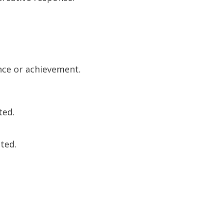
nce or achievement.
ted.
ited.