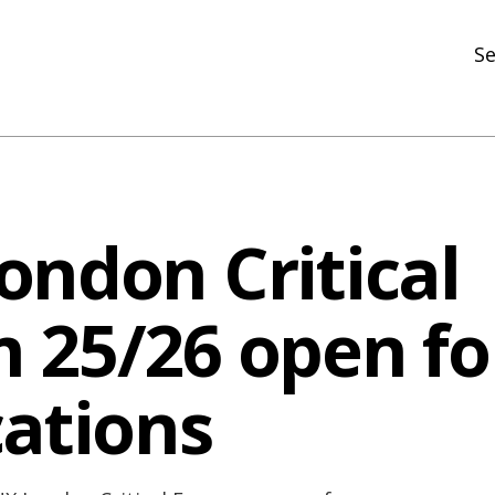
Se
N
R
In
ondon Critical
N
Ar
 25/26 open fo
R
cations