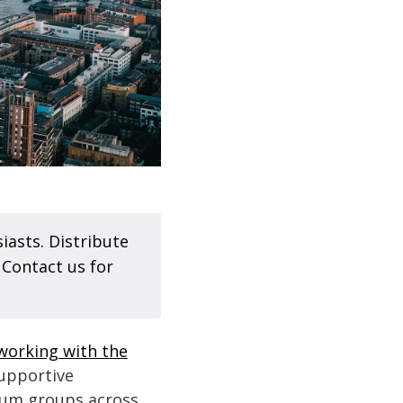
iasts. Distribute
. Contact us for
 working with the
supportive
rum groups across