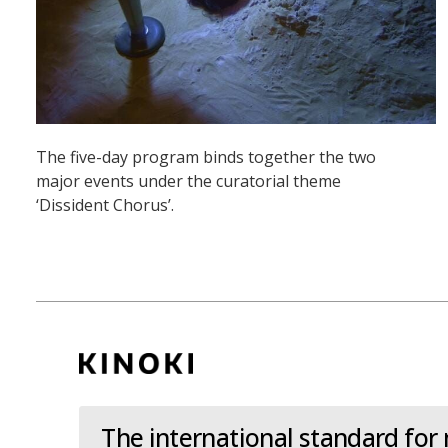
The five-day program binds together the two
major events under the curatorial theme
‘Dissident Chorus’.
The international standard for