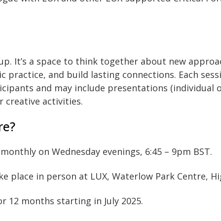
roup. It’s a space to think together about new approa
c practice, and build lasting connections. Each sess
icipants and may include presentations (individual o
 creative activities.
re?
 monthly on Wednesday evenings, 6:45 – 9pm BST.
ke place in person at LUX, Waterlow Park Centre, H
or 12 months starting in July 2025.