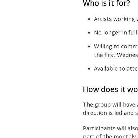
Who is it for?
Artists working
No longer in ful
Willing to comm
the first Wednes
Available to at
How does it wo
The group will have 
direction is led and 
Participants will al
part of the monthly 