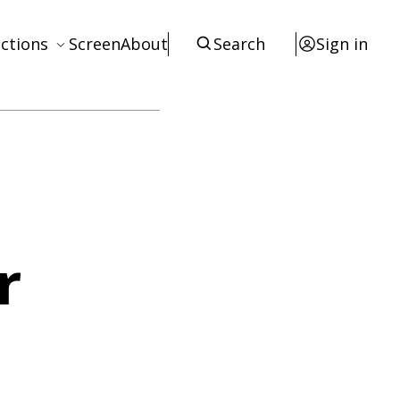
ctions
Screen
About
Search
Sign in
ews
eviews
terviews
otices
tists
r
esources