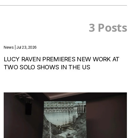
3 Posts
News
| Jul 23, 2026
LUCY RAVEN PREMIERES NEW WORK AT
TWO SOLO SHOWS IN THE US