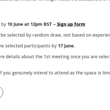
m by
10 June at 12pm BST –
Sign up form
l be selected by random draw, not based on experie
he selected participants by
17 June.
ore details about the 1st meeting once you are selec
if you genuinely intend to attend as the space is lim