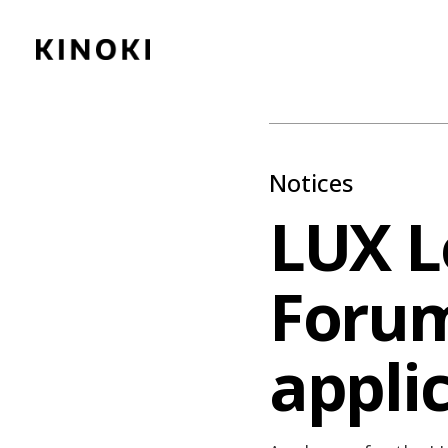
Content
Paint
Notices
LUX L
Forum
appli