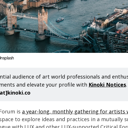
nsplash
ntial audience of art world professionals and enthus
ents and elevate your profile with
Kinoki Notices
[at]kinoki.co
 Forum is
a year-long, monthly gathering for artists
 a space to explore ideas and practices in a mutually 
logue with LUX and other LUX-supported Critical Fo