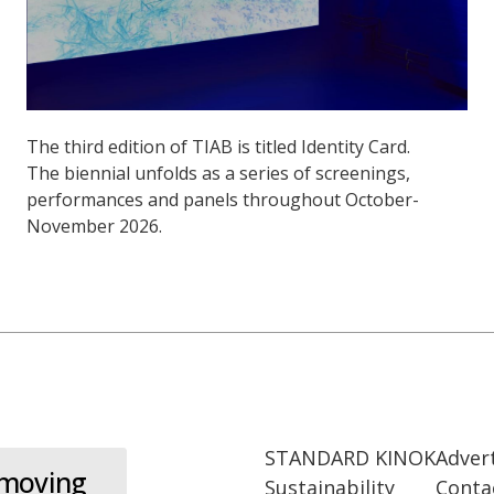
The third edition of TIAB is titled Identity Card.
The biennial unfolds as a series of screenings,
performances and panels throughout October-
November 2026.
STANDARD KINOK
Adver
 moving
Sustainability
Conta