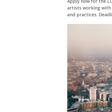
Apply now for the LU
artists working with
and practices. Deadli