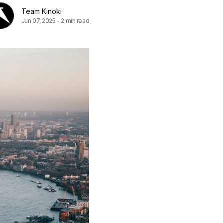
Team Kinoki
Jun 07, 2025
-
2 min read