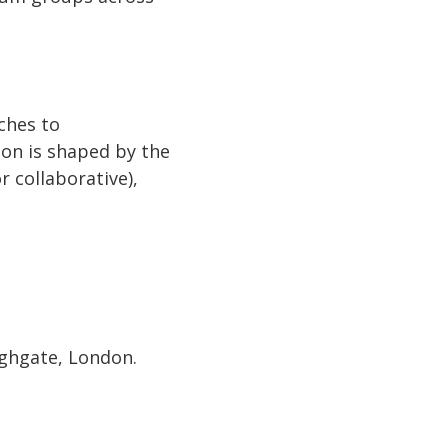
ches to
ion is shaped by the
r collaborative),
ighgate, London.