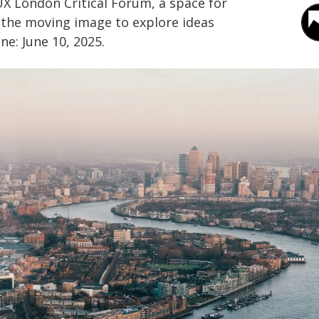
X London Critical Forum, a space for
 the moving image to explore ideas
ne: June 10, 2025.