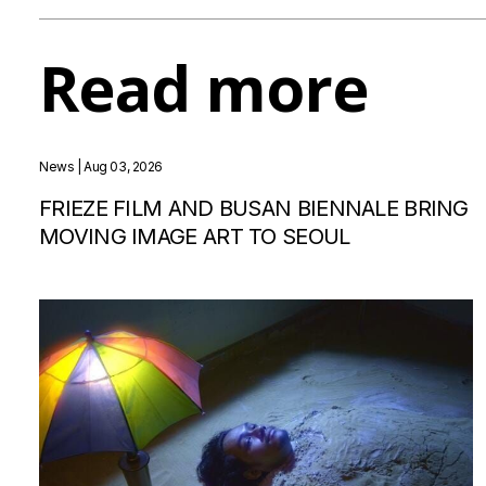
Read more
News
| Aug 03, 2026
FRIEZE FILM AND BUSAN BIENNALE BRING
MOVING IMAGE ART TO SEOUL