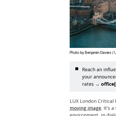
Photo by 
Benjamin Davies
 / 
U
◼️
Reach an influe
your announcem
rates →
office
LUX London Critical
moving image
. It’s
environment, in dia