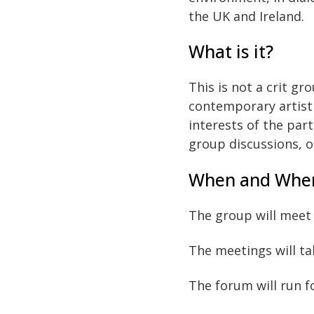
the UK and Ireland.
What is it?
This is not a crit g
contemporary artisti
interests of the part
group discussions, or
When and Whe
The group will meet
The meetings will ta
The forum will run f