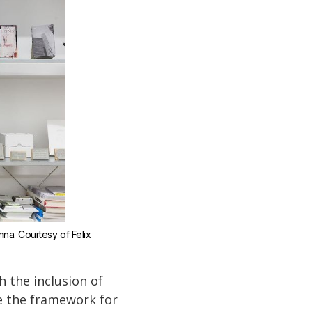
enna. Courtesy of Felix 
 the inclusion of
de the framework for