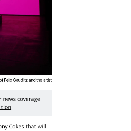
 Felix Gaudlitz and the artist.
ur news coverage
ution
Tony Cokes
that will