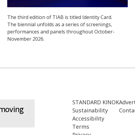
The third edition of TIAB is titled Identity Card.
The biennial unfolds as a series of screenings,
performances and panels throughout October-
November 2026.
STANDARD KINOK
Adver
 moving
Sustainability
Conta
Accessibility
Terms
Privacy