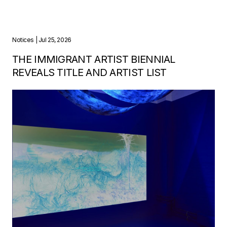
Notices
| Jul 25, 2026
THE IMMIGRANT ARTIST BIENNIAL
REVEALS TITLE AND ARTIST LIST