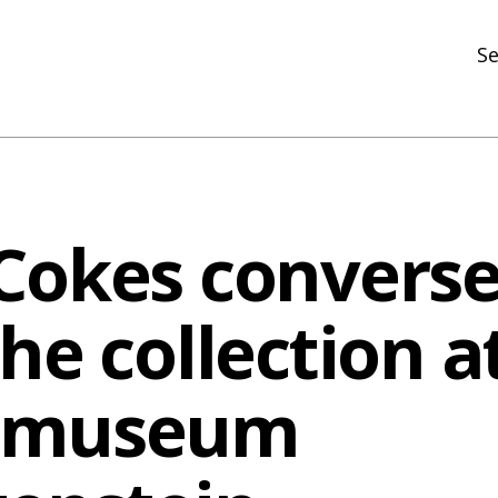
Se
N
R
In
Cokes converse
N
Ar
he collection a
R
tmuseum