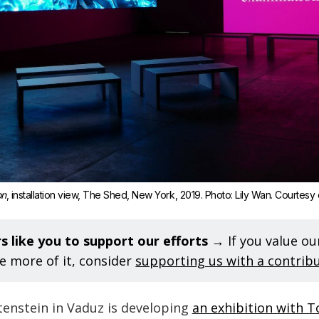
on
, installation view, The Shed, New York, 2019. Photo: Lily Wan. Courtesy of
s like you to support our efforts 
→ If you value o
e more of it, consider
supporting us with a contrib
nstein in Vaduz is developing
an exhibition with 