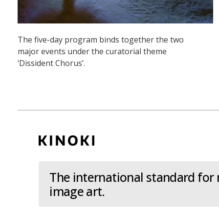
The five-day program binds together the two
major events under the curatorial theme
‘Dissident Chorus’.
The international standard for
image art.