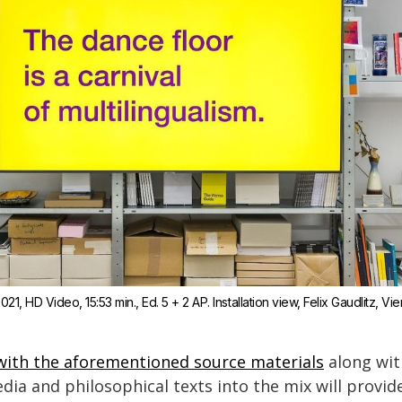
2021, HD Video, 15:53 min., Ed. 5 + 2 AP. Installation view, Felix Gaudlitz, Vi
ith the aforementioned source materials
along with
edia and philosophical texts into the mix will provi