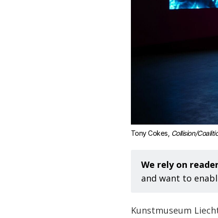
Tony Cokes, 
Collision/Coaliti
We rely on reader
and want to enabl
Kunstmuseum Liechte