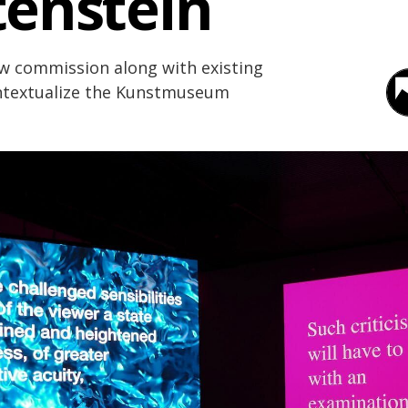
tenstein
ew commission along with existing
ontextualize the Kunstmuseum