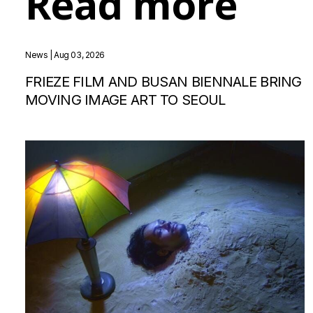
Read more
News
| Aug 03, 2026
FRIEZE FILM AND BUSAN BIENNALE BRING
MOVING IMAGE ART TO SEOUL