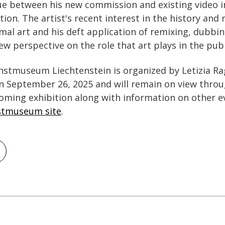
ue between his new commission and existing video i
on. The artist's recent interest in the history and 
al art and his deft application of remixing, dubbin
w perspective on the role that art plays in the publ
nstmuseum Liechtenstein is organized by Letizia Raga
n September 26, 2025 and will remain on view throu
oming exhibition along with information on other e
stmuseum site
.