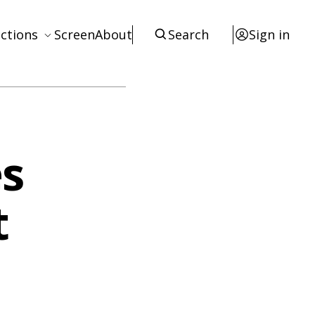
ctions
Screen
About
Search
Sign in
ews
eviews
terviews
s
otices
tists
t
esources