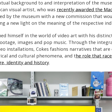
tual background to and interpretation of the museu
an visual artist, who was
recently awarded the Ma
ited by the museum with a new commission that wou
ing a new light on the meaning of the respective ind
ed himself in the world of video art with his distinc
footage, images and pop music. Through the integra
deo installations, Cokes fashions narratives that ar
ical and cultural phenomena, and t
he role that rac
e, identity and history
.