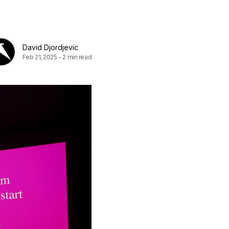
David Djordjevic
Feb 21, 2025
-
2 min read