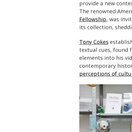
provide a new contex
The renowned Americ
Fellowship
, was inv
its collection, shedd
Tony Cokes
establish
textual cues, found 
elements into his vi
contemporary histor
perceptions of cultur