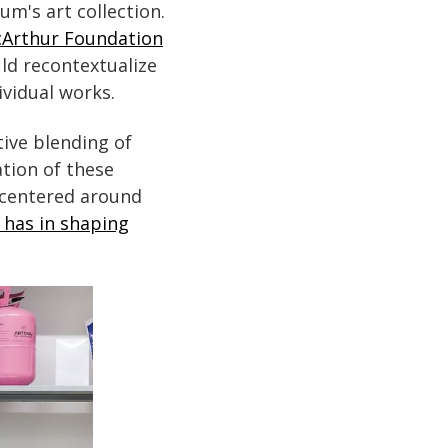
m's art collection.
cArthur Foundation
ld recontextualize
ividual works.
tive blending of
tion of these
e centered around
e has in shaping