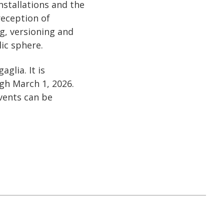
nstallations and the
reception of
g, versioning and
ic sphere.
glia. It is
gh March 1, 2026.
vents can be