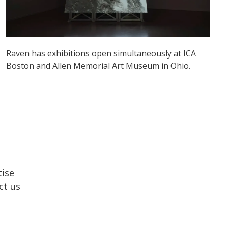
Raven has exhibitions open simultaneously at ICA
Boston and Allen Memorial Art Museum in Ohio.
tise
ct us