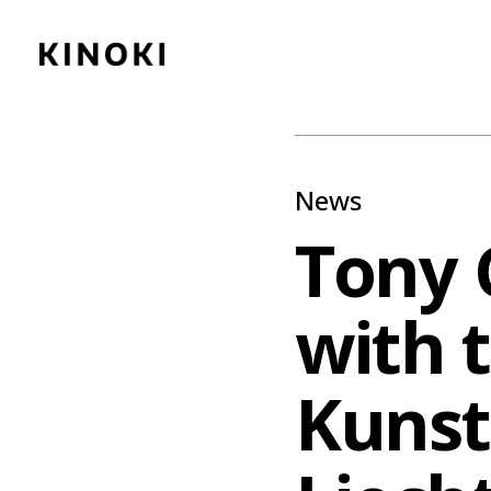
Content
Paint
News
Tony 
with t
Kuns