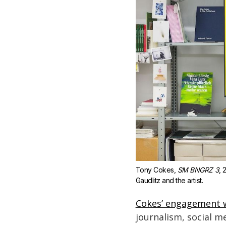
Tony Cokes, 
SM BNGRZ 3
, 
Gaudlitz and the artist.
Cokes’ engagement w
journalism, social m