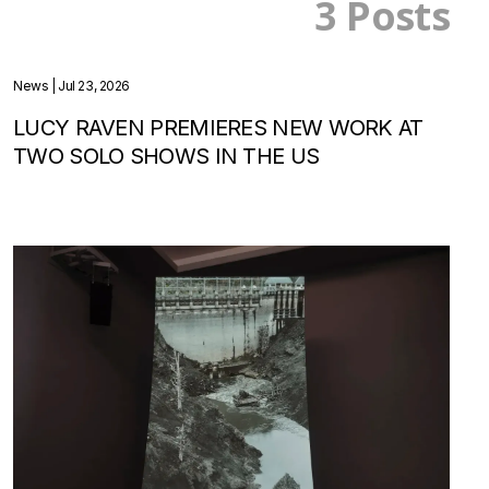
3 Posts
News
| Jul 23, 2026
LUCY RAVEN PREMIERES NEW WORK AT
TWO SOLO SHOWS IN THE US