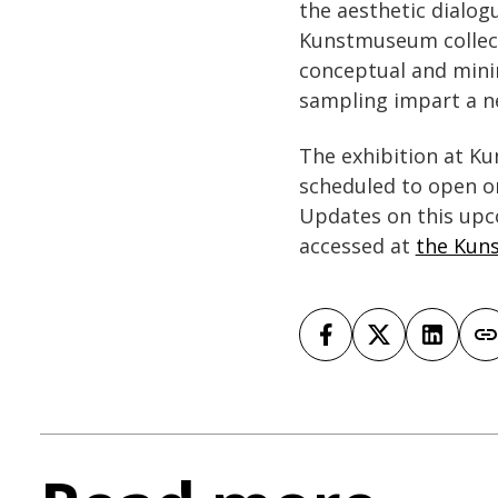
the aesthetic dialog
Kunstmuseum collecti
conceptual and minim
sampling impart a ne
The exhibition at Ku
scheduled to open o
Updates on this upc
accessed at
the Kun