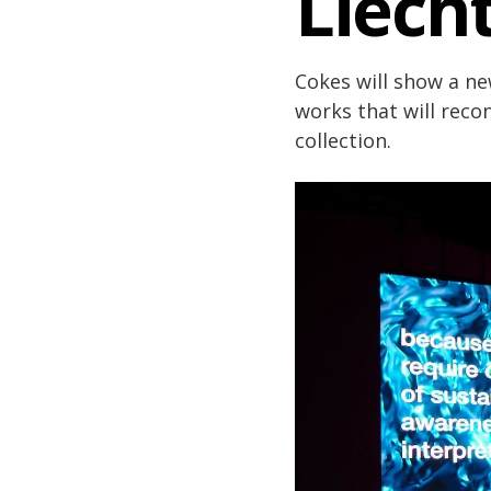
Liech
Cokes will show a n
works that will rec
collection.