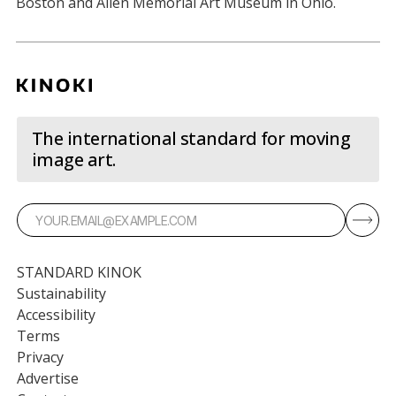
Boston and Allen Memorial Art Museum in Ohio.
The international standard for moving
image art.
STANDARD KINOK
Sustainability
Accessibility
Terms
Privacy
Advertise