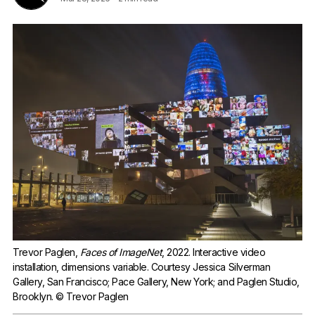
Trevor Paglen, 
Faces of ImageNet
, 2022. Interactive video 
installation, dimensions variable. Courtesy Jessica Silverman 
Gallery, San Francisco; Pace Gallery, New York; and Paglen Studio, 
Brooklyn. © Trevor Paglen