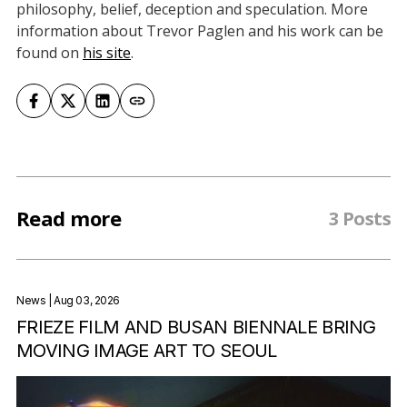
philosophy, belief, deception and speculation. More
information about Trevor Paglen and his work can be
found on
his site
.
Read more
3 Posts
News
| Aug 03, 2026
FRIEZE FILM AND BUSAN BIENNALE BRING
MOVING IMAGE ART TO SEOUL