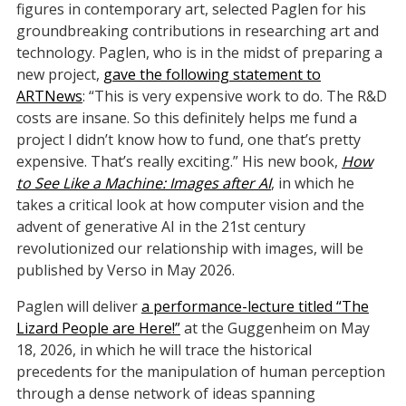
figures in contemporary art, selected Paglen for his
groundbreaking contributions in researching art and
technology. Paglen, who is in the midst of preparing a
new project,
gave the following statement to
ARTNews
: “This is very expensive work to do. The R&D
costs are insane. So this definitely helps me fund a
project I didn’t know how to fund, one that’s pretty
expensive. That’s really exciting.” His new book,
How
to See Like a Machine: Images after AI
, in which he
takes a critical look at how computer vision and the
advent of generative AI in the 21st century
revolutionized our relationship with images, will be
published by Verso in May 2026.
Paglen will deliver
a performance-lecture titled “The
Lizard People are Here!”
at the Guggenheim on May
18, 2026, in which he will trace the historical
precedents for the manipulation of human perception
through a dense network of ideas spanning