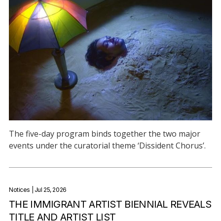
The five-day program binds together the two major
events under the curatorial theme ‘Dissident Chorus’.
Notices
| Jul 25, 2026
THE IMMIGRANT ARTIST BIENNIAL REVEALS
TITLE AND ARTIST LIST