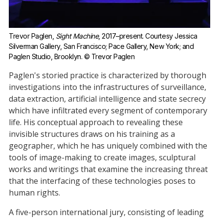
Trevor Paglen, 
Sight Machine
, 2017–present. Courtesy Jessica 
Silverman Gallery, San Francisco; Pace Gallery, New York; and 
Paglen Studio, Brooklyn. © Trevor Paglen
Paglen's storied practice is characterized by thorough
investigations into the infrastructures of surveillance,
data extraction, artificial intelligence and state secrecy
which have infiltrated every segment of contemporary
life. His conceptual approach to revealing these
invisible structures draws on his training as a
geographer, which he has uniquely combined with the
tools of image-making to create images, sculptural
works and writings that examine the increasing threat
that the interfacing of these technologies poses to
human rights.
A five-person international jury, consisting of leading