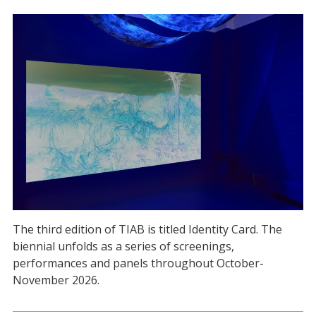
The third edition of TIAB is titled Identity Card. The
biennial unfolds as a series of screenings,
performances and panels throughout October-
November 2026.