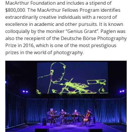
MacArthur Foundation and includes a stipend of
$800,000. The MacArthur Fellows Program identifies
extraordinarily creative individuals with a record of
excellence in academic and other pursuits. It is known
colloquially by the moniker “Genius Grant”. Paglen was
also the recepient of the Deutsche Börse Photography
Prize in 2016, which is one of the most prestigious
prizes in the world of photography.