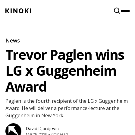
Content
Paint
News
Trevor Paglen wins
LG x Guggenheim
Award
Paglen is the fourth recipient of the LG x Guggenheim
Award. He will deliver a performance-lecture at the
Guggenheim in New York.
David Djordjevic
Mar 28, 2026
-
2 min read