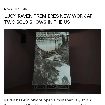
News
| Jul 23, 2026
LUCY RAVEN PREMIERES NEW WORK AT
TWO SOLO SHOWS IN THE US
Raven has exhibitions open simultaneously at ICA