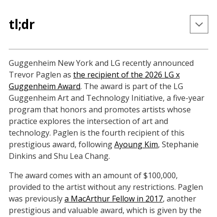
tl;dr
Trevor Paglen is the fourth recipient of the LG x 
Guggenheim New York and LG recently announced
Guggenheim Award, which honors artists whose 
Trevor Paglen as
the recipient of the 2026 LG x
practice explores the intersection of art and 
Guggenheim Award
. The award is part of the LG
technology.
Guggenheim Art and Technology Initiative, a five-year
Paglen is a previous winner of the MacArthur 
program that honors and promotes artists whose
"Genius Grant" and the Deutsche Börse 
practice explores the intersection of art and
Photography Prize.
technology. Paglen is the fourth recipient of this
prestigious award, following
Ayoung Kim
, Stephanie
Paglen's new book, 
How to See Like a Machine: 
Dinkins and Shu Lea Chang.
Images after AI
, will be published by Verso in May 
2026.
The award comes with an amount of $100,000,
provided to the artist without any restrictions. Paglen
was previously
a MacArthur Fellow in 2017
, another
prestigious and valuable award, which is given by the