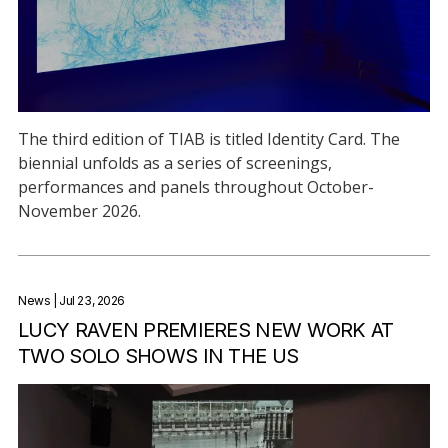
The third edition of TIAB is titled Identity Card. The
biennial unfolds as a series of screenings,
performances and panels throughout October-
November 2026.
News
| Jul 23, 2026
LUCY RAVEN PREMIERES NEW WORK AT
TWO SOLO SHOWS IN THE US