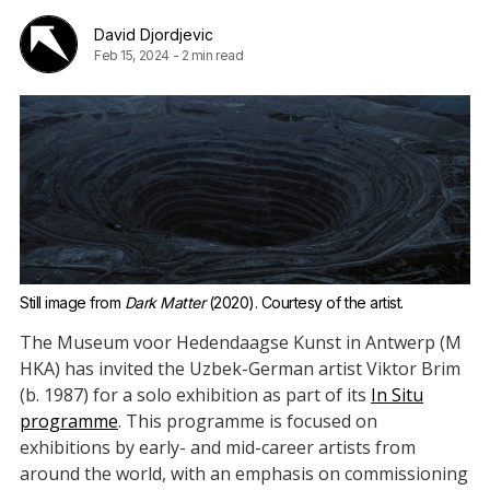
David Djordjevic
Feb 15, 2024
-
2 min read
Still image from 
Dark Matter
 (2020). Courtesy of the artist.
The Museum voor Hedendaagse Kunst in Antwerp (M
HKA) has invited the Uzbek-German artist Viktor Brim
(b. 1987) for a solo exhibition as part of its
In Situ
programme
. This programme is focused on
exhibitions by early- and mid-career artists from
around the world, with an emphasis on commissioning