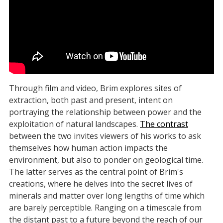
Through film and video, Brim explores sites of
extraction, both past and present, intent on
portraying the relationship between power and the
exploitation of natural landscapes.
The contrast
between the two invites viewers of his works to ask
themselves how human action impacts the
environment, but also to ponder on geological time.
The latter serves as the central point of Brim's
creations, where he delves into the secret lives of
minerals and matter over long lengths of time which
are barely perceptible. Ranging on a timescale from
the distant past to a future beyond the reach of our