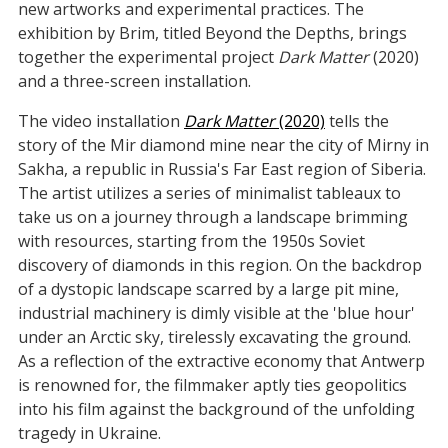
new artworks and experimental practices. The
exhibition by Brim, titled Beyond the Depths, brings
together the experimental project
Dark Matter
(2020)
and a three-screen installation.
The video installation
Dark Matter
(2020)
tells the
story of the Mir diamond mine near the city of Mirny in
Sakha, a republic in Russia's Far East region of Siberia.
The artist utilizes a series of minimalist tableaux to
take us on a journey through a landscape brimming
with resources, starting from the 1950s Soviet
discovery of diamonds in this region. On the backdrop
of a dystopic landscape scarred by a large pit mine,
industrial machinery is dimly visible at the 'blue hour'
under an Arctic sky, tirelessly excavating the ground.
As a reflection of the extractive economy that Antwerp
is renowned for, the filmmaker aptly ties geopolitics
into his film against the background of the unfolding
tragedy in Ukraine.