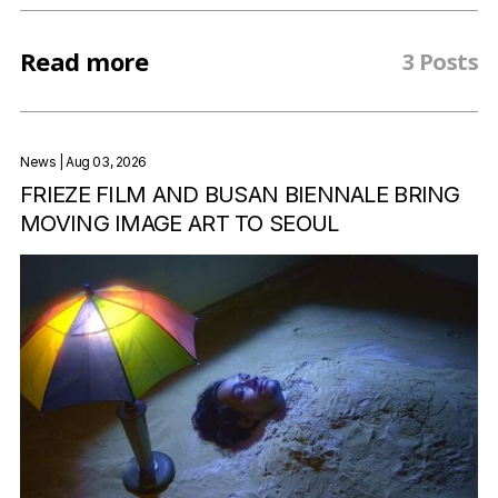
Read more
3 Posts
News
| Aug 03, 2026
FRIEZE FILM AND BUSAN BIENNALE BRING
MOVING IMAGE ART TO SEOUL