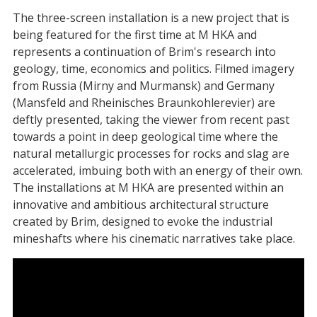
The three-screen installation is a new project that is
being featured for the first time at M HKA and
represents a continuation of Brim's research into
geology, time, economics and politics. Filmed imagery
from Russia (Mirny and Murmansk) and Germany
(Mansfeld and Rheinisches Braunkohlerevier) are
deftly presented, taking the viewer from recent past
towards a point in deep geological time where the
natural metallurgic processes for rocks and slag are
accelerated, imbuing both with an energy of their own.
The installations at M HKA are presented within an
innovative and ambitious architectural structure
created by Brim, designed to evoke the industrial
mineshafts where his cinematic narratives take place.