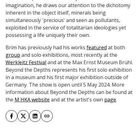
imagination, he draws our attention to the dichotomy
inherent in the object itself, minerals being
simultaneously 'precious' and seen as pollutants,
exploited in the service of totalitarian ideologies yet
possessing a life uniquely their own.
Brim has previously had his works
featured
at both
group
and solo exhibitions, most recently at the
Werkleitz Festival
and at the Max Ernst Museum Brühl.
Beyond the Depths represents his first solo exhibition
in a museum and his first major exhibition outside of
Germany. The show is open until 5 May 2024. More
information about Beyond the Depths can be found at
the
M HKA website
and at the artist's own
page
.