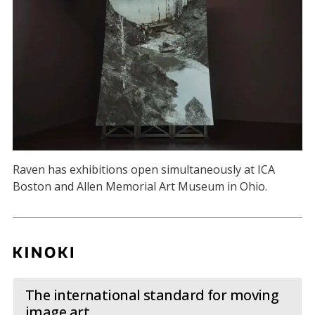
Raven has exhibitions open simultaneously at ICA
Boston and Allen Memorial Art Museum in Ohio.
The international standard for moving
image art.