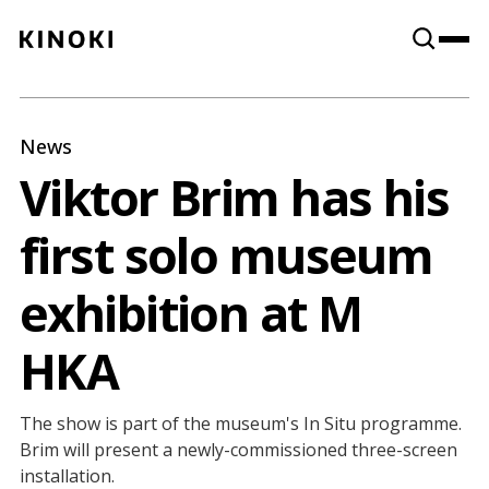
Content
Paint
News
Viktor Brim has his
first solo museum
exhibition at M
HKA
The show is part of the museum's In Situ programme.
Brim will present a newly-commissioned three-screen
installation.