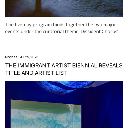
The five-day program binds together the two major
events under the curatorial theme ‘Dissident Chorus’.
Notices
| Jul 25, 2026
THE IMMIGRANT ARTIST BIENNIAL REVEALS
TITLE AND ARTIST LIST