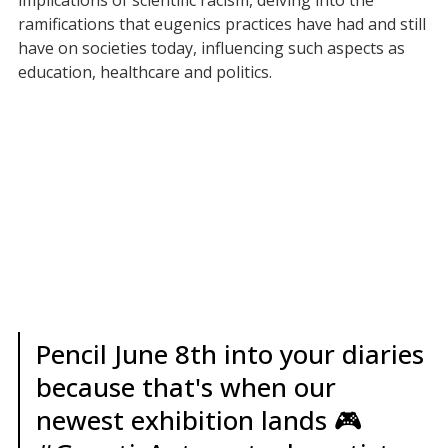
implications of scientific racism, delving into the
ramifications that eugenics practices have had and still
have on societies today, influencing such aspects as
education, healthcare and politics.
Pencil June 8th into your diaries
because that's when our
newest exhibition lands 🎮