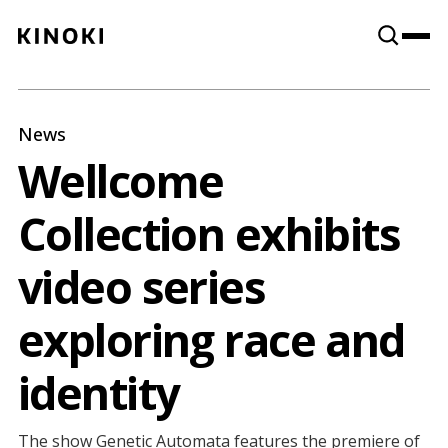
Content
Paint
News
Wellcome
Collection exhibits
video series
exploring race and
identity
The show Genetic Automata features the premiere of