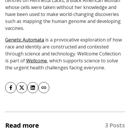
centres on Henrietta Lacks, a Black American woman
whose cells were taken without her knowledge and
have been used to make world-changing discoveries
such as mapping the human genome and developing
vaccines.
Genetic Automata
is a provocative exploration of how
race and identity are constructed and contested
through science and technology. Wellcome Collection
is part of
Wellcome
, which supports science to solve
the urgent health challenges facing everyone.
Read more
3 Posts