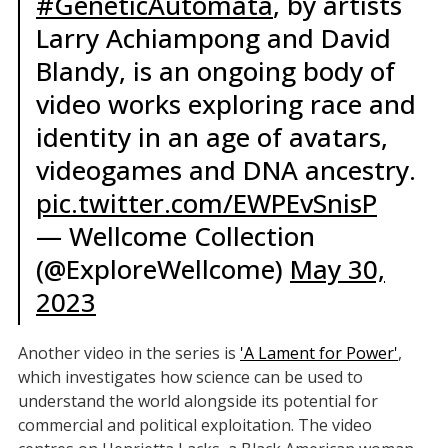
#GeneticAutomata
, by artists
Larry Achiampong and David
Blandy, is an ongoing body of
video works exploring race and
identity in an age of avatars,
videogames and DNA ancestry.
pic.twitter.com/EWPEvSnisP
— Wellcome Collection
(@ExploreWellcome)
May 30,
2023
Another video in the series is
'A Lament for Power'
,
which investigates how science can be used to
understand the world alongside its potential for
commercial and political exploitation. The video