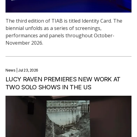
The third edition of TIAB is titled Identity Card. The
biennial unfolds as a series of screenings,
performances and panels throughout October-
November 2026.
News
| Jul 23, 2026
LUCY RAVEN PREMIERES NEW WORK AT
TWO SOLO SHOWS IN THE US