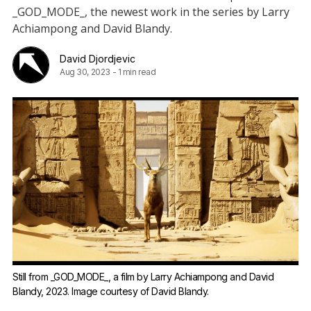
_GOD_MODE_, the newest work in the series by Larry
Achiampong and David Blandy.
David Djordjevic
Aug 30, 2023
-
1 min read
Still from _GOD_MODE_, a film by Larry Achiampong and David
Blandy, 2023. Image courtesy of
David Blandy
.