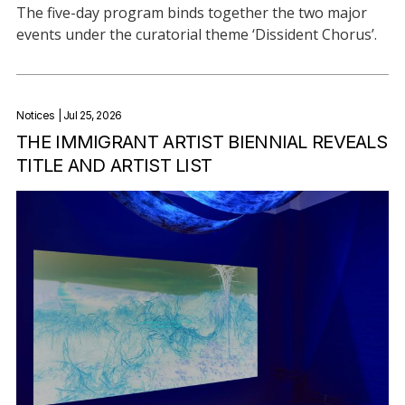
The five-day program binds together the two major
events under the curatorial theme ‘Dissident Chorus’.
Notices
| Jul 25, 2026
THE IMMIGRANT ARTIST BIENNIAL REVEALS
TITLE AND ARTIST LIST