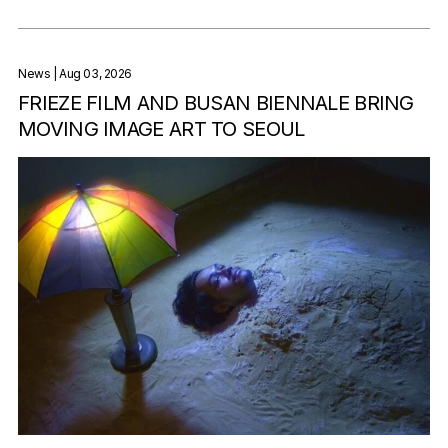
News
| Aug 03, 2026
FRIEZE FILM AND BUSAN BIENNALE BRING
MOVING IMAGE ART TO SEOUL