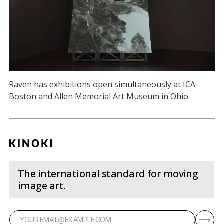
Raven has exhibitions open simultaneously at ICA
Boston and Allen Memorial Art Museum in Ohio.
The international standard for moving
image art.