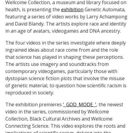
Wellcome Collection, a museum and library focused on
health, is presenting the
exhibition
Genetic Automata,
featuring a series of video works by Larry Achiampong
and David Blandy. The artists explore race and identity
in an age of avatars, videogames and DNA ancestry.
The four videos in the series investigate where deeply
ingrained ideas about race come from and the role
that science has played in shaping these perceptions.
The artists use imagery and soundtracks from
contemporary videogames, particularly those with
dystopian science fiction plots that involve the misuse
of genetic material, to question how scientific racism is
reproduced in society.
The exhibition premieres
'_GOD_MODE_'
, the newest
video in the series, commissioned by Wellcome
Collection, Black Cultural Archives and Wellcome
Connecting Science. This video explores the roots and