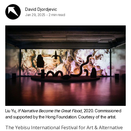
David Djordjevic
Jan 29, 2025
-
2 min read
Liu Yu, 
If Narrative Become the Great Flood
, 2020. Commissioned 
and supported by the Hong Foundation. Courtesy of the artist.
The Yebisu International Festival for Art & Alternative