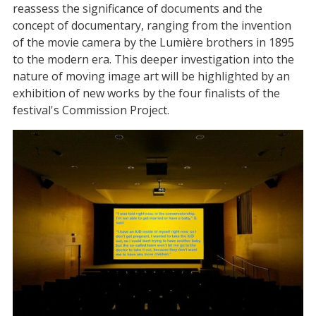
reassess the significance of documents and the
concept of documentary, ranging from the invention
of the movie camera by the Lumière brothers in 1895
to the modern era. This deeper investigation into the
nature of moving image art will be highlighted by an
exhibition of new works by the four finalists of the
festival's Commission Project.