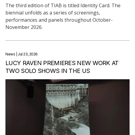
The third edition of TIAB is titled Identity Card. The
biennial unfolds as a series of screenings,
performances and panels throughout October-
November 2026.
News
| Jul 23, 2026
LUCY RAVEN PREMIERES NEW WORK AT
TWO SOLO SHOWS IN THE US