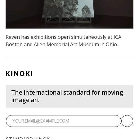
Raven has exhibitions open simultaneously at ICA
Boston and Allen Memorial Art Museum in Ohio.
The international standard for moving
image art.