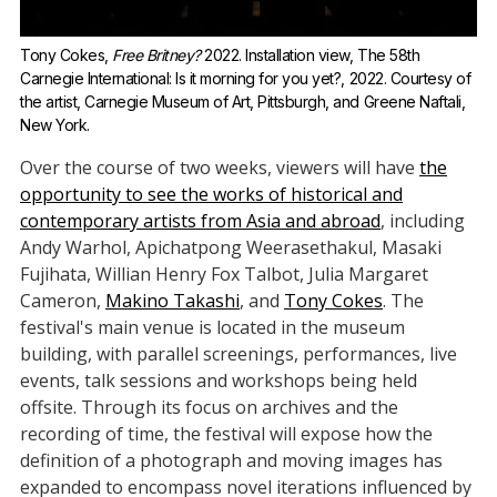
Tony Cokes, 
Free Britney?
 2022. Installation view, The 58th 
Carnegie International: Is it morning for you yet?, 2022. Courtesy of 
the artist, Carnegie Museum of Art, Pittsburgh, and Greene Naftali, 
New York.
Over the course of two weeks, viewers will have
the
opportunity to see the works of historical and
contemporary artists from Asia and abroad
, including
Andy Warhol, Apichatpong Weerasethakul, Masaki
Fujihata, Willian Henry Fox Talbot, Julia Margaret
Cameron,
Makino Takashi
, and
Tony Cokes
. The
festival's main venue is located in the museum
building, with parallel screenings, performances, live
events, talk sessions and workshops being held
offsite. Through its focus on archives and the
recording of time, the festival will expose how the
definition of a photograph and moving images has
expanded to encompass novel iterations influenced by