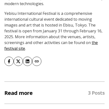
modern technologies.
Yebisu International Festival is a comprehensive
international cultural event dedicated to moving
images and art that is hosted in Ebisu, Tokyo. The
festival is open from January 31 through February 16,
2025. More information about the venues, artists,
screenings and other activities can be found on
the
festival site
.
Read more
3 Posts