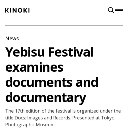
Content
Paint
News
Yebisu Festival
examines
documents and
documentary
The 17th edition of the festival is organized under the
title Docs: Images and Records. Presented at Tokyo
Photographic Museum.