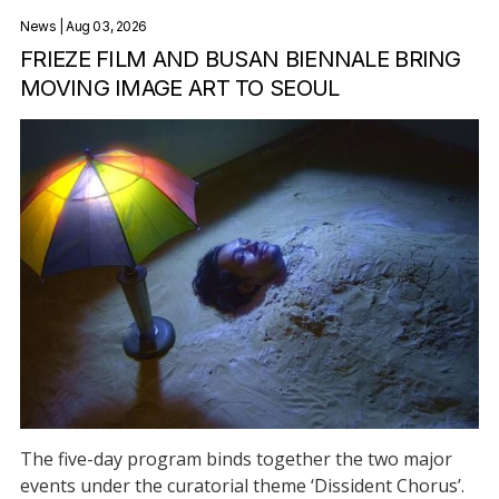
News
| Aug 03, 2026
FRIEZE FILM AND BUSAN BIENNALE BRING
MOVING IMAGE ART TO SEOUL
The five-day program binds together the two major
events under the curatorial theme ‘Dissident Chorus’.