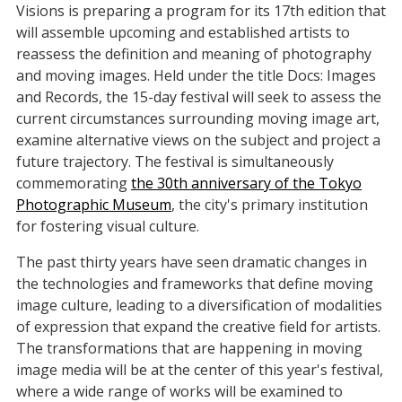
Visions is preparing a program for its 17th edition that
will assemble upcoming and established artists to
reassess the definition and meaning of photography
and moving images. Held under the title Docs: Images
and Records, the 15-day festival will seek to assess the
current circumstances surrounding moving image art,
examine alternative views on the subject and project a
future trajectory. The festival is simultaneously
commemorating
the 30th anniversary of the Tokyo
Photographic Museum
, the city's primary institution
for fostering visual culture.
The past thirty years have seen dramatic changes in
the technologies and frameworks that define moving
image culture, leading to a diversification of modalities
of expression that expand the creative field for artists.
The transformations that are happening in moving
image media will be at the center of this year's festival,
where a wide range of works will be examined to