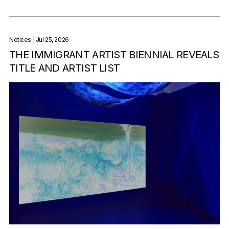
Notices
| Jul 25, 2026
THE IMMIGRANT ARTIST BIENNIAL REVEALS
TITLE AND ARTIST LIST