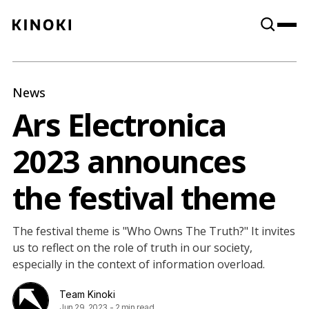
Content
Paint
News
Ars Electronica
2023 announces
the festival theme
The festival theme is "Who Owns The Truth?" It invites
us to reflect on the role of truth in our society,
especially in the context of information overload.
Team Kinoki
Jun 29, 2023
-
2 min read