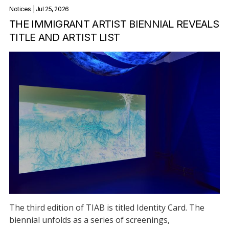
Notices
| Jul 25, 2026
THE IMMIGRANT ARTIST BIENNIAL REVEALS
TITLE AND ARTIST LIST
The third edition of TIAB is titled Identity Card. The
biennial unfolds as a series of screenings,