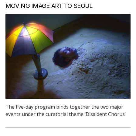
MOVING IMAGE ART TO SEOUL
The five-day program binds together the two major
events under the curatorial theme ‘Dissident Chorus’.