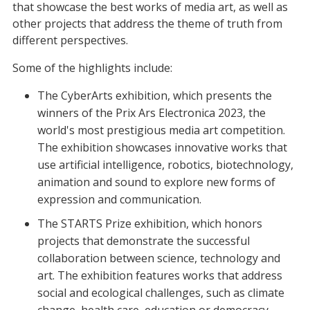
that showcase the best works of media art, as well as
other projects that address the theme of truth from
different perspectives.
Some of the highlights include:
The CyberArts exhibition, which presents the
winners of the Prix Ars Electronica 2023, the
world's most prestigious media art competition.
The exhibition showcases innovative works that
use artificial intelligence, robotics, biotechnology,
animation and sound to explore new forms of
expression and communication.
The STARTS Prize exhibition, which honors
projects that demonstrate the successful
collaboration between science, technology and
art. The exhibition features works that address
social and ecological challenges, such as climate