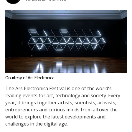
Courtesy of Ars Electronica
The Ars Electronica Festival is one of the world's
leading events for art, technology and society. Every
year, it brings together artists, scientists, activists,
entrepreneurs and curious minds from all over the
world to explore the latest developments and
challenges in the digital age.