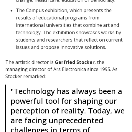
change, health care, education or democracy.
The Campus exhibition, which presents the
results of educational programs from
international universities that combine art and
technology. The exhibition showcases works by
students and researchers that reflect on current
issues and propose innovative solutions.
The artistic director is
Gerfried Stocker
, the
managing director of Ars Electronica since 1995. As
Stocker remarked:
"Technology has always been a
powerful tool for shaping our
perception of reality. Today, we
are facing unprecedented
challenges in terms of