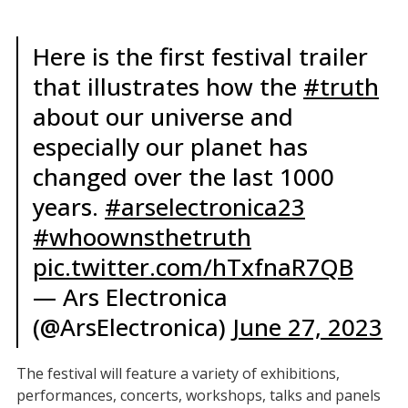
Here is the first festival trailer
that illustrates how the
#truth
about our universe and
especially our planet has
changed over the last 1000
years.
#arselectronica23
#whoownsthetruth
pic.twitter.com/hTxfnaR7QB
— Ars Electronica
(@ArsElectronica)
June 27, 2023
The festival will feature a variety of exhibitions,
performances, concerts, workshops, talks and panels