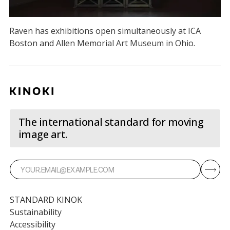
Raven has exhibitions open simultaneously at ICA
Boston and Allen Memorial Art Museum in Ohio.
The international standard for moving
image art.
STANDARD KINOK
Sustainability
Accessibility