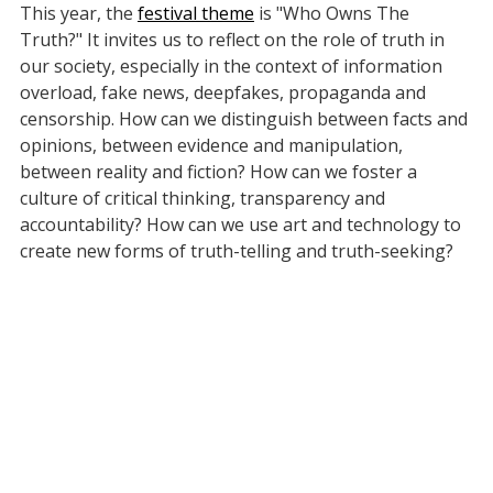
This year, the
festival theme
is "Who Owns The
Truth?" It invites us to reflect on the role of truth in
our society, especially in the context of information
overload, fake news, deepfakes, propaganda and
censorship. How can we distinguish between facts and
opinions, between evidence and manipulation,
between reality and fiction? How can we foster a
culture of critical thinking, transparency and
accountability? How can we use art and technology to
create new forms of truth-telling and truth-seeking?