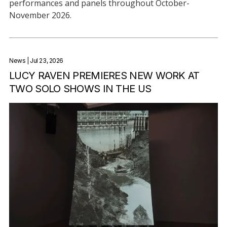
performances and panels throughout October-
November 2026.
News
| Jul 23, 2026
LUCY RAVEN PREMIERES NEW WORK AT
TWO SOLO SHOWS IN THE US