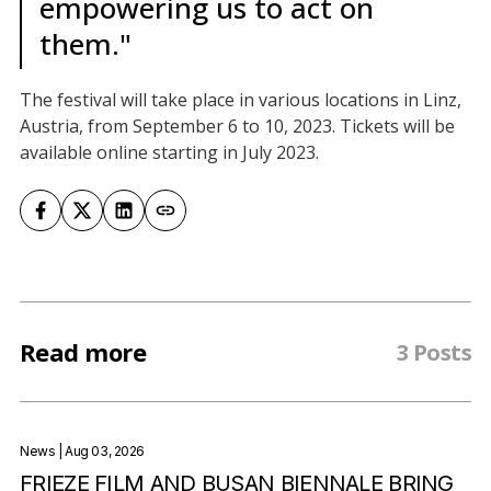
empowering us to act on
them."
The festival will take place in various locations in Linz,
Austria, from September 6 to 10, 2023. Tickets will be
available online starting in July 2023.
Read more
3 Posts
News
| Aug 03, 2026
FRIEZE FILM AND BUSAN BIENNALE BRING