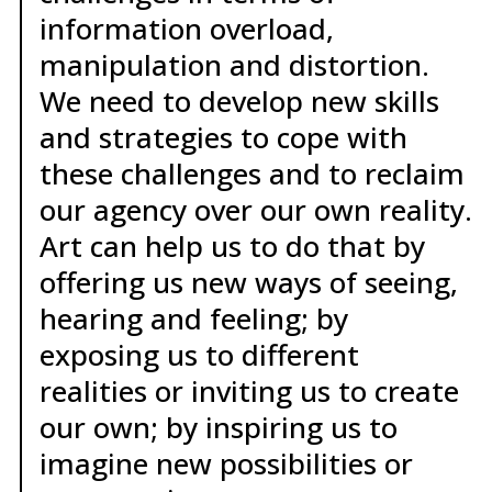
information overload,
manipulation and distortion.
We need to develop new skills
and strategies to cope with
these challenges and to reclaim
our agency over our own reality.
Art can help us to do that by
offering us new ways of seeing,
hearing and feeling; by
exposing us to different
realities or inviting us to create
our own; by inspiring us to
imagine new possibilities or