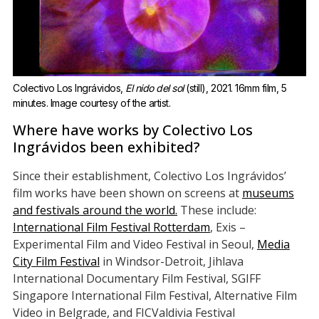
Colectivo Los Ingrávidos, 
El nido del sol
 (still), 2021. 16mm film, 5 
minutes. Image courtesy of the artist.
Where have works by Colectivo Los
Ingrávidos been exhibited?
Since their establishment, Colectivo Los Ingrávidos’
film works have been shown on screens at
museums
and festivals around the world.
These include:
International Film Festival Rotterdam
, Exis –
Experimental Film and Video Festival in Seoul,
Media
City Film Festival
in Windsor-Detroit, Jihlava
International Documentary Film Festival, SGIFF
Singapore International Film Festival, Alternative Film
Video in Belgrade, and FICValdivia Festival