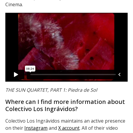
Cinema.
THE SUN QUARTET, PART 1: Piedra de Sol
Where can I find more information about
Colectivo Los Ingrávidos?
Colectivo Los Ingrávidos maintains an active presence
on their
Instagram
and
X account
. All of their video