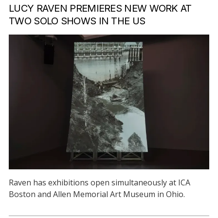
LUCY RAVEN PREMIERES NEW WORK AT
TWO SOLO SHOWS IN THE US
Raven has exhibitions open simultaneously at ICA
Boston and Allen Memorial Art Museum in Ohio.