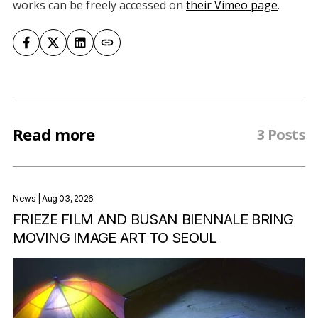
works can be freely accessed on
their Vimeo page
.
Read more
3 Posts
News
| Aug 03, 2026
FRIEZE FILM AND BUSAN BIENNALE BRING
MOVING IMAGE ART TO SEOUL