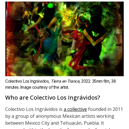
Colectivo Los Ingrávidos, 
Tierra en Trance
, 2022. 35mm film, 38 
minutes. Image courtesy of the artist.
Who are Colectivo Los Ingrávidos?
Colectivo Los Ingrávidos is
a collective
founded in 2011
by a group of anonymous Mexican artists working
between Mexico City and Tehuacán, Puebla. It