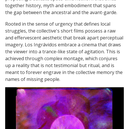
together history, myth and embodiment that spans
the gap between the ancestral and the avant-garde.
Rooted in the sense of urgency that defines local
struggles, the collective's short films possess a raw
and effervescent aesthetic that break apart perceptual
imagery. Los Ingrávidos embrace a cinema that draws
the viewer into a trance-like state of agitation. This is
achieved through complex montage, which conjures
up a reality that is not testimonial but ritual, and is
meant to forever engrave in the collective memory the
names of missing people.