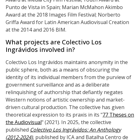
Punto de Vista in Spain; Marian McMahon Akimbo
Award at the 2018 Images Film Festival; Norberto
Griffa Award for Latin American Audiovisual Creation
at the 2014 and 2016 BIM.
What projects are Colectivo Los
Ingrávidos involved in?
Colectivo Los Ingrávidos maintains anonymity in the
public sphere, both as a means of obscuring the
identity of its individual members from the purview of
government surveillance and as a deliberate
relinquishing of authorship that defiantly negates
Western notions of artistic ownership and market-
driven cultural production. The collective has given
theoretical expression to its praxis in its "
77 Theses on
the Audiovisual
" (2021). In 2025, the collective
published
Colectivo Los Ingrávidos: An Anthology
(2012-2024)
, published by ICA and Batalha Centro de