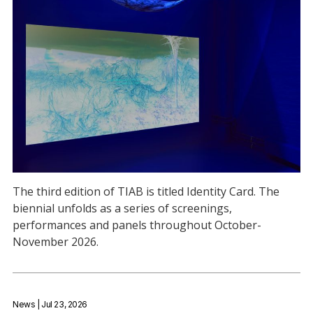
The third edition of TIAB is titled Identity Card. The
biennial unfolds as a series of screenings,
performances and panels throughout October-
November 2026.
News
| Jul 23, 2026