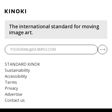
The international standard for moving
image art.
STANDARD KINOK
Sustainability
Accessibility
Terms
Privacy
Advertise
Contact us