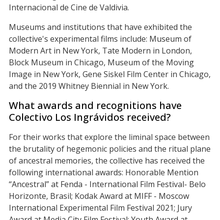
Internacional de Cine de Valdivia.
Museums and institutions that have exhibited the
collective's experimental films include: Museum of
Modern Art in New York, Tate Modern in London,
Block Museum in Chicago, Museum of the Moving
Image in New York, Gene Siskel Film Center in Chicago,
and the 2019 Whitney Biennial in New York.
What awards and recognitions have
Colectivo Los Ingrávidos received?
For their works that explore the liminal space between
the brutality of hegemonic policies and the ritual plane
of ancestral memories, the collective has received the
following international awards: Honorable Mention
“Ancestral” at Fenda - International Film Festival- Belo
Horizonte, Brasil; Kodak Award at MIFF - Moscow
International Experimental Film Festival 2021; Jury
Award at Media City Film Festival; Youth Award at