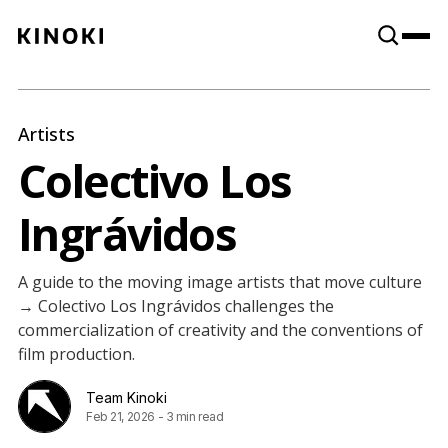
Content
Paint
Artists
Colectivo Los
Ingrávidos
A guide to the moving image artists that move culture
→ Colectivo Los Ingrávidos challenges the
commercialization of creativity and the conventions of
film production.
Team Kinoki
Feb 21, 2026
-
3 min read