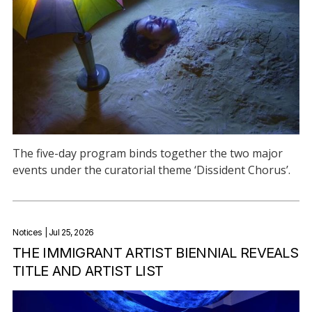
The five-day program binds together the two major
events under the curatorial theme ‘Dissident Chorus’.
Notices
| Jul 25, 2026
THE IMMIGRANT ARTIST BIENNIAL REVEALS
TITLE AND ARTIST LIST