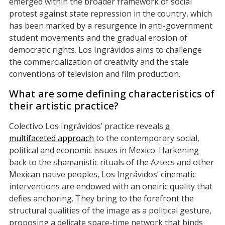
emerged within the broader framework of social
protest against state repression in the country, which
has been marked by a resurgence in anti-government
student movements and the gradual erosion of
democratic rights. Los Ingrávidos aims to challenge
the commercialization of creativity and the stale
conventions of television and film production.
What are some defining characteristics of
their artistic practice?
Colectivo Los Ingrávidos’ practice reveals
a
multifaceted approach
to the contemporary social,
political and economic issues in Mexico. Harkening
back to the shamanistic rituals of the Aztecs and other
Mexican native peoples, Los Ingrávidos’ cinematic
interventions are endowed with an oneiric quality that
defies anchoring. They bring to the forefront the
structural qualities of the image as a political gesture,
proposing a delicate space-time network that binds