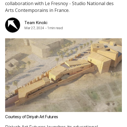
collaboration with Le Fresnoy - Studio National des
Arts Contemporains in France.
Team Kinoki
Mar 27, 2024
-
1 min read
Courtesy of Diriyah Art Futures
Diriyah Art Futures launches its educational