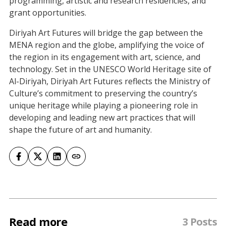
programming, artistic and research residencies, and
grant opportunities.
Diriyah Art Futures will bridge the gap between the
MENA region and the globe, amplifying the voice of
the region in its engagement with art, science, and
technology. Set in the UNESCO World Heritage site of
Al-Diriyah, Diriyah Art Futures reflects the Ministry of
Culture’s commitment to preserving the country’s
unique heritage while playing a pioneering role in
developing and leading new art practices that will
shape the future of art and humanity.
Read more
3 Posts