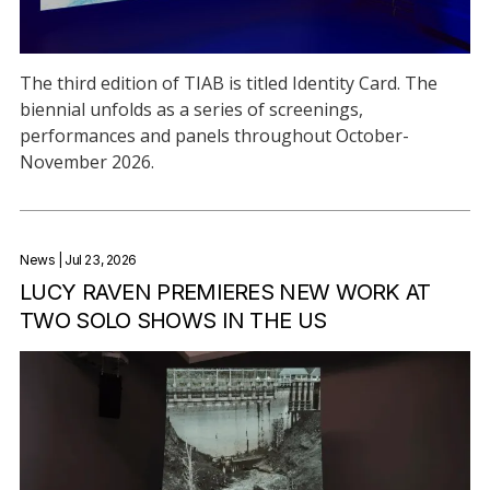
The third edition of TIAB is titled Identity Card. The
biennial unfolds as a series of screenings,
performances and panels throughout October-
November 2026.
News
| Jul 23, 2026
LUCY RAVEN PREMIERES NEW WORK AT
TWO SOLO SHOWS IN THE US