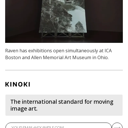
Raven has exhibitions open simultaneously at ICA
Boston and Allen Memorial Art Museum in Ohio.
The international standard for moving
image art.