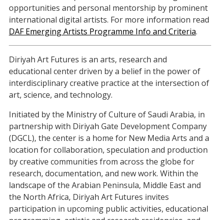
opportunities and personal mentorship by prominent
international digital artists. For more information read
DAF Emerging Artists Programme Info and Criteria
.
Diriyah Art Futures is an arts, research and
educational center driven by a belief in the power of
interdisciplinary creative practice at the intersection of
art, science, and technology.
Initiated by the Ministry of Culture of Saudi Arabia, in
partnership with Diriyah Gate Development Company
(DGCL), the center is a home for New Media Arts and a
location for collaboration, speculation and production
by creative communities from across the globe for
research, documentation, and new work. Within the
landscape of the Arabian Peninsula, Middle East and
the North Africa, Diriyah Art Futures invites
participation in upcoming public activities, educational