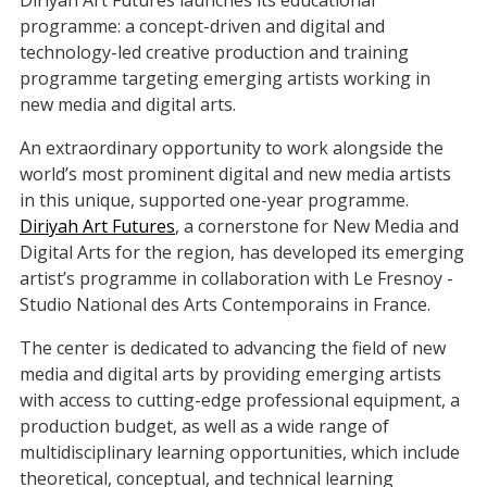
programme: a concept-driven and digital and
technology-led creative production and training
programme targeting emerging artists working in
new media and digital arts.
An extraordinary opportunity to work alongside the
world’s most prominent digital and new media artists
in this unique, supported one-year programme.
Diriyah Art Futures
, a cornerstone for New Media and
Digital Arts for the region, has developed its emerging
artist’s programme in collaboration with Le Fresnoy -
Studio National des Arts Contemporains in France.
The center is dedicated to advancing the field of new
media and digital arts by providing emerging artists
with access to cutting-edge professional equipment, a
production budget, as well as a wide range of
multidisciplinary learning opportunities, which include
theoretical, conceptual, and technical learning