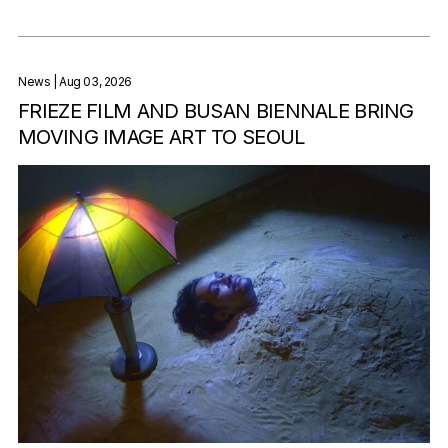
News
| Aug 03, 2026
FRIEZE FILM AND BUSAN BIENNALE BRING
MOVING IMAGE ART TO SEOUL