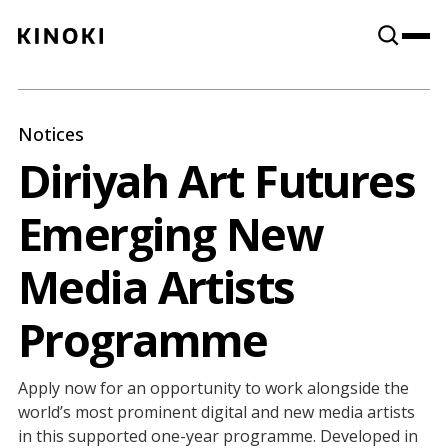
Content
Paint
Notices
Diriyah Art Futures
Emerging New
Media Artists
Programme
Apply now for an opportunity to work alongside the
world’s most prominent digital and new media artists
in this supported one-year programme. Developed in