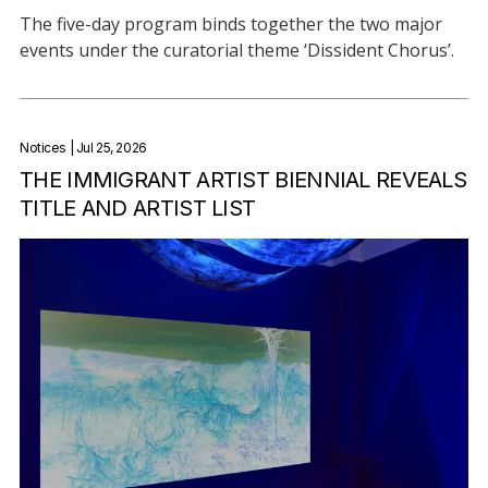
The five-day program binds together the two major
events under the curatorial theme ‘Dissident Chorus’.
Notices
| Jul 25, 2026
THE IMMIGRANT ARTIST BIENNIAL REVEALS
TITLE AND ARTIST LIST