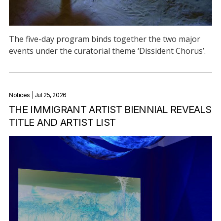
The five-day program binds together the two major
events under the curatorial theme ‘Dissident Chorus’.
Notices
| Jul 25, 2026
THE IMMIGRANT ARTIST BIENNIAL REVEALS
TITLE AND ARTIST LIST