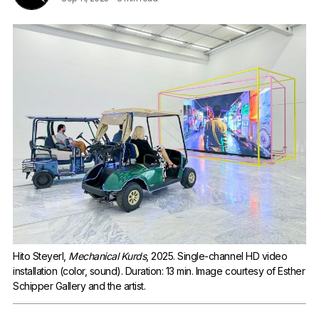
Hito Steyerl, 
Mechanical Kurds
, 2025. Single-channel HD video 
installation (color, sound). Duration: 13 min. Image courtesy of Esther 
Schipper Gallery and the artist.