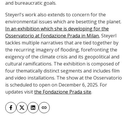
and bureaucratic goals.
Steyerl's work also extends to concern for the
environmental issues which are besetting the planet.
In an exhibition which she is developing for the
Osservatorio at Fondazione Prada in Milan
, Steyerl
tackles multiple narratives that are tied together by
the recurring imagery of flooding, forefronting the
exigency of the climate crisis and its geopolitical and
cultural ramifications. The exhibition is composed of
four thematically distinct segments and includes film
and video installations. The show at the Osservatorio
is scheduled to open on December 6, 2025. For
updates visit
the Fondazione Prada site
.