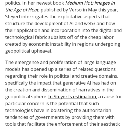
politics. In her newest book
Medium Hot: Images in
the Age of Heat
, published by Verso in May this year,
Steyerl interrogates the exploitative aspects that
structure the development of AI and web3 and how
their application and incorporation into the digital and
technological fabric subsists off of the cheap labor
created by economic instability in regions undergoing
geopolitical upheaval.
The emergence and proliferation of large language
models has opened up a series of related questions
regarding their role in political and creative domains,
specifically the impact that generative AI has had on
the creation and dissemination of narratives in the
geopolitical sphere.
In Steyerl's estimation
, a cause for
particular concern is the potential that such
technologies have in bolstering the authoritarian
tendencies of governments by providing them with
tools that facilitate the enforcement of their aesthetic