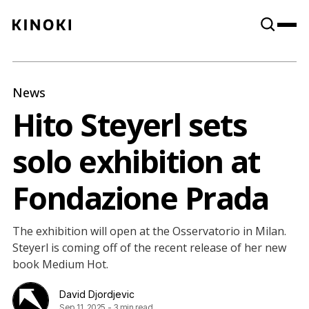
Content
Paint
News
Hito Steyerl sets
solo exhibition at
Fondazione Prada
The exhibition will open at the Osservatorio in Milan.
Steyerl is coming off of the recent release of her new
book Medium Hot.
David Djordjevic
Sep 11, 2025
-
3 min read