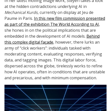
In her latest moving image work, Steyerl takes a look
at the hidden contradictions underlying AI in
Mechanical Kurds
, currently on display at Jeu de
Paume in Paris.
In this new film commission presented
as part of the exhibition The World According to AI
,
she hones in on the political implications that are
embedded in the development of AI models.
Behind
this complex digital façade
, however, there lurks an
army of “click workers”: individuals tasked with
moderating content, evaluating responses, verifying
data, and tagging images. This digital labor force,
dispersed across the globe, tirelessly works to refine
how AI operates, often in conditions that are unstable
and precarious, and with minimum compensation.