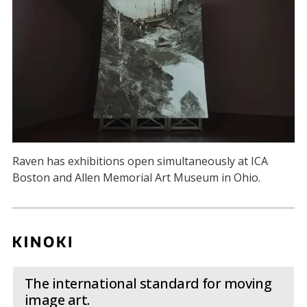
Raven has exhibitions open simultaneously at ICA
Boston and Allen Memorial Art Museum in Ohio.
The international standard for moving
image art.