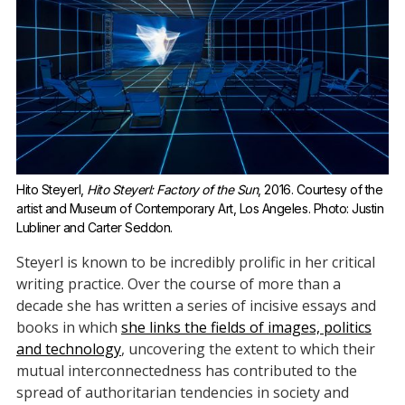
Hito Steyerl, 
Hito Steyerl: Factory of the Sun
, 2016. Courtesy of the 
artist and Museum of Contemporary Art, Los Angeles. Photo: Justin 
Lubliner and Carter Seddon.
Steyerl is known to be incredibly prolific in her critical
writing practice. Over the course of more than a
decade she has written a series of incisive essays and
books in which
she links the fields of images, politics
and technology
, uncovering the extent to which their
mutual interconnectedness has contributed to the
spread of authoritarian tendencies in society and