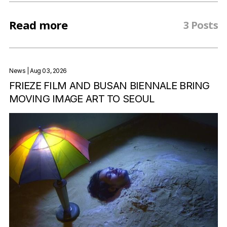
Read more
3 Posts
News
| Aug 03, 2026
FRIEZE FILM AND BUSAN BIENNALE BRING
MOVING IMAGE ART TO SEOUL