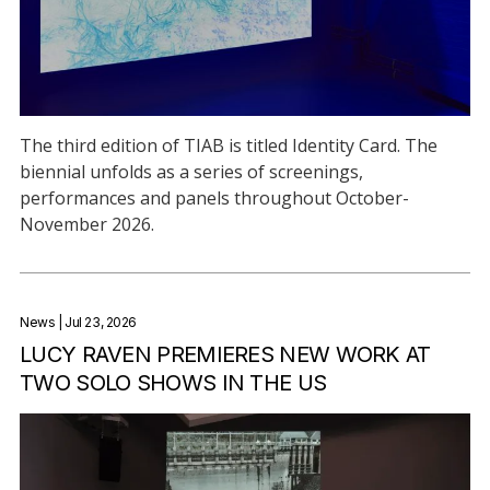
The third edition of TIAB is titled Identity Card. The
biennial unfolds as a series of screenings,
performances and panels throughout October-
November 2026.
News
| Jul 23, 2026
LUCY RAVEN PREMIERES NEW WORK AT
TWO SOLO SHOWS IN THE US