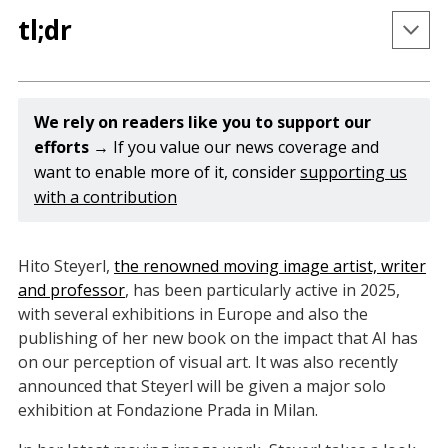
tl;dr
Hito Steyerl will be given a solo exhibition at the 
Osservatorio at Fondazione Prada in Milan this 
We rely on readers like you to support our 
December.
efforts 
→ If you value our news coverage and
want to enable more of it, consider
supporting us
Steyerl's newest book 
Medium Hot: Images in the 
with a contribution
Age of Heat
 was published by Verso in May this 
year.
Steyerl's newest installation 
Mechanical Kurds 
is 
Hito Steyerl,
the renowned moving image artist, writer
on view at Jeu de Paume in Paris in the exhibition 
and professor
, has been particularly active in 2025,
The World According to AI.
with several exhibitions in Europe and also the
publishing of her new book on the impact that AI has
on our perception of visual art. It was also recently
announced that Steyerl will be given a major solo
exhibition at Fondazione Prada in Milan.