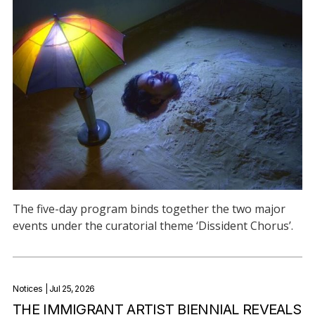
The five-day program binds together the two major
events under the curatorial theme ‘Dissident Chorus’.
Notices
| Jul 25, 2026
THE IMMIGRANT ARTIST BIENNIAL REVEALS