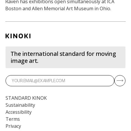
Raven has exhibitions open simultaneously at ICA
Boston and Allen Memorial Art Museum in Ohio.
The international standard for moving
image art.
STANDARD KINOK
Sustainability
Accessibility
Terms
Privacy