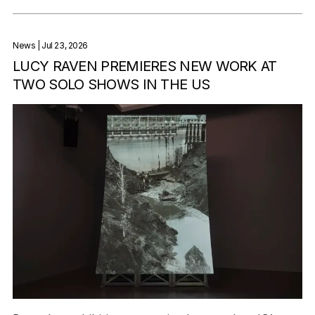
News
| Jul 23, 2026
LUCY RAVEN PREMIERES NEW WORK AT
TWO SOLO SHOWS IN THE US