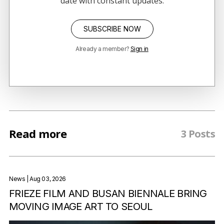
date with constant updates.
SUBSCRIBE NOW
Already a member?
Sign in
Read more
3 Posts
News
| Aug 03, 2026
FRIEZE FILM AND BUSAN BIENNALE BRING
MOVING IMAGE ART TO SEOUL