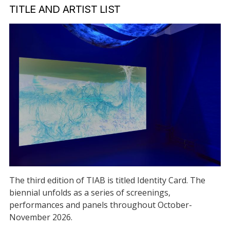
TITLE AND ARTIST LIST
The third edition of TIAB is titled Identity Card. The
biennial unfolds as a series of screenings,
performances and panels throughout October-
November 2026.