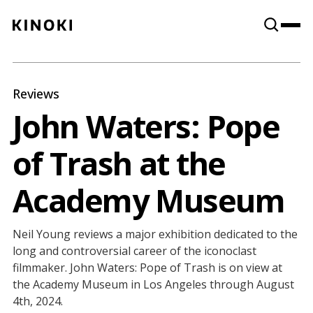
Content
Paint
Reviews
John Waters: Pope
of Trash at the
Academy Museum
Neil Young reviews a major exhibition dedicated to the
long and controversial career of the iconoclast
filmmaker. John Waters: Pope of Trash is on view at
the Academy Museum in Los Angeles through August
4th, 2024.