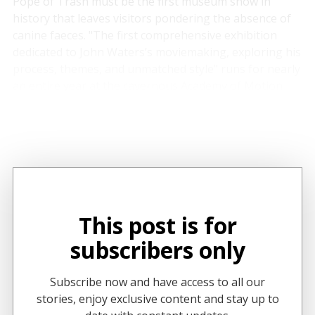
Pope of Trash
must be the first museum show in
history that leaves visitors pondering the absence of
canine faeces. "The first comprehensive exhibition
dedicated to John Waters’s moviemaking, exploring his
process, themes, and unmatched style" runs for nearly
an entire year at the cavernous Academy of Motion
Picture Arts and Sciences Museum in Los Angeles and
is an exhaustive survey of the professional
transgressor's six-decade career(s) to date.
This post is for
subscribers only
Subscribe now and have access to all our
stories, enjoy exclusive content and stay up to