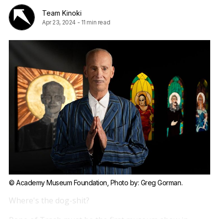
Team Kinoki
Apr 23, 2024
-
11 min read
© Academy Museum Foundation, Photo by: Greg Gorman.
Where's the dog-shit?