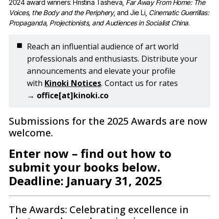
2024 award winners: Hristina Tasheva, 
Far Away From Home: The
Voices, the Body and the Periphery
, and Jie Li, 
Cinematic Guerrillas:
Propaganda, Projectionists, and Audiences in Socialist China
.
◼️
Reach an influential audience of art world
professionals and enthusiasts. Distribute your
announcements and elevate your profile
with
Kinoki Notices
. Contact us for rates
→
office[at]kinoki.co
Submissions for the 2025 Awards are now
welcome.
Enter now – find out how to
submit your books below.
Deadline: January 31, 2025
The Awards: Celebrating excellence in