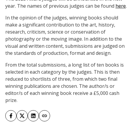
year. The names of previous judges can be found
here
.
In the opinion of the judges, winning books should
make a significant contribution to the art, history,
research, criticism, science or conservation of
photography or the moving image. In addition to the
visual and written content, submissions are judged on
the standards of production, format and design.
From the total submissions, a long list of ten books is
selected in each category by the judges. This is then
reduced to shortlists of three, from which two final
winning publications are chosen. The author/s or
editor/s of each winning book receive a £5,000 cash
prize.