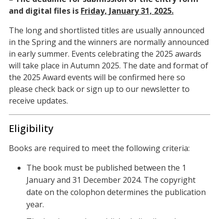
and digital files is
Friday, January 31, 2025.
The long and shortlisted titles are usually announced
in the Spring and the winners are normally announced
in early summer. Events celebrating the 2025 awards
will take place in Autumn 2025. The date and format of
the 2025 Award events will be confirmed here so
please check back or sign up to our newsletter to
receive updates.
Eligibility
Books are required to meet the following criteria:
The book must be published between the 1
January and 31 December 2024. The copyright
date on the colophon determines the publication
year.