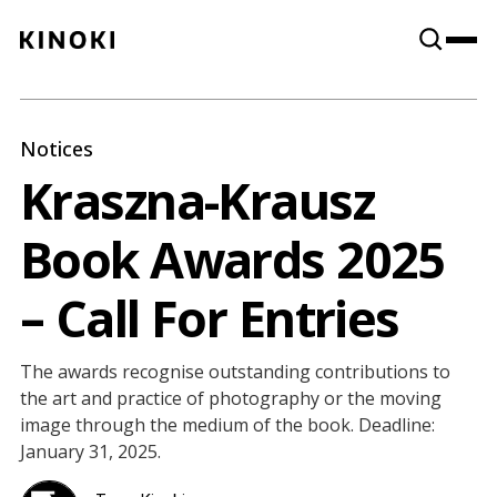
Content
Paint
Notices
Kraszna-Krausz
Book Awards 2025
– Call For Entries
The awards recognise outstanding contributions to
the art and practice of photography or the moving
image through the medium of the book. Deadline:
January 31, 2025.