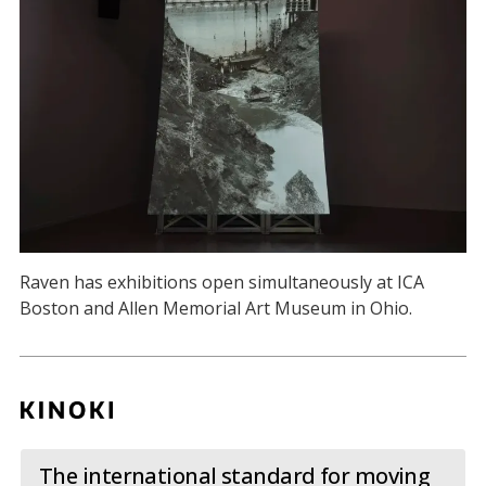
Raven has exhibitions open simultaneously at ICA
Boston and Allen Memorial Art Museum in Ohio.
The international standard for moving