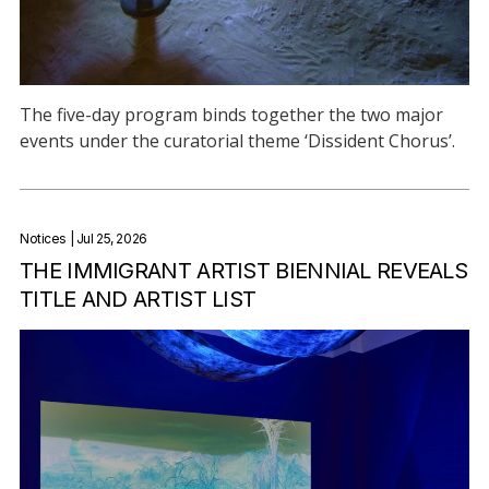
The five-day program binds together the two major
events under the curatorial theme ‘Dissident Chorus’.
Notices
| Jul 25, 2026
THE IMMIGRANT ARTIST BIENNIAL REVEALS
TITLE AND ARTIST LIST