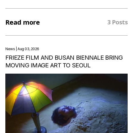
Read more
3 Posts
News
| Aug 03, 2026
FRIEZE FILM AND BUSAN BIENNALE BRING
MOVING IMAGE ART TO SEOUL