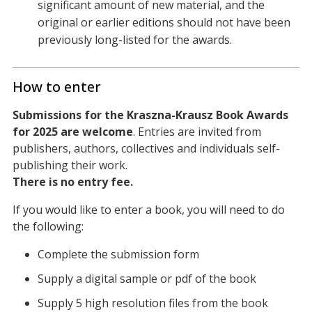
significant amount of new material, and the
original or earlier editions should not have been
previously long-listed for the awards.
How to enter
Submissions for the Kraszna-Krausz Book Awards
for 2025 are welcome
. Entries are invited from
publishers, authors, collectives and individuals self-
publishing their work.
There is no entry fee.
If you would like to enter a book, you will need to do
the following:
Complete the submission form
Supply a digital sample or pdf of the book
Supply 5 high resolution files from the book