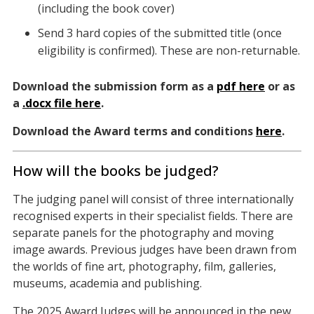
(including the book cover)
Send 3 hard copies of the submitted title (once
eligibility is confirmed). These are non-returnable.
Download the submission form as a
pdf here
or as
a
.docx file here
.
Download the Award terms and conditions
here
.
How will the books be judged?
The judging panel will consist of three internationally
recognised experts in their specialist fields. There are
separate panels for the photography and moving
image awards. Previous judges have been drawn from
the worlds of fine art, photography, film, galleries,
museums, academia and publishing.
The 2025 Award Judges will be announced in the new