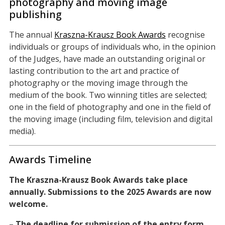
photography and moving image
publishing
The annual
Kraszna-Krausz Book Awards
recognise
individuals or groups of individuals who, in the opinion
of the Judges, have made an outstanding original or
lasting contribution to the art and practice of
photography or the moving image through the
medium of the book. Two winning titles are selected;
one in the field of photography and one in the field of
the moving image (including film, television and digital
media).
Awards Timeline
The Kraszna-Krausz Book Awards take place
annually.
Submissions to the 2025 Awards are now
welcome.
– The deadline for submission of the entry form