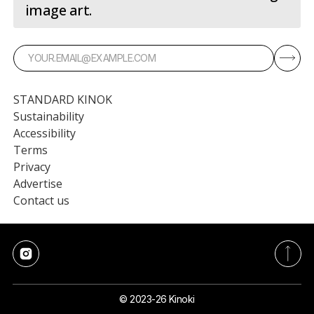
image art.
STANDARD KINOK
Sustainability
Accessibility
Terms
Privacy
Advertise
Contact us
© 2023-26 Kinoki