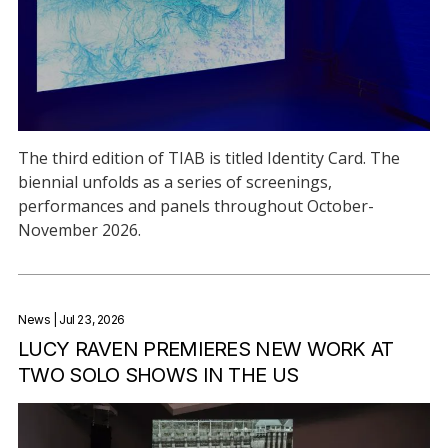
The third edition of TIAB is titled Identity Card. The
biennial unfolds as a series of screenings,
performances and panels throughout October-
November 2026.
News
| Jul 23, 2026
LUCY RAVEN PREMIERES NEW WORK AT
TWO SOLO SHOWS IN THE US