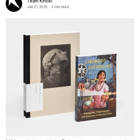
Team Kinoki
Jan 21, 2025
-
3 min read