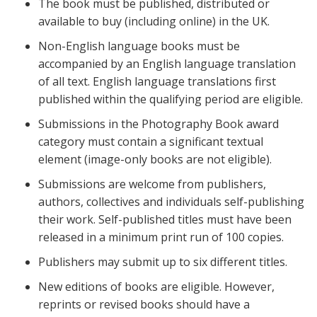
The book must be published, distributed or
available to buy (including online) in the UK.
Non-English language books must be
accompanied by an English language translation
of all text. English language translations first
published within the qualifying period are eligible.
Submissions in the Photography Book award
category must contain a significant textual
element (image-only books are not eligible).
Submissions are welcome from publishers,
authors, collectives and individuals self-publishing
their work. Self-published titles must have been
released in a minimum print run of 100 copies.
Publishers may submit up to six different titles.
New editions of books are eligible. However,
reprints or revised books should have a