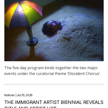
The five-day program binds together the two major
events under the curatorial theme ‘Dissident Chorus’.
Notices
| Jul 25, 2026
THE IMMIGRANT ARTIST BIENNIAL REVEALS