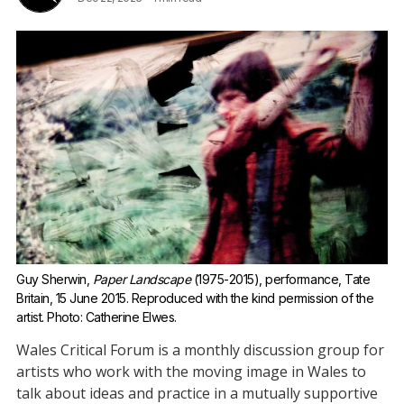
Guy Sherwin, 
Paper Landscape
 (1975-2015), performance, Tate 
Britain, 15 June 2015.
Reproduced with the kind permission of the 
artist. Photo: Catherine Elwes.
Wales Critical Forum is a monthly discussion group for
artists who work with the moving image in Wales to
talk about ideas and practice in a mutually supportive