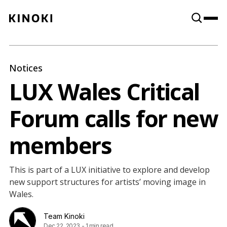
Content
Paint
Notices
LUX Wales Critical
Forum calls for new
members
This is part of a LUX initiative to explore and develop
new support structures for artists’ moving image in
Wales.
Team Kinoki
Dec 22, 2023
-
1 min read