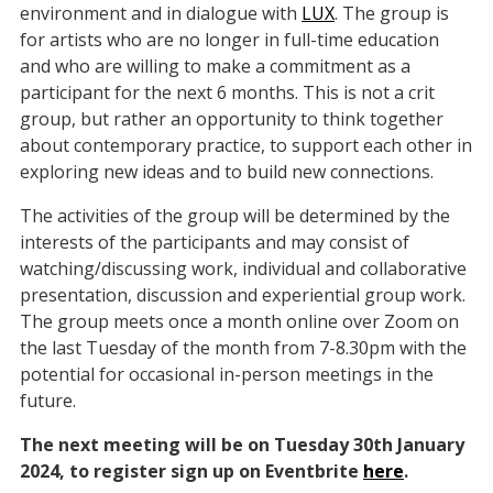
environment and in dialogue with
LUX
. The group is
for artists who are no longer in full-time education
and who are willing to make a commitment as a
participant for the next 6 months. This is not a crit
group, but rather an opportunity to think together
about contemporary practice, to support each other in
exploring new ideas and to build new connections.
The activities of the group will be determined by the
interests of the participants and may consist of
watching/discussing work, individual and collaborative
presentation, discussion and experiential group work.
The group meets once a month online over Zoom on
the last Tuesday of the month from 7-8.30pm with the
potential for occasional in-person meetings in the
future.
The next meeting will be on Tuesday 30th January
2024, to register sign up on Eventbrite
here
.