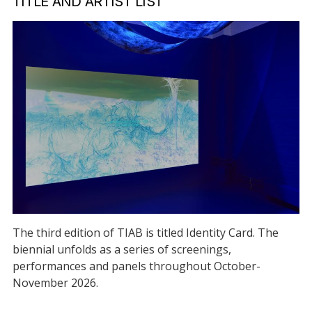
TITLE AND ARTIST LIST
The third edition of TIAB is titled Identity Card. The
biennial unfolds as a series of screenings,
performances and panels throughout October-
November 2026.