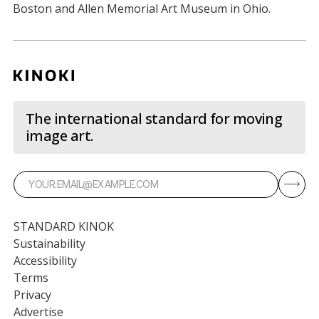
Boston and Allen Memorial Art Museum in Ohio.
The international standard for moving
image art.
STANDARD KINOK
Sustainability
Accessibility
Terms
Privacy
Advertise