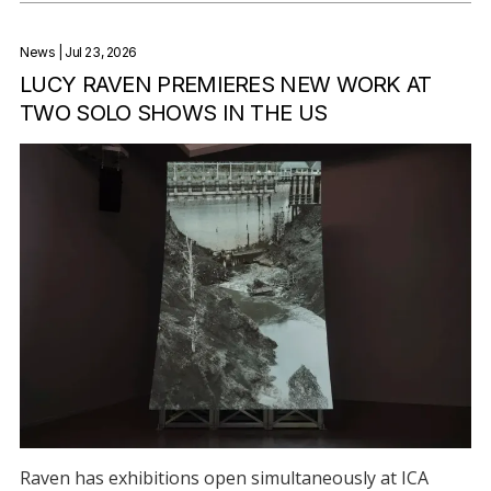
News
| Jul 23, 2026
LUCY RAVEN PREMIERES NEW WORK AT
TWO SOLO SHOWS IN THE US
Raven has exhibitions open simultaneously at ICA