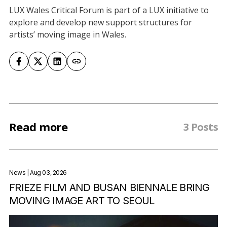
LUX Wales Critical Forum is part of a LUX initiative to
explore and develop new support structures for
artists’ moving image in Wales.
Read more
3 Posts
News
| Aug 03, 2026
FRIEZE FILM AND BUSAN BIENNALE BRING
MOVING IMAGE ART TO SEOUL