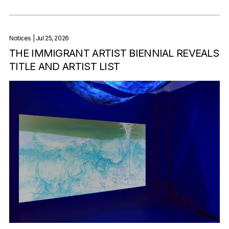
Notices
| Jul 25, 2026
THE IMMIGRANT ARTIST BIENNIAL REVEALS
TITLE AND ARTIST LIST