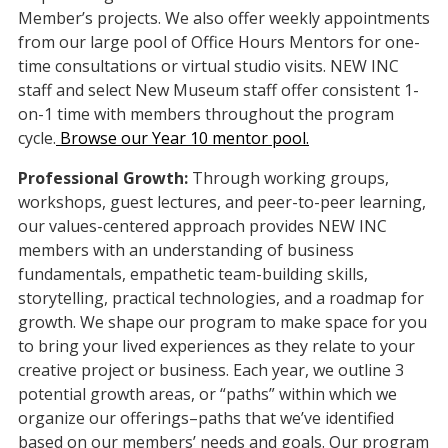
Member’s projects. We also offer weekly appointments
from our large pool of Office Hours Mentors for one-
time consultations or virtual studio visits. NEW INC
staff and select New Museum staff offer consistent 1-
on-1 time with members throughout the program
cycle.
Browse our Year 10 mentor pool.
Professional Growth:
Through working groups,
workshops, guest lectures, and peer-to-peer learning,
our values-centered approach provides NEW INC
members with an understanding of business
fundamentals, empathetic team-building skills,
storytelling, practical technologies, and a roadmap for
growth. We shape our program to make space for you
to bring your lived experiences as they relate to your
creative project or business. Each year, we outline 3
potential growth areas, or “paths” within which we
organize our offerings–paths that we’ve identified
based on our members’ needs and goals. Our program