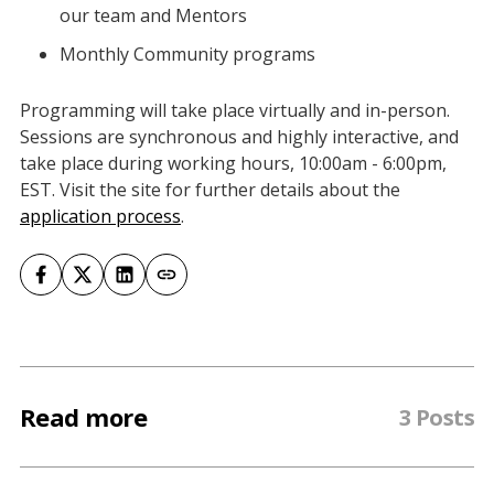
our team and Mentors
Monthly Community programs
Programming will take place virtually and in-person.
Sessions are synchronous and highly interactive, and
take place during working hours, 10:00am - 6:00pm,
EST. Visit the site for further details about the
application process
.
Read more
3 Posts