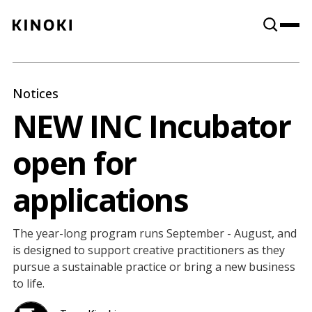
Content
Paint
Notices
NEW INC Incubator
open for
applications
The year-long program runs September - August, and
is designed to support creative practitioners as they
pursue a sustainable practice or bring a new business
to life.