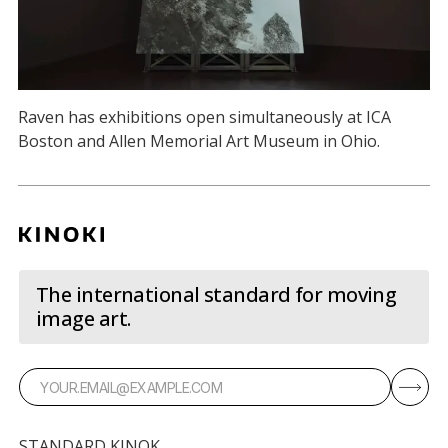
Raven has exhibitions open simultaneously at ICA
Boston and Allen Memorial Art Museum in Ohio.
The international standard for moving
image art.
STANDARD KINOK