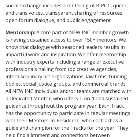
social exchange includes a centering of BIPOC, queer,
and trans voices, transparent sharing of resources,
open forum dialogue, and public engagement.
Mentorship:
A core part of NEW INC member growth
is having sustained access to over 150+ mentors. We
know that dialogue with seasoned leaders results in
impactful work and inspiration. We offer mentorship
with industry experts including a range of executive
professionals hailing from top creative agencies,
interdisciplinary art organizations, law firms, funding
bodies, social justice groups, and commercial brands.
All NEW INC individuals and/or teams are matched with
a Dedicated Mentor, who
offers 1-on-1 and sustained
guidance throughout the program year. Each Track
has the opportunity to participate in regular meetings
with their Mentors-in-Residence, who each act as a
guide and champion for the Tracks for the year. They
help find alignment and connections between