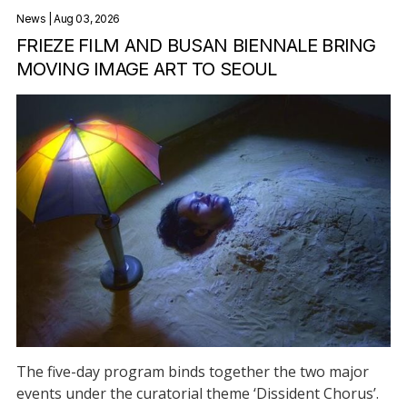
News
| Aug 03, 2026
FRIEZE FILM AND BUSAN BIENNALE BRING
MOVING IMAGE ART TO SEOUL
The five-day program binds together the two major
events under the curatorial theme ‘Dissident Chorus’.