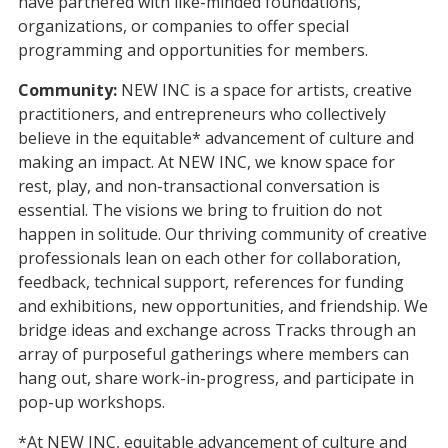
have partnered with like-minded foundations,
organizations, or companies to offer special
programming and opportunities for members.
Community:
NEW INC is a space for artists, creative
practitioners, and entrepreneurs who collectively
believe in the equitable* advancement of culture and
making an impact. At NEW INC, we know space for
rest, play, and non-transactional conversation is
essential. The visions we bring to fruition do not
happen in solitude. Our thriving community of creative
professionals lean on each other for collaboration,
feedback, technical support, references for funding
and exhibitions, new opportunities, and friendship. We
bridge ideas and exchange across Tracks through an
array of purposeful gatherings where members can
hang out, share work-in-progress, and participate in
pop-up workshops.
*At NEW INC, equitable advancement of culture and