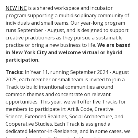
NEW INC
is a shared workspace and incubator
program supporting a multidisciplinary community of
individuals and small teams. Our year-long program
runs September - August, and is designed to support
creative practitioners as they pursue a sustainable
practice or bring a new business to life.
We are based
in New York City and welcome virtual or hybrid
participation.
Tracks:
In Year 11, running September 2024 - August
2025, each member or small team is invited to join a
Track to build intentional communities around
common themes and concentrate on relevant
opportunities. This year, we will offer five Tracks for
members to participate in: Art & Code, Creative
Science, Extended Realities, Social Architecture, and
Cooperative Studies. Each Track is assigned a
dedicated Mentor-in-Residence, and in some cases, we