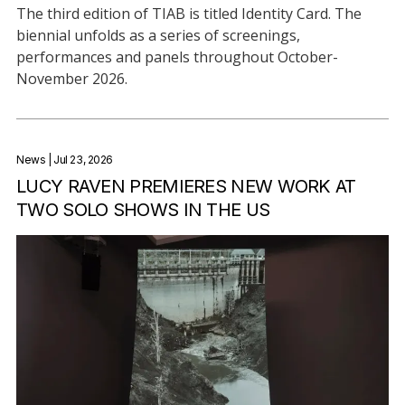
The third edition of TIAB is titled Identity Card. The
biennial unfolds as a series of screenings,
performances and panels throughout October-
November 2026.
News
| Jul 23, 2026
LUCY RAVEN PREMIERES NEW WORK AT
TWO SOLO SHOWS IN THE US