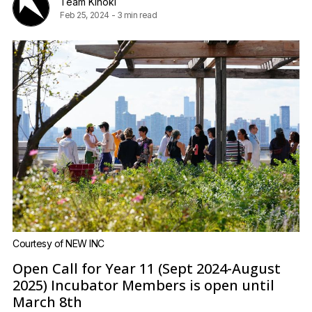
Team Kinoki
Feb 25, 2024
-
3 min read
Courtesy of NEW INC
Open Call for Year 11 (Sept 2024-August
2025) Incubator Members is open until
March 8th