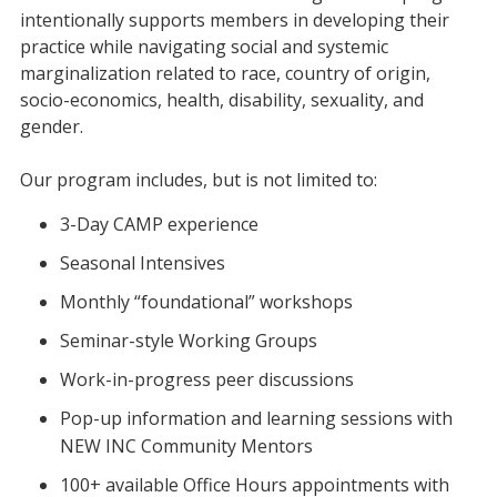
intentionally supports members in developing their
practice while navigating social and systemic
marginalization related to race, country of origin,
socio-economics, health, disability, sexuality, and
gender.
Our program includes, but is not limited to:
3-Day CAMP experience
Seasonal Intensives
Monthly “foundational” workshops
Seminar-style Working Groups
Work-in-progress peer discussions
Pop-up information and learning sessions with
NEW INC Community Mentors
100+ available Office Hours appointments with