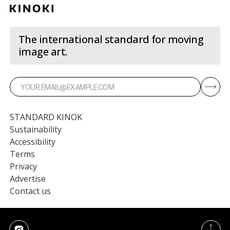
The international standard for moving
image art.
STANDARD KINOK
Sustainability
Accessibility
Terms
Privacy
Advertise
Contact us