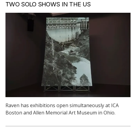
TWO SOLO SHOWS IN THE US
Raven has exhibitions open simultaneously at ICA
Boston and Allen Memorial Art Museum in Ohio.