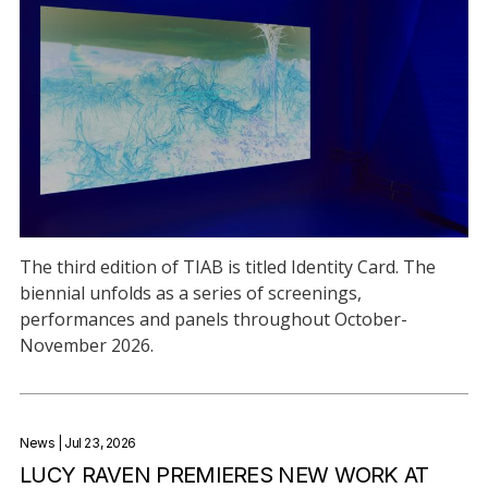
The third edition of TIAB is titled Identity Card. The
biennial unfolds as a series of screenings,
performances and panels throughout October-
November 2026.
News
| Jul 23, 2026
LUCY RAVEN PREMIERES NEW WORK AT