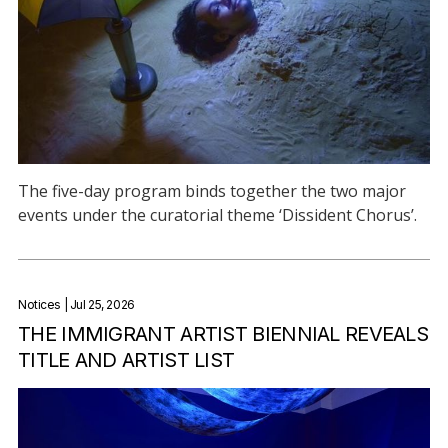
The five-day program binds together the two major
events under the curatorial theme ‘Dissident Chorus’.
Notices
| Jul 25, 2026
THE IMMIGRANT ARTIST BIENNIAL REVEALS
TITLE AND ARTIST LIST