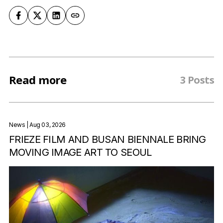
Read more
3 Posts
News
| Aug 03, 2026
FRIEZE FILM AND BUSAN BIENNALE BRING
MOVING IMAGE ART TO SEOUL