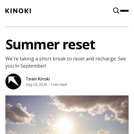
Content
Paint
Summer reset
We're taking a short break to reset and recharge. See
you in September!
Team Kinoki
Aug 26, 2024
-
1 min read