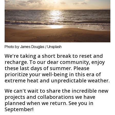
Photo by 
James Douglas
 / 
Unsplash
We're taking a short break to reset and
recharge. To our dear community, enjoy
these last days of summer. Please
prioritize your well-being in this era of
extreme heat and unpredictable weather.
We can't wait to share the incredible new
projects and collaborations we have
planned when we return. See you in
September!