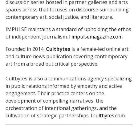
discussion series hosted in partner galleries and arts
spaces across that focuses on discourse surrounding
contemporary art, social justice, and literature.
IMPULSE maintains a standard of upholding the ethos
of independent journalism. l
impulsemagazine.com
Founded in 2014,
Cultbytes
is a female-led online art
and culture news publication covering contemporary
art from a broad but critical perspective.
Cultbytes is also a communications agency specializing
in public relations informed by empathy and active
engagement. Their practice centers on the
development of compelling narratives, the
orchestration of intentional gatherings, and the
cultivation of strategic partnerships. l
cultbytes.com