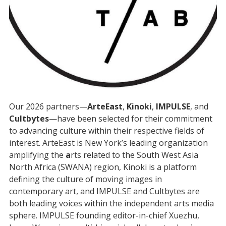
Our 2026 partners—
ArteEast
,
Kinoki
,
IMPULSE
, and
Cultbytes
—have been selected for their commitment
to advancing culture within their respective fields of
interest. ArteEast is New York’s leading organization
amplifying the
a
rts related to the South West Asia
North Africa (SWANA) region, Kinoki is a platform
defining the culture of moving images in
contemporary art, and IMPULSE and Cultbytes are
both leading voices within the independent arts media
sphere. IMPULSE founding editor-in-chief Xuezhu,