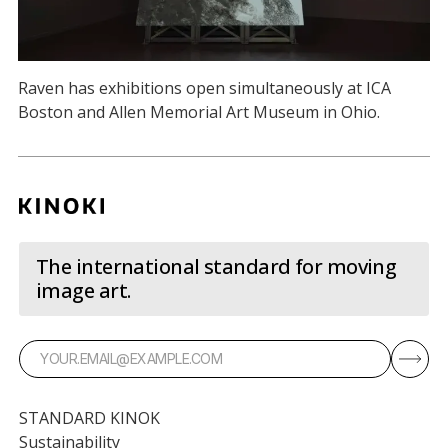
Raven has exhibitions open simultaneously at ICA
Boston and Allen Memorial Art Museum in Ohio.
The international standard for moving
image art.
STANDARD KINOK
Sustainability