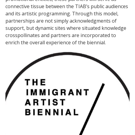
connective tissue between the TIAB’s public audiences
and its artistic programming. Through this model,
partnerships are not simply acknowledgments of
support, but dynamic sites where situated knowledge
crosspollinates and partners are incorporated to
enrich the overall experience of the biennial.