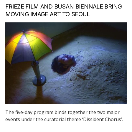
FRIEZE FILM AND BUSAN BIENNALE BRING
MOVING IMAGE ART TO SEOUL
The five-day program binds together the two major
events under the curatorial theme ‘Dissident Chorus’.