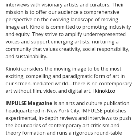
interviews with visionary artists and curators. Their
mission is to offer our audience a comprehensive
perspective on the evolving landscape of moving
image art. Kinoki is committed to promoting inclusivity
and equity. They strive to amplify underrepresented
voices and support emerging artists, nurturing a
community that values creativity, social responsibility,
and sustainability
.
Kinoki considers the moving image to be the most
exciting, compelling and paradigmatic form of art in
our screen-mediated world—there is no contemporary
art without film, video, and digital art. l
kinoki.co
IMPULSE Magazine
is an arts and culture publication
headquartered in New York City. IMPULSE publishes
experimental, in-depth reviews and interviews to push
the boundaries of contemporary art criticism and
theory formation and runs a rigorous round-table