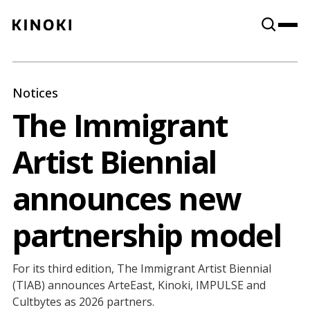
Content
Paint
Notices
The Immigrant
Artist Biennial
announces new
partnership model
For its third edition, The Immigrant Artist Biennial
(TIAB) announces ArteEast, Kinoki, IMPULSE and
Cultbytes as 2026 partners.