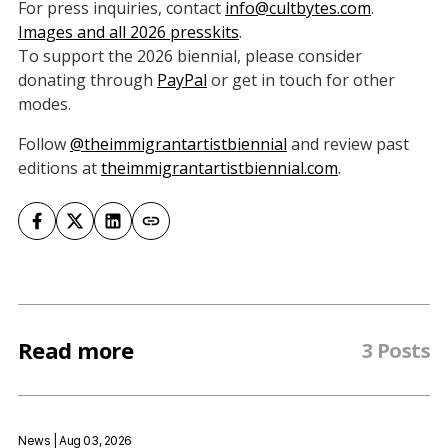
For press inquiries, contact
info@cultbytes.com
.
Images and all 2026 presskits
.
To support the 2026 biennial, please consider
donating through
PayPa
l
or get in touch for other
modes.
Follow
@theimmigrantartistbiennial
and review past
editions at
theimmigrantartistbiennial.com
.
Read more
3 Posts
News
| Aug 03, 2026