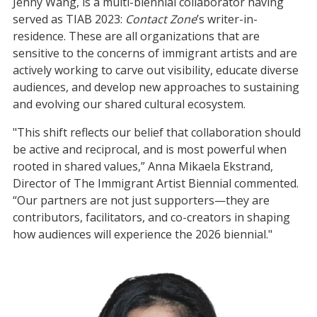
Jenny Wang, is a multi-biennial collaborator having
served as TIAB 2023:
Contact Zone
’s writer-in-
residence. These are all organizations that are
sensitive to the concerns of immigrant artists and are
actively working to carve out visibility, educate diverse
audiences, and develop new approaches to sustaining
and evolving our shared cultural ecosystem.
"This shift reflects our belief that collaboration should
be active and reciprocal, and is most powerful when
rooted in shared values,” Anna Mikaela Ekstrand,
Director of The Immigrant Artist Biennial commented.
“Our partners are not just supporters—they are
contributors, facilitators, and co-creators in shaping
how audiences will experience the 2026 biennial."