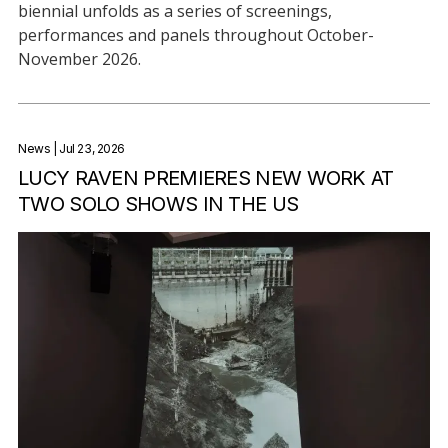
biennial unfolds as a series of screenings,
performances and panels throughout October-
November 2026.
News
| Jul 23, 2026
LUCY RAVEN PREMIERES NEW WORK AT
TWO SOLO SHOWS IN THE US