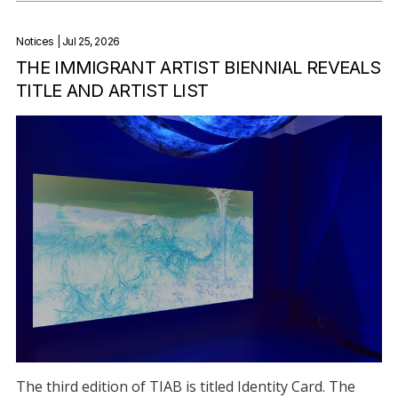
Notices
| Jul 25, 2026
THE IMMIGRANT ARTIST BIENNIAL REVEALS
TITLE AND ARTIST LIST
The third edition of TIAB is titled Identity Card. The