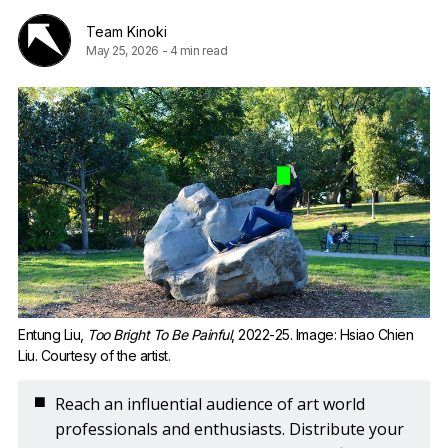
Team Kinoki
May 25, 2026
-
4 min read
Entung Liu, 
Too Bright To Be Painful
, 2022-25. Image: Hsiao Chien 
Liu. Courtesy of the artist.
◼️
Reach an influential audience of art world
professionals and enthusiasts. Distribute your