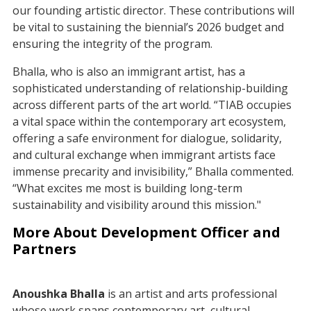
our founding artistic director. These contributions will
be vital to sustaining the biennial’s 2026 budget and
ensuring the integrity of the program.
Bhalla, who is also an immigrant artist, has a
sophisticated understanding of relationship-building
across different parts of the art world. “TIAB occupies
a vital space within the contemporary art ecosystem,
offering a safe environment for dialogue, solidarity,
and cultural exchange when immigrant artists face
immense precarity and invisibility,” Bhalla commented.
“What excites me most is building long-term
sustainability and visibility around this mission."
More About Development Officer and
Partners
Anoushka Bhalla
is an artist and arts professional
whose work spans contemporary art, cultural