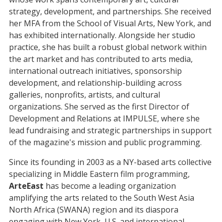
strategy, development, and partnerships. She received
her MFA from the School of Visual Arts, New York, and
has exhibited internationally. Alongside her studio
practice, she has built a robust global network within
the art market and has contributed to arts media,
international outreach initiatives, sponsorship
development, and relationship-building across
galleries, nonprofits, artists, and cultural
organizations. She served as the first Director of
Development and Relations at IMPULSE, where she
lead fundraising and strategic partnerships in support
of the magazine's mission and public programming.
Since its founding in 2003 as a NY-based arts collective
specializing in Middle Eastern film programming,
ArteEast
has become a leading organization
amplifying the arts related to the South West Asia
North Africa (SWANA) region and its diaspora
engaging with New York, U.S. and international