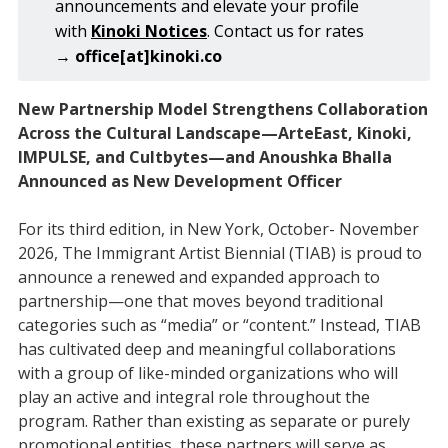
announcements and elevate your profile
with
Kinoki Notices
. Contact us for rates
→
office[at]kinoki.co
New Partnership Model Strengthens Collaboration
Across the Cultural Landscape—ArteEast, Kinoki,
IMPULSE, and Cultbytes—and Anoushka Bhalla
Announced as New Development Officer
For its third edition, in New York, October- November
2026, The Immigrant Artist Biennial (TIAB) is proud to
announce a renewed and expanded approach to
partnership—one that moves beyond traditional
categories such as “media” or “content.” Instead, TIAB
has cultivated deep and meaningful collaborations
with a group of like-minded organizations who will
play an active and integral role throughout the
program. Rather than existing as separate or purely
promotional entities, these partners will serve as