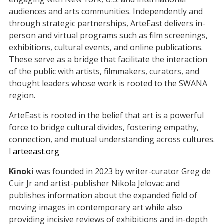
audiences and arts communities. Independently and
through strategic partnerships, ArteEast delivers in-
person and virtual programs such as film screenings,
exhibitions, cultural events, and online publications.
These serve as a bridge that facilitate the interaction
of the public with artists, filmmakers, curators, and
thought leaders whose work is rooted to the SWANA
region.
ArteEast is rooted in the belief that art is a powerful
force to bridge cultural divides, fostering empathy,
connection, and mutual understanding across cultures.
l
arteeast.org
Kinoki
was founded in 2023 by writer-curator Greg de
Cuir Jr and artist-publisher Nikola Jelovac and
publishes information about the expanded field of
moving images in contemporary art while also
providing incisive reviews of exhibitions and in-depth