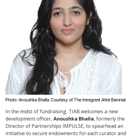
Photo: Anoushka Bhalla. Courtesy of The Immigrant Artist Biennial.
In the midst of fundraising, TIAB welcomes a new
development officer,
Anoushka Bhalla
, formerly the
Director of Partnerships IMPULSE, to spearhead an
initiative to secure endowments for each curator and