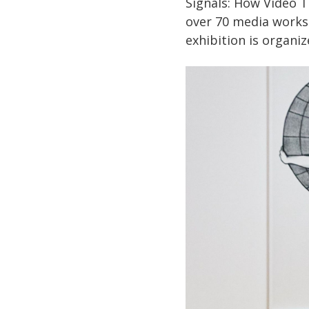
Signals: How Video 
over 70 media works
exhibition is organi