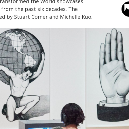
Transformed the World showcases
 from the past six decades. The
zed by Stuart Comer and Michelle Kuo.