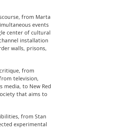
iscourse, from Marta
 simultaneous events
le center of cultural
hannel installation
der walls, prisons,
critique, from
from television,
ss media, to New Red
society that aims to
bilities, from Stan
ected experimental