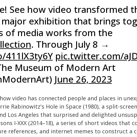
e! See how video transformed t
a major exhibition that brings to
s of media works from the
lection
. Through July 8 →
co/411lX3ty6Y
pic.twitter.com/a
he Museum of Modern Art
ModernArt)
June 26, 2023
 how video has connected people and places in une
rie Rabinowitz's Hole in Space (1980), a split-screen
d Los Angeles that surprised and delighted unsusp
sons I-XXX (2014–18), a series of short videos that 
re references, and internet memes to construct a c