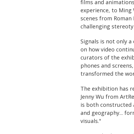
films and animations
experience, to Ming 
scenes from Roman Po
challenging stereoty
Signals is not only a
on how video continu
curators of the exhi
phones and screens, 
transformed the wor
The exhibition has r
Jenny Wu from ArtRev
is both constructed 
and geography... form
visuals."