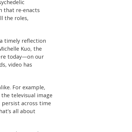
sychedelic
n that re-enacts
l the roles,
a timely reflection
ichelle Kuo, the
where today—on our
ds, video has
like. For example,
 the televisual image
 persist across time
hat’s all about