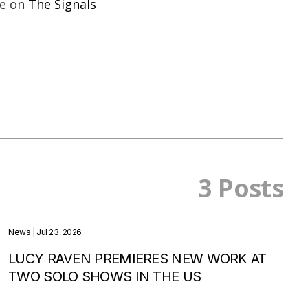
ne on
The Signals
3 Posts
News
| Jul 23, 2026
LUCY RAVEN PREMIERES NEW WORK AT
TWO SOLO SHOWS IN THE US