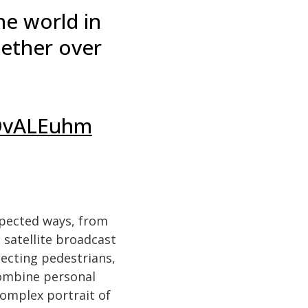
he world in
gether over
JDvALEuhm
xpected ways, from
 satellite broadcast
ecting pedestrians,
combine personal
omplex portrait of