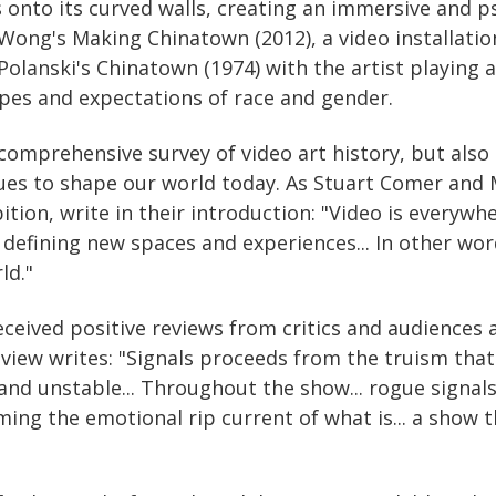
 onto its curved walls, creating an immersive and p
Wong's Making Chinatown (2012), a video installatio
lanski's Chinatown (1974) with the artist playing al
pes and expectations of race and gender.
 comprehensive survey of video art history, but also 
es to shape our world today. As Stuart Comer and M
bition, write in their introduction: "Video is every
defining new spaces and experiences... In other wor
ld."
eceived positive reviews from critics and audiences a
iew writes: "Signals proceeds from the truism that
and unstable... Throughout the show... rogue signals
ing the emotional rip current of what is... a show t