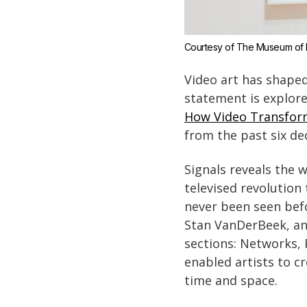
Courtesy of The Museum of 
Video art has shaped 
statement is explo
How Video Transfor
from the past six dec
Signals reveals the 
televised revolution
never been seen befo
Stan VanDerBeek, an
sections: Networks, 
enabled artists to c
time and space.