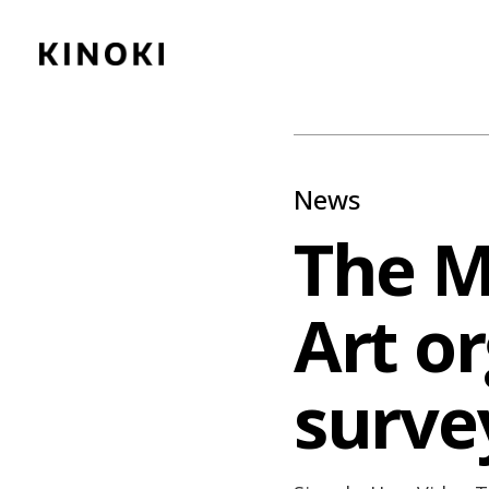
Content
Paint
News
The 
Art o
survey