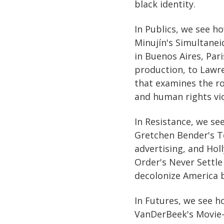
black identity.
In Publics, we see h
Minujín's Simultanei
in Buenos Aires, Pari
production, to Lawre
that examines the rol
and human rights vio
In Resistance, we se
Gretchen Bender's To
advertising, and Ho
Order's Never Settle 
decolonize America b
In Futures, we see h
VanDerBeek's Movie-