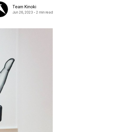
Team Kinoki
Jun 26, 2023
-
2 min read