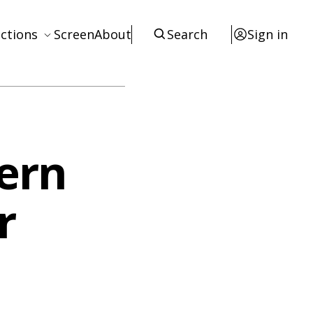
ctions
Screen
About
Search
Sign in
ews
eviews
terviews
ern
otices
tists
r
esources