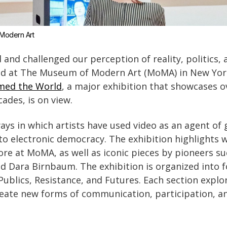
Modern Art
and challenged our perception of reality, politics, 
red at The Museum of Modern Art (MoMA) in New Yo
med the World
, a major exhibition that showcases 
ades, is on view.
ways in which artists have used video as an agent of
 to electronic democracy. The exhibition highlights 
re at MoMA, as well as iconic pieces by pioneers su
d Dara Birnbaum. The exhibition is organized into 
Publics, Resistance, and Futures. Each section expl
reate new forms of communication, participation, a