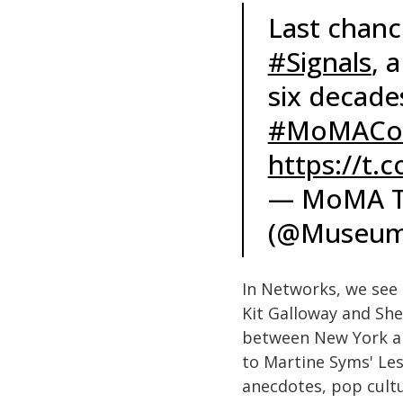
Last chanc
#Signals
, 
six decade
#MoMACol
https://t.
— MoMA T
(@Museum
In Networks, we see
Kit Galloway and Sher
between New York an
to Martine Syms' Les
anecdotes, pop cultu