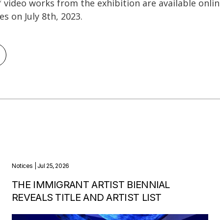
of video works from the exhibition are available onli
ses on July 8th, 2023.
Notices
| Jul 25, 2026
THE IMMIGRANT ARTIST BIENNIAL
REVEALS TITLE AND ARTIST LIST