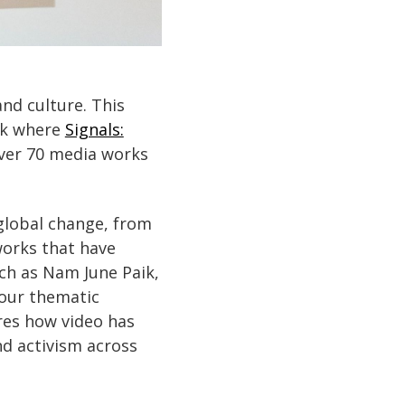
and culture. This
rk where
Signals:
over 70 media works
 global change, from
works that have
ch as Nam June Paik,
four thematic
ores how video has
nd activism across