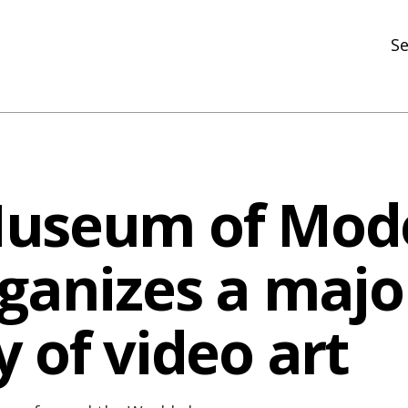
Se
N
R
In
Museum of Mod
N
Ar
rganizes a majo
R
 of video art