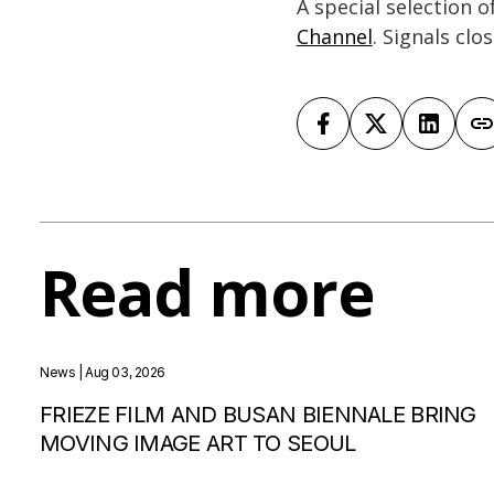
A special selection 
Channel
. Signals clo
Read more
News
| Aug 03, 2026
FRIEZE FILM AND BUSAN BIENNALE BRING
MOVING IMAGE ART TO SEOUL