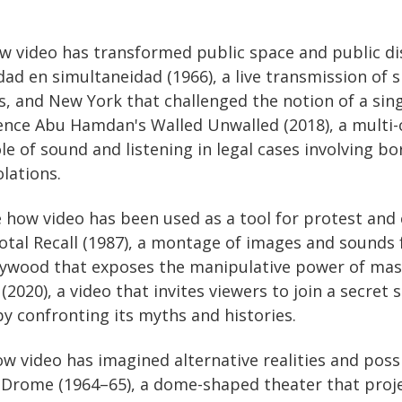
ow video has transformed public space and public d
dad en simultaneidad (1966), a live transmission of
s, and New York that challenged the notion of a sing
nce Abu Hamdan's Walled Unwalled (2018), a multi-c
e of sound and listening in legal cases involving bor
lations.
e how video has been used as a tool for protest and 
tal Recall (1987), a montage of images and sounds 
llywood that exposes the manipulative power of ma
(2020), a video that invites viewers to join a secret 
y confronting its myths and histories.
ow video has imagined alternative realities and possi
Drome (1964–65), a dome-shaped theater that proj