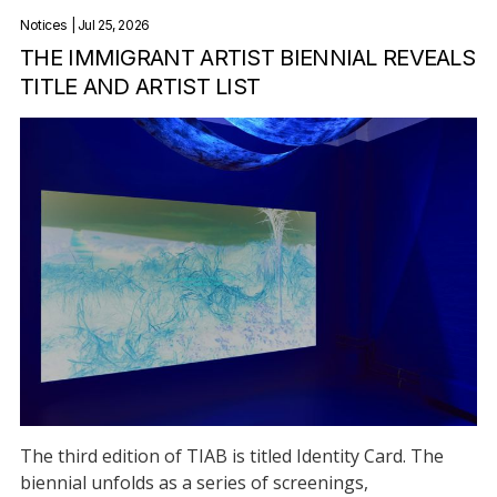
Notices
| Jul 25, 2026
THE IMMIGRANT ARTIST BIENNIAL REVEALS
TITLE AND ARTIST LIST
The third edition of TIAB is titled Identity Card. The
biennial unfolds as a series of screenings,