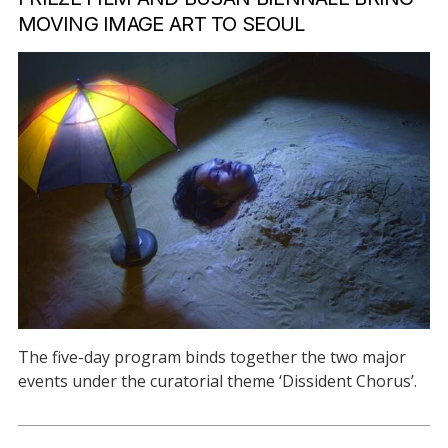
MOVING IMAGE ART TO SEOUL
The five-day program binds together the two major
events under the curatorial theme ‘Dissident Chorus’.