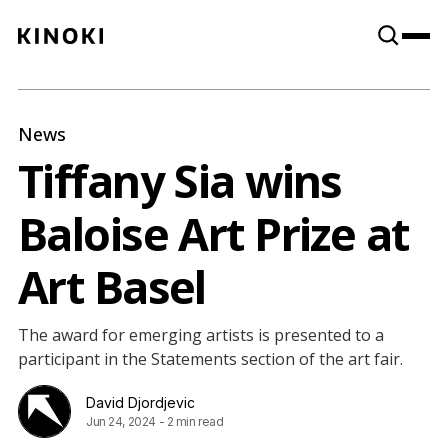
Content
Paint
News
Tiffany Sia wins
Baloise Art Prize at
Art Basel
The award for emerging artists is presented to a
participant in the Statements section of the art fair.
David Djordjevic
Jun 24, 2024
-
2 min read