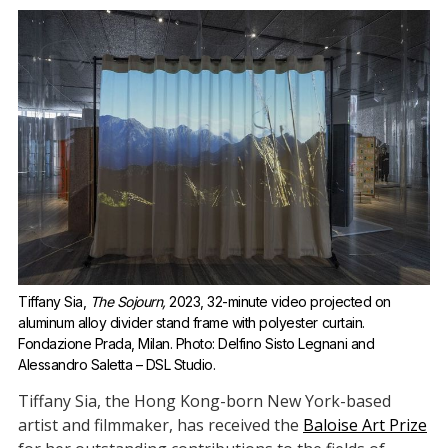
Tiffany Sia, 
The Sojourn,
 2023, 32-minute video projected on 
aluminum alloy divider stand frame with polyester curtain. 
Fondazione Prada, Milan. Photo: Delfino Sisto Legnani and 
Alessandro Saletta – DSL Studio.
Tiffany Sia, the Hong Kong-born New York-based
artist and filmmaker, has received the
Baloise Art Prize