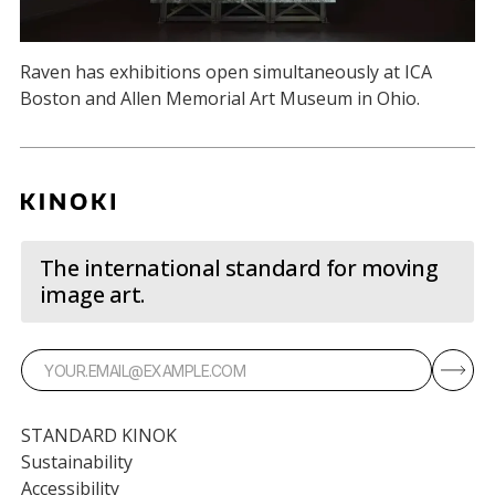
Raven has exhibitions open simultaneously at ICA
Boston and Allen Memorial Art Museum in Ohio.
The international standard for moving
image art.
STANDARD KINOK
Sustainability
Accessibility