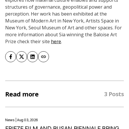
explores how material culture enables and supports
structures of governance, geopolitical power and
perception. Her work has been exhibited at the
Museum of Modern Art in New York, Artists Space in
New York, Seoul Museum of Art and other spaces. For
more information about Sia winning the Baloise Art
Prize check their site
here
.
Read more
3 Posts
News
| Aug 03, 2026
FRIEZE FILM AND BUSAN BIENNALE BRING