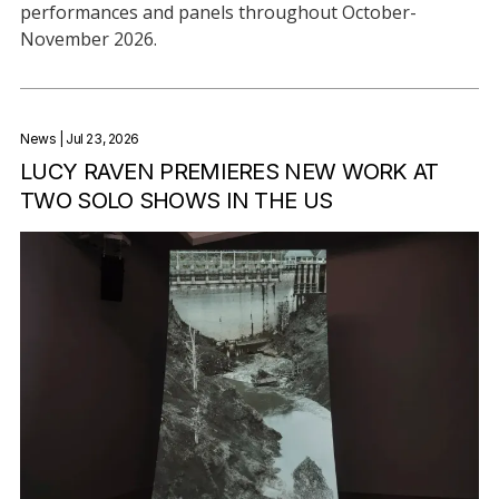
performances and panels throughout October-
November 2026.
News
| Jul 23, 2026
LUCY RAVEN PREMIERES NEW WORK AT
TWO SOLO SHOWS IN THE US