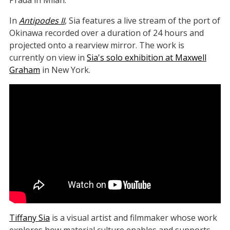
Prada in Milan.
In
Antipodes II
, Sia features a live stream of the port of
Okinawa recorded over a duration of 24 hours and
projected onto a rearview mirror. The work is
currently on view in
Sia's solo exhibition at Maxwell
Graham
in New York.
Tiffany Sia
is a visual artist and filmmaker whose work