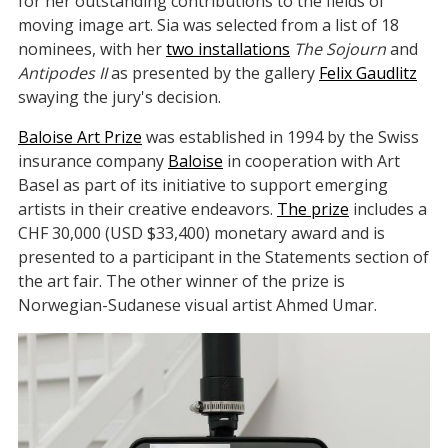
for her outstanding contributions to the fields of
moving image art. Sia was selected from a list of 18
nominees, with her
two installations
The Sojourn
and
Antipodes II
as presented by the gallery
Felix Gaudlitz
swaying the jury's decision.
Baloise Art Prize
was established in 1994 by the Swiss
insurance company
Baloise
in cooperation with Art
Basel as part of its initiative to support emerging
artists in their creative endeavors.
The prize
includes a
CHF 30,000 (USD $33,400) monetary award and is
presented to a participant in the Statements section of
the art fair. The other winner of the prize is
Norwegian-Sudanese visual artist Ahmed Umar.