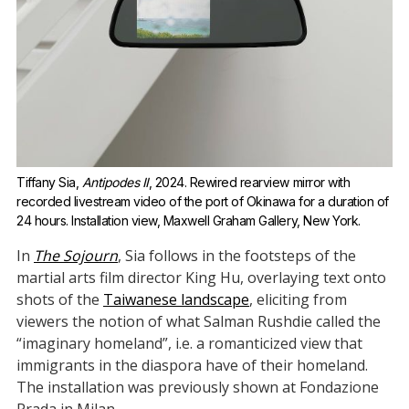
Tiffany Sia, 
Antipodes II
, 2024. Rewired rearview mirror with 
recorded livestream video of the port of Okinawa for a duration of 
24 hours. Installation view, Maxwell Graham Gallery, New York.
In
The Sojourn
, Sia follows in the footsteps of the
martial arts film director King Hu, overlaying text onto
shots of the
Taiwanese landscape
, eliciting from
viewers the notion of what Salman Rushdie called the
“imaginary homeland”, i.e. a romanticized view that
immigrants in the diaspora have of their homeland.
The installation was previously shown at Fondazione