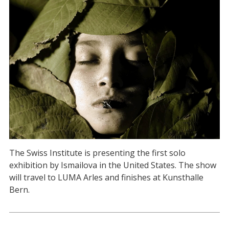
The Swiss Institute is presenting the first solo
exhibition by Ismailova in the United States. The show
will travel to LUMA Arles and finishes at Kunsthalle
Bern.