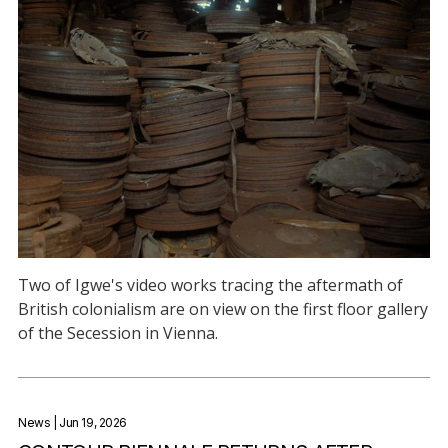
Two of Igwe's video works tracing the aftermath of
British colonialism are on view on the first floor gallery
of the Secession in Vienna.
News
| Jun 19, 2026