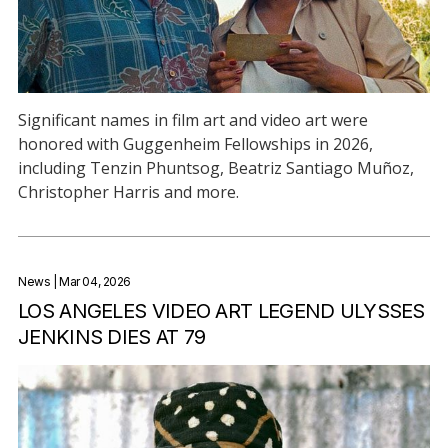
Significant names in film art and video art were
honored with Guggenheim Fellowships in 2026,
including Tenzin Phuntsog, Beatriz Santiago Muñoz,
Christopher Harris and more.
News
| Mar 04, 2026
LOS ANGELES VIDEO ART LEGEND ULYSSES
JENKINS DIES AT 79