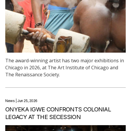
The award-winning artist has two major exhibitions in
Chicago in 2026, at The Art Institute of Chicago and
The Renaissance Society.
News
| Jun 25, 2026
ONYEKA IGWE CONFRONTS COLONIAL
LEGACY AT THE SECESSION