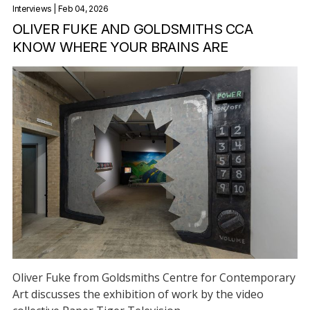
Interviews
| Feb 04, 2026
OLIVER FUKE AND GOLDSMITHS CCA
KNOW WHERE YOUR BRAINS ARE
Oliver Fuke from Goldsmiths Centre for Contemporary
Art discusses the exhibition of work by the video