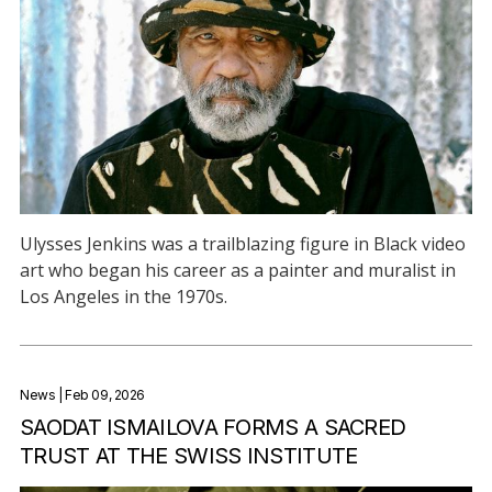
Ulysses Jenkins was a trailblazing figure in Black video
art who began his career as a painter and muralist in
Los Angeles in the 1970s.
News
| Feb 09, 2026
SAODAT ISMAILOVA FORMS A SACRED
TRUST AT THE SWISS INSTITUTE