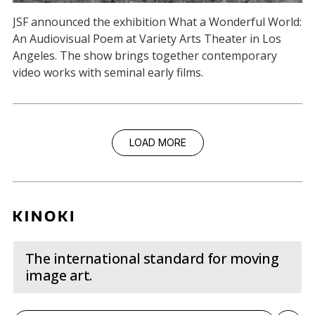
JSF announced the exhibition What a Wonderful World:
An Audiovisual Poem at Variety Arts Theater in Los
Angeles. The show brings together contemporary
video works with seminal early films.
LOAD MORE
The international standard for moving
image art.