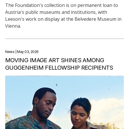
The Foundation's collection is on permanent loan to
Austria's public museums and institutions, with
Leeson's work on display at the Belvedere Museum in
Vienna.
News
| May 03, 2026
MOVING IMAGE ART SHINES AMONG
GUGGENHEIM FELLOWSHIP RECIPIENTS