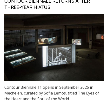
CONTOUR BIENNALE RETURNS AFTER
THREE-YEAR HIATUS
Contour Biennale 11 opens in September 2026 in
Mechelen, curated by Sofia Lemos, titled The Eyes of
the Heart and the Soul of the World.