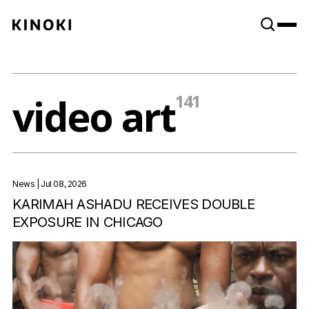
Content
Paint
video art
141
News
| Jul 08, 2026
KARIMAH ASHADU RECEIVES DOUBLE
EXPOSURE IN CHICAGO