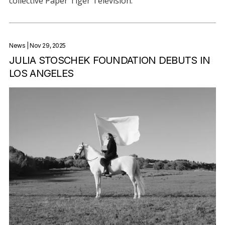
collective Paper Tiger Television.
News
| Nov 29, 2025
JULIA STOSCHEK FOUNDATION DEBUTS IN
LOS ANGELES