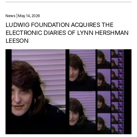
News
| May 14, 2026
LUDWIG FOUNDATION ACQUIRES THE
ELECTRONIC DIARIES OF LYNN HERSHMAN
LEESON