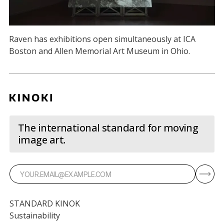
Raven has exhibitions open simultaneously at ICA
Boston and Allen Memorial Art Museum in Ohio.
The international standard for moving
image art.
STANDARD KINOK
Sustainability