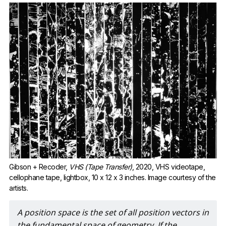
Gibson + Recoder, 
VHS (Tape Transfer)
, 2020, VHS videotape, 
cellophane tape, lightbox, 10 x 12 x 3 inches. Image courtesy of the 
artists.
A position space is the set of all position vectors in 
the fundamental space of geometry. If the 