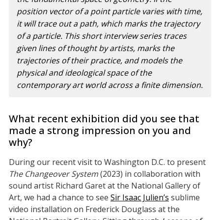
position vector of a point particle varies with time, 
it will trace out a path, which marks the trajectory 
of a particle. This short interview series traces 
given lines of thought by artists, marks the 
trajectories of their practice, and models the 
physical and ideological space of the 
contemporary art world across a finite dimension.
What recent exhibition did you see that
made a strong impression on you and
why?
During our recent visit to Washington D.C. to present
The Changeover System
(2023) in collaboration with
sound artist Richard Garet at the National Gallery of
Art, we had a chance to see
Sir Isaac Julien’s
sublime
video installation on Frederick Douglass at the