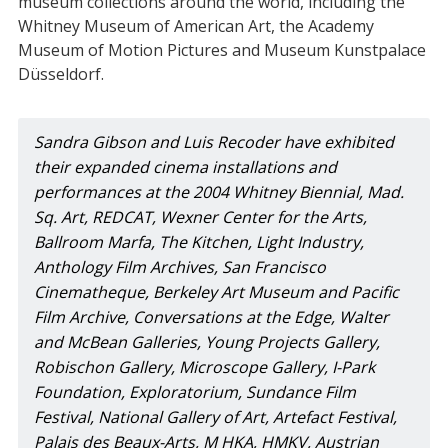
museum collections around the world, including the
Whitney Museum of American Art, the Academy
Museum of Motion Pictures and Museum Kunstpalace
Düsseldorf.
Sandra Gibson and Luis Recoder have exhibited 
their expanded cinema installations and 
performances at the 2004 Whitney Biennial, Mad. 
Sq. Art, REDCAT, Wexner Center for the Arts, 
Ballroom Marfa, The Kitchen, Light Industry, 
Anthology Film Archives, San Francisco 
Cinematheque, Berkeley Art Museum and Pacific 
Film Archive, Conversations at the Edge, Walter 
and McBean Galleries, Young Projects Gallery, 
Robischon Gallery, Microscope Gallery, I-Park 
Foundation, Exploratorium, Sundance Film 
Festival, National Gallery of Art, Artefact Festival, 
Palais des Beaux-Arts, M HKA, HMKV, Austrian 