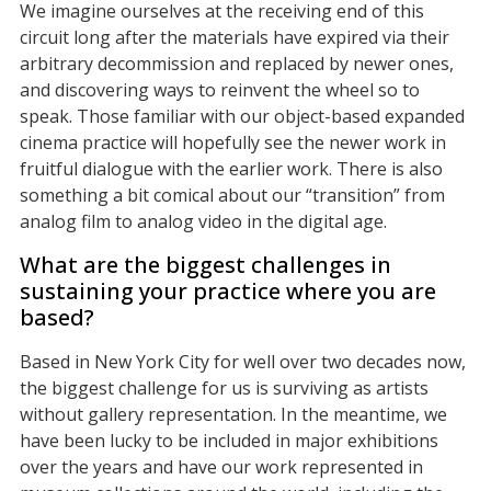
We imagine ourselves at the receiving end of this
circuit long after the materials have expired via their
arbitrary decommission and replaced by newer ones,
and discovering ways to reinvent the wheel so to
speak. Those familiar with our object-based expanded
cinema practice will hopefully see the newer work in
fruitful dialogue with the earlier work. There is also
something a bit comical about our “transition” from
analog film to analog video in the digital age.
What are the biggest challenges in
sustaining your practice where you are
based?
Based in New York City for well over two decades now,
the biggest challenge for us is surviving as artists
without gallery representation. In the meantime, we
have been lucky to be included in major exhibitions
over the years and have our work represented in