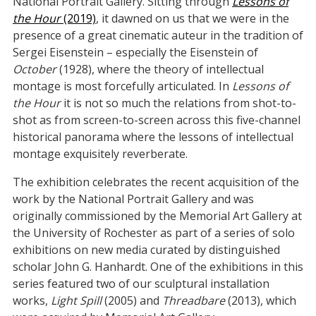
National Portrait Gallery. Sitting through
Lessons of
the Hour
(2019)
, it dawned on us that we were in the
presence of a great cinematic auteur in the tradition of
Sergei Eisenstein – especially the Eisenstein of
October
(1928), where the theory of intellectual
montage is most forcefully articulated. In
Lessons of
the Hour
it is not so much the relations from shot-to-
shot as from screen-to-screen across this five-channel
historical panorama where the lessons of intellectual
montage exquisitely reverberate.
The exhibition celebrates the recent acquisition of the
work by the National Portrait Gallery and was
originally commissioned by the Memorial Art Gallery at
the University of Rochester as part of a series of solo
exhibitions on new media curated by distinguished
scholar John G. Hanhardt. One of the exhibitions in this
series featured two of our sculptural installation
works,
Light Spill
(2005) and
Threadbare
(2013), which