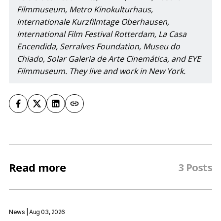
Filmmuseum, Metro Kinokulturhaus, 
Internationale Kurzfilmtage Oberhausen, 
International Film Festival Rotterdam, La Casa 
Encendida, Serralves Foundation, Museu do 
Chiado, Solar Galeria de Arte Cinemática, and EYE 
Filmmuseum. They live and work in New York.
Read more
3 Posts
News
| Aug 03, 2026