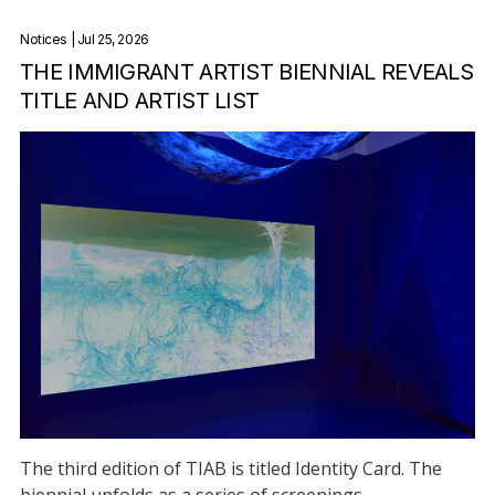
Notices
| Jul 25, 2026
THE IMMIGRANT ARTIST BIENNIAL REVEALS
TITLE AND ARTIST LIST
The third edition of TIAB is titled Identity Card. The
biennial unfolds as a series of screenings,