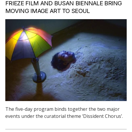
FRIEZE FILM AND BUSAN BIENNALE BRING
MOVING IMAGE ART TO SEOUL
The five-day program binds together the two major
events under the curatorial theme ‘Dissident Chorus’.