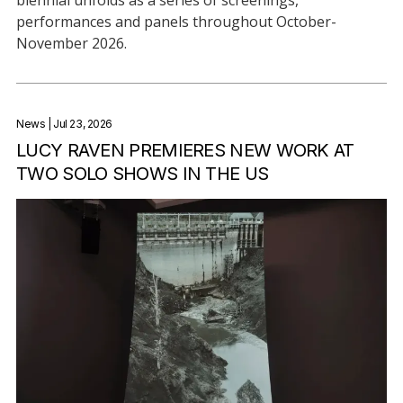
performances and panels throughout October-
November 2026.
News
| Jul 23, 2026
LUCY RAVEN PREMIERES NEW WORK AT
TWO SOLO SHOWS IN THE US