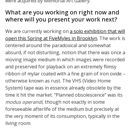
were acquired by Memorial Art Gallery.
What are you working on right now and
where will you present your work next?
We are currently working on
a solo exhibition that will
open this Spring at FiveMyles in Brooklyn
. The work is
centered around the paradoxical and somewhat
absurd, if not disturbing, notion that there was once a
moving image medium in which images were recorded
and preserved for playback on an extremely flimsy
ribbon of mylar coated with a fine grain of iron oxide –
otherwise known as rust. The VHS (Video Home
System) tape was in essence already obsolete by the
time it hit the market. “Planned obsolescence” was its
modus operandi
, though not exactly in some
foreseeable afterlife of the medium but precisely at
the very moment of its consumption, typically in the
living room.