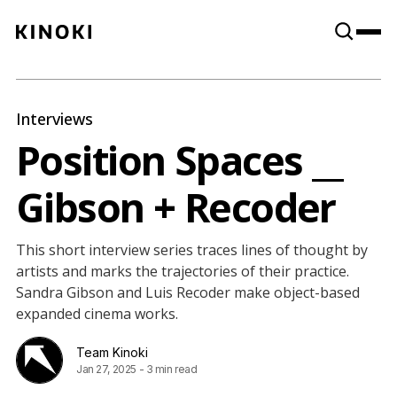
Content
Paint
Interviews
Position Spaces __
Gibson + Recoder
This short interview series traces lines of thought by
artists and marks the trajectories of their practice.
Sandra Gibson and Luis Recoder make object-based
expanded cinema works.
Team Kinoki
Jan 27, 2025
-
3 min read