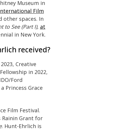
Whitney Museum in
International Film
d other spaces. In
t to See (Part I)
,
at
ennial in New York.
lich received?
 2023, Creative
Fellowship in 2022,
UNDO/Ford
 a Princess Grace
ce Film Festival.
 Rainin Grant for
e
. Hunt-Ehrlich is