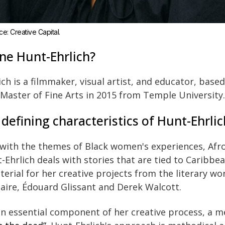
e: Creative Capital.
ne Hunt-Ehrlich?
ch is a filmmaker, visual artist, and educator, base
 Master of Fine Arts in 2015 from Temple University.
efining characteristics of Hunt-Ehrlic
 with the themes of Black women's experiences, Afr
-Ehrlich deals with stories that are tied to Caribbea
terial for her creative projects from the literary w
aire, Édouard Glissant and Derek Walcott.
n essential component of her creative process, a m