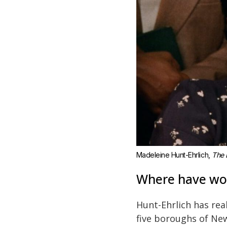
Madeleine Hunt-Ehrlich, 
The 
Where have wor
Hunt-Ehrlich has rea
five boroughs of New