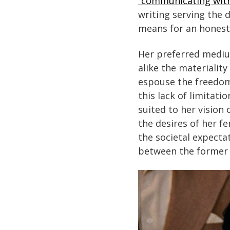
“communicating with
writing serving the 
means for an honest 
Her preferred medium
alike the materialit
espouse the freedom 
this lack of limitati
suited to her vision
the desires of her f
the societal expecta
between the former 