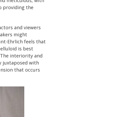
and meticulous, with
o providing the
actors and viewers
makers might
nt-Ehrlich feels that
elluloid is best
The interiority and
y juxtaposed with
ension that occurs