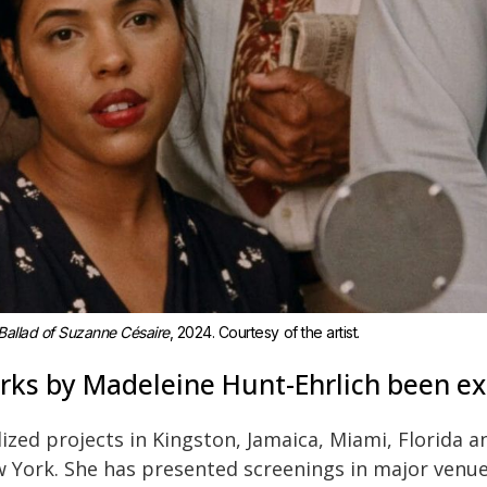
Ballad of Suzanne Césaire
, 2024. Courtesy of the artist.
ks by Madeleine Hunt-Ehrlich been ex
lized projects in Kingston, Jamaica, Miami, Florida 
 York. She has presented screenings in major venues