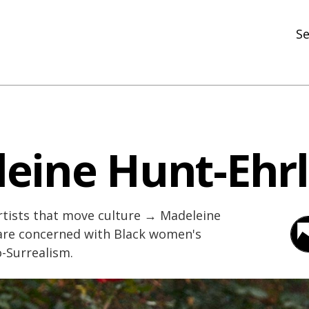
Se
N
R
In
eine Hunt-Ehrl
N
Ar
tists that move culture → Madeleine
R
 are concerned with Black women's
-Surrealism.