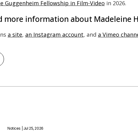
the Guggenheim Fellowship in Film-Video
in 2026.
nd more information about Madeleine H
ins
a site
,
an Instagram account
, and
a Vimeo chann
Notices
| Jul 25, 2026