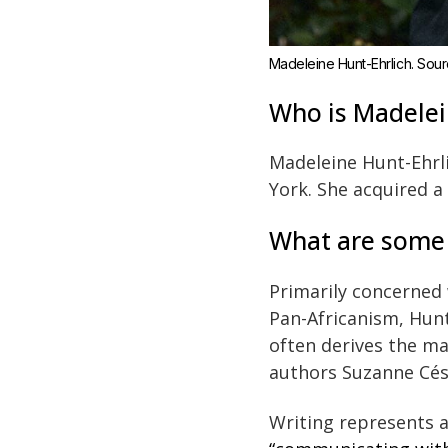
Madeleine Hunt-Ehrlich. Sourc
Who is Madelei
Madeleine Hunt-Ehrli
York. She acquired a
What are some d
Primarily concerned
Pan-Africanism, Hunt
often derives the ma
authors Suzanne Cés
Writing represents a