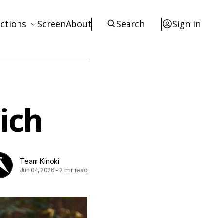
ctions
Screen
About
Search
Sign in
ews
eviews
terviews
ich
otices
tists
esources
Team Kinoki
Jun 04, 2026
-
2 min read