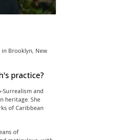
d in Brooklyn, New
h's practice?
o-Surrealism and
n heritage. She
orks of Caribbean
eans of