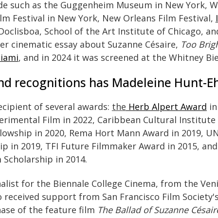
ide such as the Guggenheim Museum in New York, 
lm Festival in New York, New Orleans Film Festival,
Doclisboa, School of the Art Institute of Chicago, an
her cinematic essay about Suzanne Césaire,
Too Brigh
iami
, and in 2024 it was screened at the Whitney Bi
d recognitions has Madeleine Hunt-Ehr
ecipient of several awards:
the
Herb Alpert Award
in
erimental Film in 2022, Caribbean Cultural Institute 
Fellowship in 2020, Rema Hort Mann Award in 2019, 
p in 2019, TFI Future Filmmaker Award in 2015, and
Scholarship in 2014.
nalist for the Biennale College Cinema, from the Veni
o received support from San Francisco Film Society's
ase of the feature film
The Ballad of Suzanne Césair