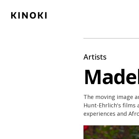
Content
Paint
Artists
Madel
The moving image ar
Hunt-Ehrlich's films
experiences and Afro