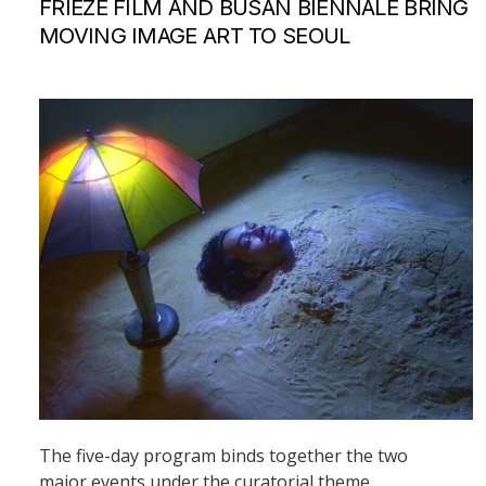
FRIEZE FILM AND BUSAN BIENNALE BRING
MOVING IMAGE ART TO SEOUL
The five-day program binds together the two
major events under the curatorial theme