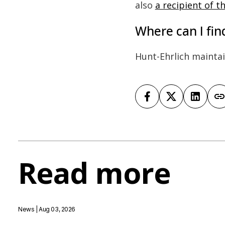
also
a recipient of 
Where can I fi
Hunt-Ehrlich mainta
Read more
News
| Aug 03, 2026