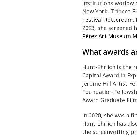
institutions worldw
New York, Tribeca Fi
Festival Rotterdam
,
2023, she screened 
Pérez Art Museum M
What awards an
Hunt-Ehrlich is the r
Capital Award in Exp
Jerome Hill Artist 
Foundation Fellowshi
Award Graduate Film 
In 2020, she was a fi
Hunt-Ehrlich has als
the screenwriting ph