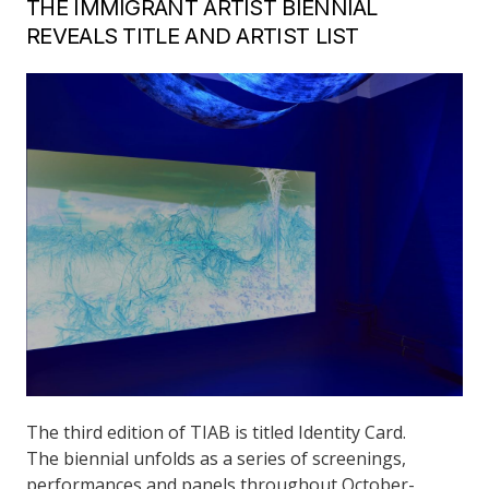
THE IMMIGRANT ARTIST BIENNIAL
REVEALS TITLE AND ARTIST LIST
The third edition of TIAB is titled Identity Card.
The biennial unfolds as a series of screenings,
performances and panels throughout October-