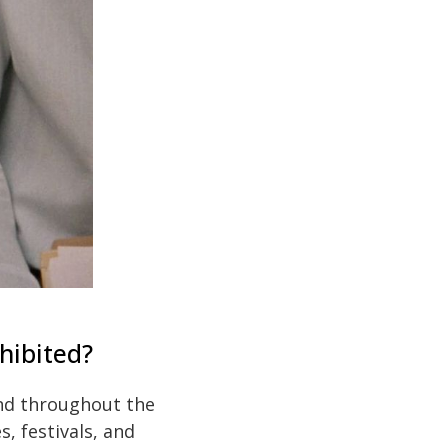
hibited?
and throughout the
, festivals, and