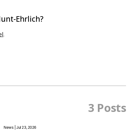
unt-Ehrlich?
el
.
3 Posts
News
| Jul 23, 2026