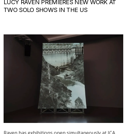
LUCY RAVEN PREMIERES NEW WORK AT
TWO SOLO SHOWS IN THE US
Raven has exhibitions open simultaneously at ICA