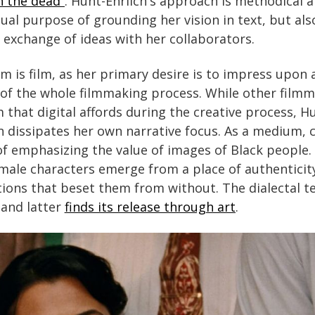
 the dead”
. Hunt-Ehrlich's approach is methodical 
dual purpose of grounding her vision in text, but als
exchange of ideas with her collaborators.
 is film, as her primary desire is to impress upon 
y of the whole filmmaking process. While other film
that digital affords during the creative process, Hu
on dissipates her own narrative focus. As a medium, c
 of emphasizing the value of images of Black people. 
emale characters emerge from a place of authenticit
tions that beset them from without. The dialectal t
and latter
finds its release through art
.