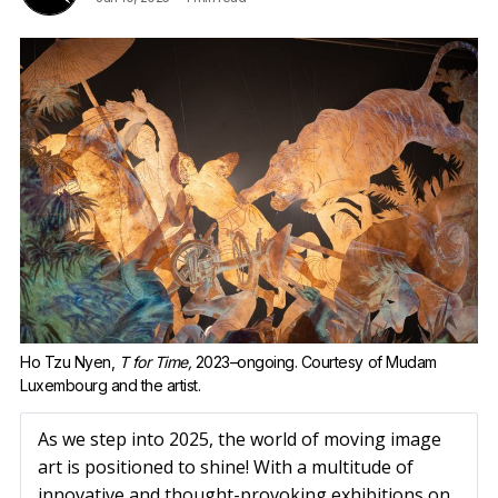
Ho Tzu Nyen, 
T for Time,
 2023–ongoing. Courtesy of Mudam 
Luxembourg and the artist.
As we step into 2025, the world of moving image
art is positioned to shine! With a multitude of
innovative and thought-provoking exhibitions on