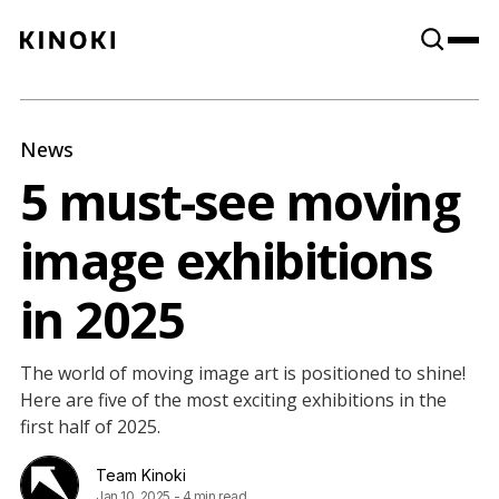
Content
Paint
News
5 must-see moving
image exhibitions
in 2025
The world of moving image art is positioned to shine!
Here are five of the most exciting exhibitions in the
first half of 2025.
Team Kinoki
Jan 10, 2025
-
4 min read