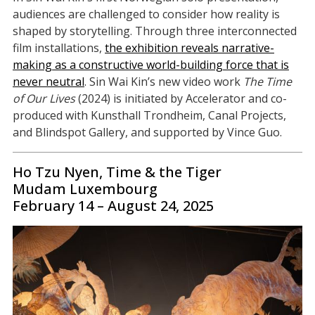
audiences are challenged to consider how reality is
shaped by storytelling. Through three interconnected
film installations,
the exhibition reveals narrative-
making as a constructive world-building force that is
never neutral
. Sin Wai Kin’s new video work
The Time
of Our Lives
(2024) is initiated by Accelerator and co-
produced with Kunsthall Trondheim, Canal Projects,
and Blindspot Gallery, and supported by Vince Guo.
Ho Tzu Nyen, Time & the Tiger
Mudam Luxembourg
February 14 – August 24, 2025