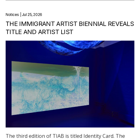
Notices
| Jul 25, 2026
THE IMMIGRANT ARTIST BIENNIAL REVEALS
TITLE AND ARTIST LIST
The third edition of TIAB is titled Identity Card. The