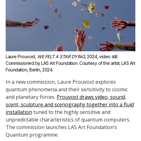
Laure Prouvost, 
WE FELT A STAR DYING
, 2024, video still. 
Commissioned by LAS Art Foundation. Courtesy of the artist; LAS Art 
Foundation, Berlin, 2024.
In a new commission, Laure Prouvost explores
quantum phenomena and their sensitivity to cosmic
and planetary forces.
Prouvost draws video, sound,
scent, sculpture and scenography together into a fluid
installation
tuned to the highly sensitive and
unpredictable characteristics of quantum computers.
The commission launches LAS Art Foundation’s
Quantum programme.