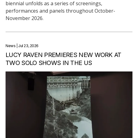
biennial unfolds as a series of screenings,
performances and panels throughout October-
November 2026.
News
| Jul 23, 2026
LUCY RAVEN PREMIERES NEW WORK AT
TWO SOLO SHOWS IN THE US