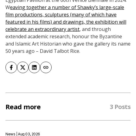
Egyptian Pavilion at the 60th Venice Biennale in 2024.
W
eaving together a number of Shawky’s large-scale
film productions, sculptures (many of which have
featured in his films) and drawings, the exhibition will
celebrate an extraordinary artist
, and through
extended academic research, honour the Byzantine
and Islamic Art Historian who gave the gallery its name
50 years ago – David Talbot Rice.
Read more
3 Posts
News
| Aug 03, 2026