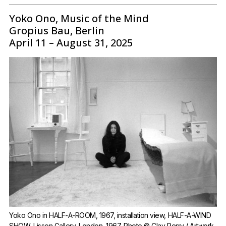
Yoko Ono, Music of the Mind
Gropius Bau, Berlin
April 11 – August 31, 2025
Yoko Ono in HALF-A-ROOM, 1967, installation view, HALF-A-WIND 
SHOW, Lisson Gallery, London, 1967, Photo © Clay Perry / Artwork 