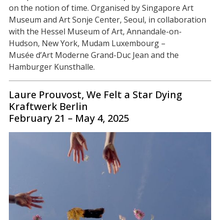
on the notion of time. Organised by Singapore Art
Museum and Art Sonje Center, Seoul, in collaboration
with the Hessel Museum of Art, Annandale-on-
Hudson, New York, Mudam Luxembourg –
Musée d’Art Moderne Grand-Duc Jean and the
Hamburger Kunsthalle.
Laure Prouvost, We Felt a Star Dying
Kraftwerk Berlin
February 21 – May 4, 2025