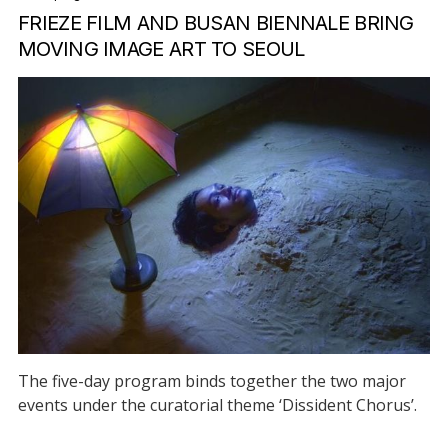
FRIEZE FILM AND BUSAN BIENNALE BRING
MOVING IMAGE ART TO SEOUL
The five-day program binds together the two major
events under the curatorial theme ‘Dissident Chorus’.