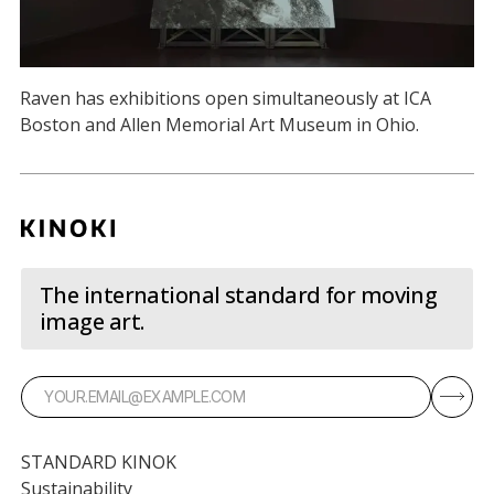
Raven has exhibitions open simultaneously at ICA
Boston and Allen Memorial Art Museum in Ohio.
The international standard for moving
image art.
STANDARD KINOK
Sustainability