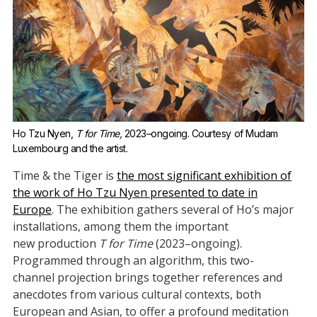
Ho Tzu Nyen, 
T for Time,
 2023–ongoing. Courtesy of Mudam 
Luxembourg and the artist.
Time & the Tiger is
the most significant exhibition of
the work of Ho Tzu Nyen presented to date in
Europe
. The exhibition gathers several of Ho’s major
installations, among them the important
new production
T for Time
(2023–ongoing).
Programmed through an algorithm, this two-
channel projection brings together references and
anecdotes from various cultural contexts, both
European and Asian, to offer a profound meditation