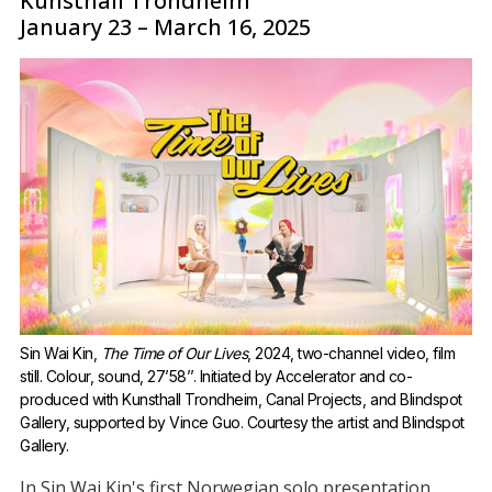
Kunsthall Trondheim
January 23 – March 16, 2025
Sin Wai Kin, 
The Time of Our Lives
, 2024, two-channel video, film 
still. Colour, sound, 27’58’’. Initiated by Accelerator and co-
produced with Kunsthall Trondheim, Canal Projects, and Blindspot 
Gallery, supported by Vince Guo. Courtesy the artist and Blindspot 
Gallery.
In Sin Wai Kin's first Norwegian solo presentation,