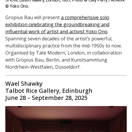
© Yoko Ono.
Gropius Bau will present
a comprehensive solo
exhibition celebrating the groundbreaking and
influential work of artist and activist Yoko Ono
.
Spanning seven decades of the artist’s powerful,
multidisciplinary practice from the mid-1950s to now.
Organised by Tate Modern, London, in collaboration
with Gropius Bau, Berlin, and Kunstsammlung
Nordrhein-Westfalen, Düsseldorf.
Wael Shawky
Talbot Rice Gallery, Edinburgh
June 28 – September 28, 2025