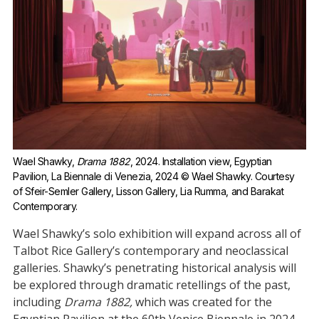
Wael Shawky, 
Drama 1882
, 2024. Installation view, Egyptian 
Pavilion, La Biennale di Venezia, 2024 © Wael Shawky. Courtesy 
of Sfeir-Semler Gallery, Lisson Gallery, Lia Rumma, and Barakat 
Contemporary.
Wael Shawky’s solo exhibition will expand across all of
Talbot Rice Gallery’s contemporary and neoclassical
galleries. Shawky’s penetrating historical analysis will
be explored through dramatic retellings of the past,
including
Drama 1882,
which was created for the