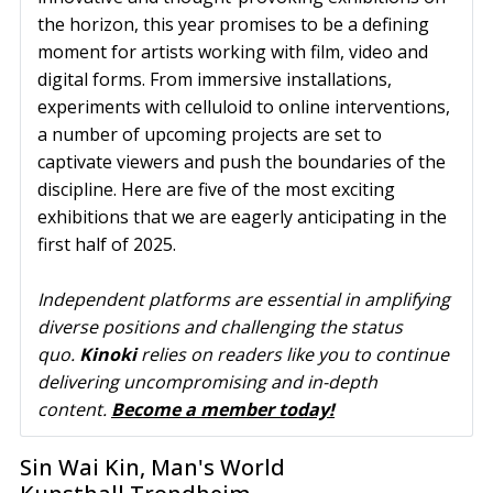
the horizon, this year promises to be a defining
moment for artists working with film, video and
digital forms. From immersive installations,
experiments with celluloid to online interventions,
a number of upcoming projects are set to
captivate viewers and push the boundaries of the
discipline. Here are five of the most exciting
exhibitions that we are eagerly anticipating in the
first half of 2025.
Independent platforms are essential in amplifying 
diverse positions and challenging the status 
quo. 
Kinoki
 relies on readers like you to continue 
delivering uncompromising and in-depth 
content. 
Become a member today!
Sin Wai Kin, Man's World